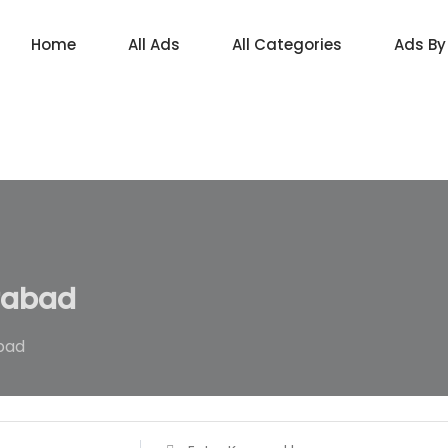
Home
All Ads
All Categories
Ads By
rabad
bad