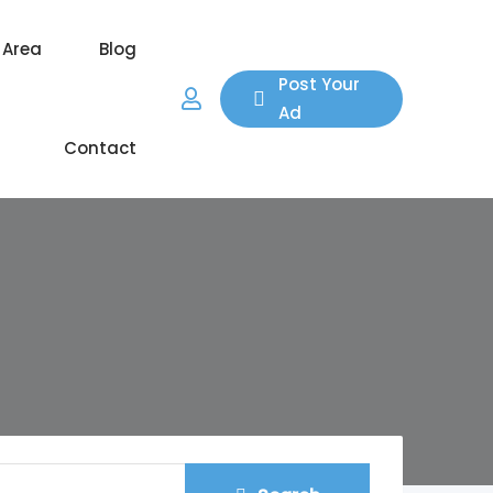
 Area
Blog
Post Your
Ad
Contact