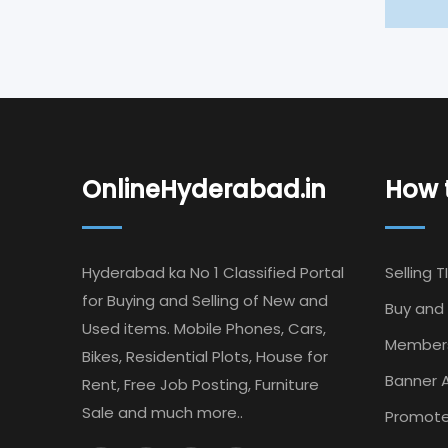
OnlineHyderabad.in
How t
Hyderabad ka No 1 Classified Portal
Selling T
for Buying and Selling of New and
Buy and 
Used items. Mobile Phones, Cars,
Member
Bikes, Residential Plots, House for
Banner A
Rent, Free Job Posting, Furniture
Sale and much more..
Promote