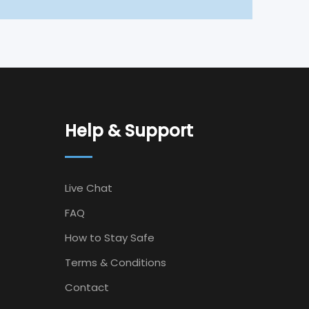
Help & Support
Live Chat
FAQ
How to Stay Safe
Terms & Conditions
Contact