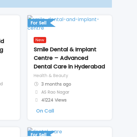
For Sell
New
ld
Smile Dental & Implant
ng
Centre – Advanced
Dental Care in Hyderabad
Health & Beauty
ad
3 months ago
AS Rao Nagar
41224 Views
On Call
For Sell