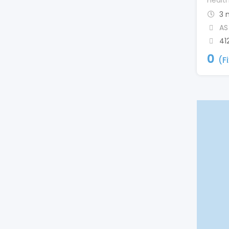
Healt
3 
AS
41
0
(F