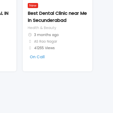
New
L IN
Best Dental Clinic near Me
in Secunderabad
Health & Beauty
3 months ago
AS Rao Nagar
41265 Views
On Call