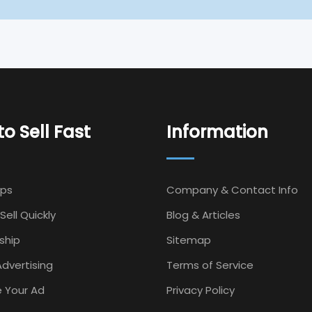
o Sell Fast
Information
Ips
Company & Contact Info
Sell Quickly
Blog & Articles
ship
Sitemap
dvertising
Terms of Service
 Your Ad
Privacy Policy