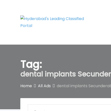
Skip
to
content
Tag:
dental implants Secunde
Home
All Ads
dental implants Secundera