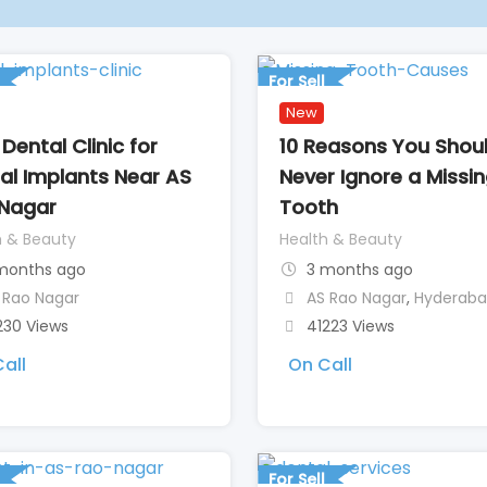
For Sell
New
Dental Clinic for
10 Reasons You Shou
al Implants Near AS
Never Ignore a Missi
Nagar
Tooth
h & Beauty
Health & Beauty
months ago
3 months ago
 Rao Nagar
AS Rao Nagar
,
Hyderab
230 Views
41223 Views
all
On Call
For Sell