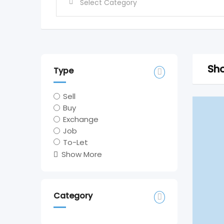
Sho
Type
Sell
Buy
Exchange
Job
To-Let
Show More
Category