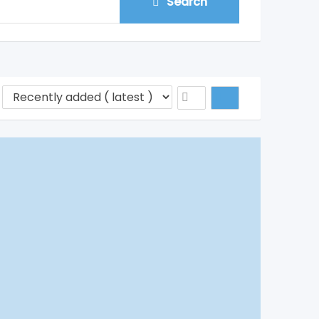
Search