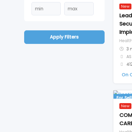
New
Lead
Secu
Impl
Apply Filters
Healt
3 
AS
41
On C
For Sell
New
COMP
CARE