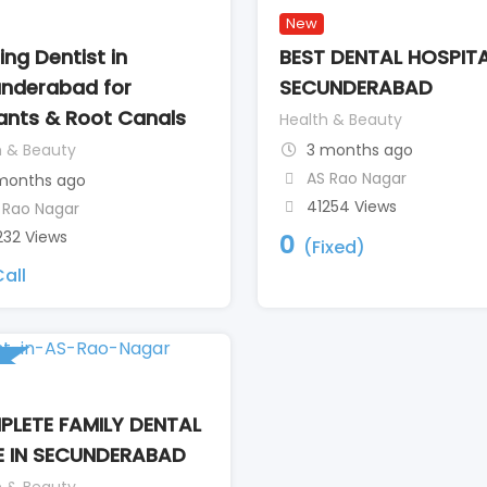
New
ing Dentist in
BEST DENTAL HOSPITA
nderabad for
SECUNDERABAD
ants & Root Canals
Health & Beauty
h & Beauty
3 months ago
AS Rao Nagar
months ago
41254 Views
 Rao Nagar
232 Views
0
(Fixed)
all
LETE FAMILY DENTAL
 IN SECUNDERABAD