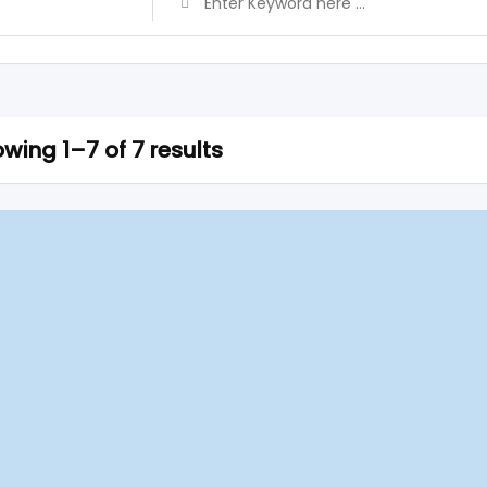
wing 1–7 of 7 results