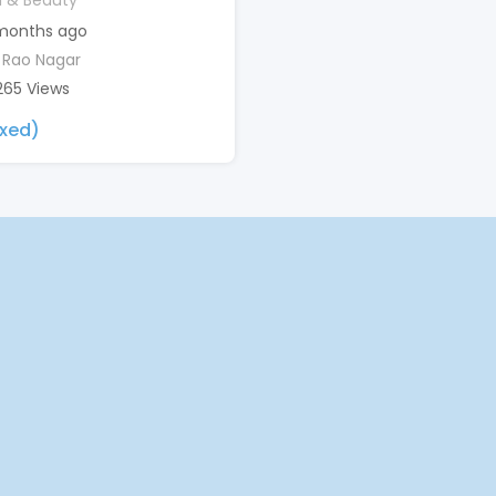
h & Beauty
months ago
 Rao Nagar
265 Views
ixed)