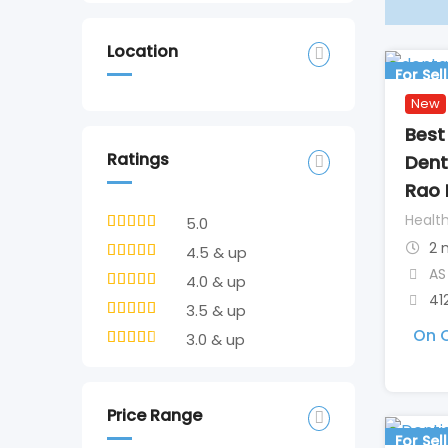
Location
For Sell
New
Best 
Ratings
Dent
Rao 
Healt
5.0
2 
4.5 & up
AS
4.0 & up
41
3.5 & up
On C
3.0 & up
Price Range
For Sell