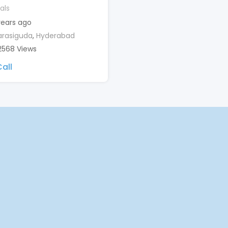
als
years ago
rasiguda
,
Hyderabad
2568 Views
all