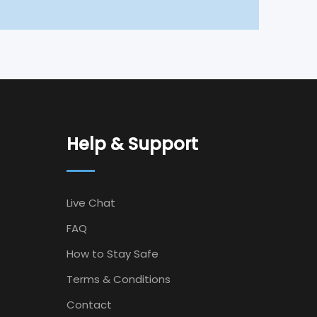
Help & Support
Live Chat
FAQ
How to Stay Safe
Terms & Conditions
Contact