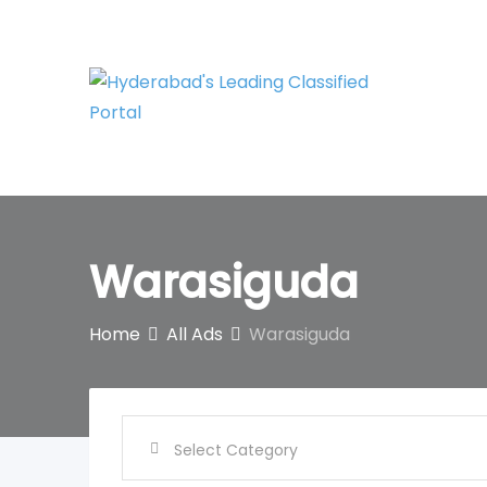
Skip
to
content
Warasiguda
Home
All Ads
Warasiguda