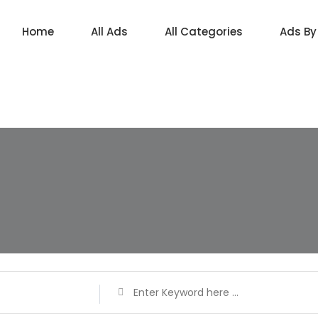
Home
All Ads
All Categories
Ads By