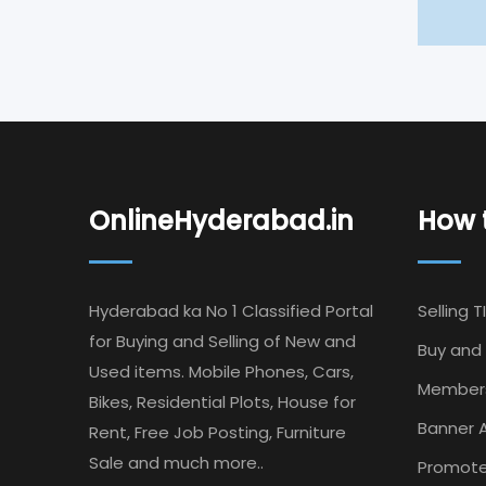
OnlineHyderabad.in
How t
Hyderabad ka No 1 Classified Portal
Selling T
for Buying and Selling of New and
Buy and 
Used items. Mobile Phones, Cars,
Member
Bikes, Residential Plots, House for
Banner A
Rent, Free Job Posting, Furniture
Sale and much more..
Promote