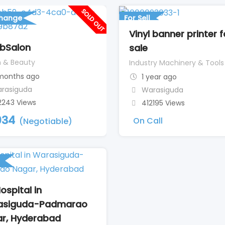
SOLD OUT
change
For Sell
Vinyl banner printer f
bSalon
sale
h & Beauty
Industry Machinery & Tools
 months ago
1 year ago
rasiguda
Warasiguda
2243 Views
412195 Views
034
On Call
(Negotiable)
ospital in
asiguda-Padmarao
r, Hyderabad