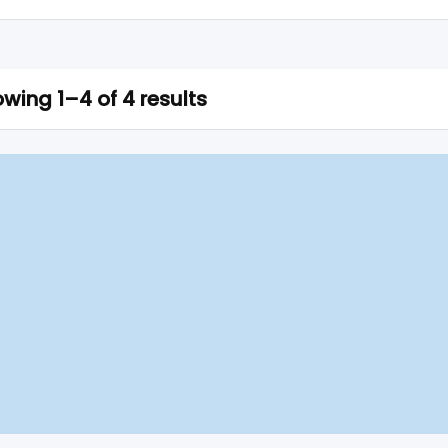
wing 1–4 of 4 results