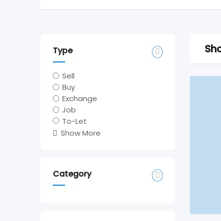
Sho
Type
Sell
Buy
Exchange
Job
To-Let
Show More
Category