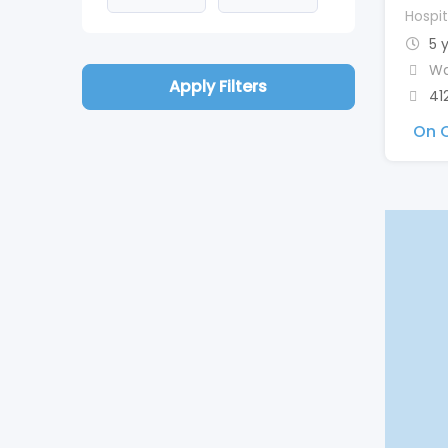
Hospit
5 
Wa
Apply Filters
41
On C