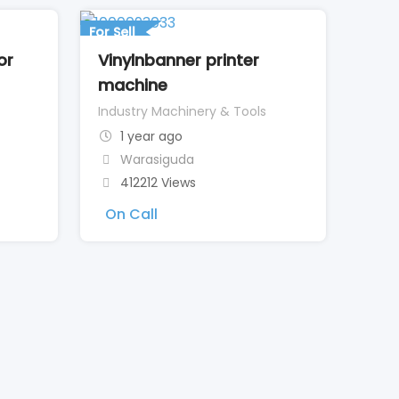
For Sell
or
Vinylnbanner printer
machine
Industry Machinery & Tools
1 year ago
Warasiguda
412212 Views
On Call