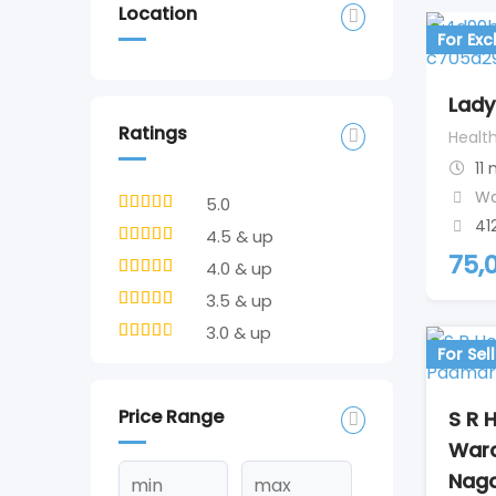
Location
For Ex
Lady
Ratings
Healt
11
Wa
5.0
41
4.5 & up
75,
4.0 & up
3.5 & up
3.0 & up
For Sell
Price Range
S R H
War
Naga