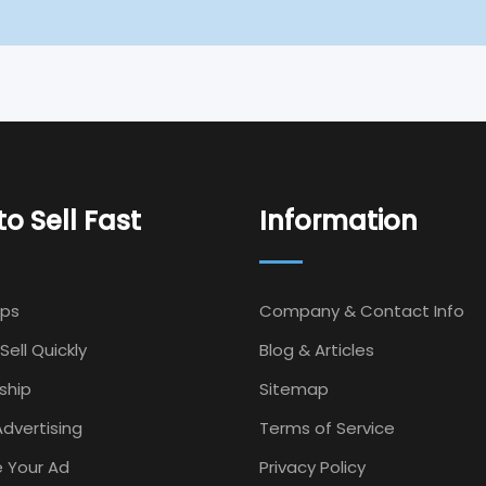
o Sell Fast
Information
Ips
Company & Contact Info
Sell Quickly
Blog & Articles
ship
Sitemap
dvertising
Terms of Service
 Your Ad
Privacy Policy