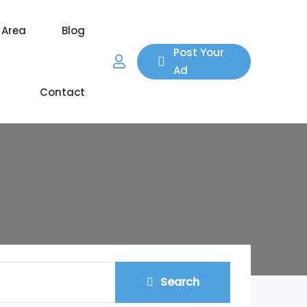
 Area
Blog
Post Your
Ad
Contact
Search