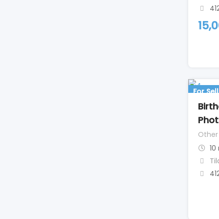
41
15,
For Sell
Birt
Phot
Other
10
Ti
41