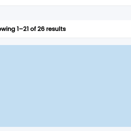
wing 1–21 of 26 results