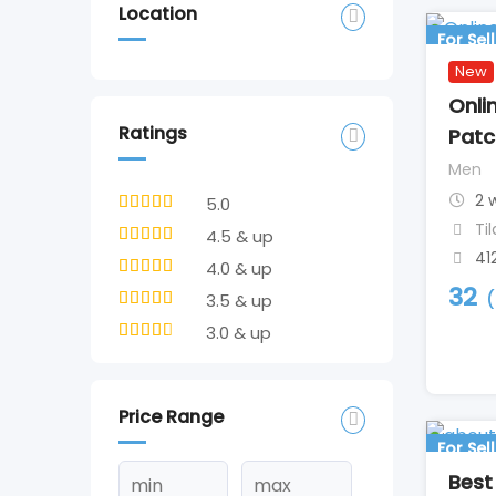
Location
For Sell
New
Onli
Ratings
Patc
Men
2 
5.0
Ti
4.5 & up
41
4.0 & up
32
(
3.5 & up
3.0 & up
Price Range
For Sell
Best