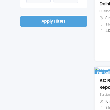
Delhi
Busine
8 
Apply Filters
Ti
41
For Sell
AC R
Repai
Tuitio
10
Ti