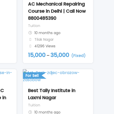
AC Mechanical Repairing
Course in Delhi | Call Now
8800485390
Tuition
10 months ago
Tilak Nagar
41296 Views
15,000
35,000
–
(Fixed)
For Sell
AC
Best Tally Institute in
 in
Laxmi Nagar
Tuition
10 months ago