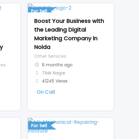
For Sell
Boost Your Business with
the Leading Digital
Marketing Company in
ty
Noida
Other Services
ces
6 months ago
Tilak Nagar
41245 Views
On Call
For Sell