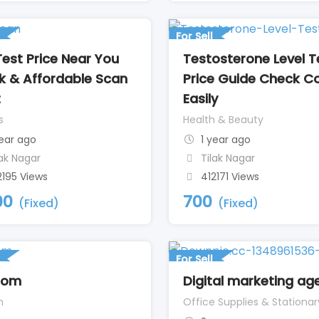
For Sell
Test Price Near You
Testosterone Level T
k & Affordable Scan
Price Guide Check C
t
Easily
s
Health & Beauty
year ago
1 year ago
lak Nagar
Tilak Nagar
2195 Views
412171 Views
00
700
(Fixed)
(Fixed)
For Sell
nom
Digital marketing ag
n
Office Supplies & Stationar