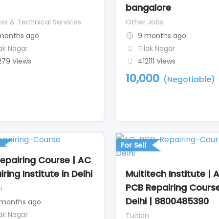
bangalore
ss & Technical Services
Other Jobs
months ago
9 months ago
lak Nagar
Tilak Nagar
279 Views
412111 Views
10,000
(Negotiable)
For Sell
epairing Course | AC
Multitech Institute | 
ring Institute in Delhi
PCB Repairing Course
n
Delhi | 8800485390
 months ago
lak Nagar
Tuition