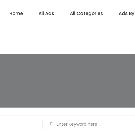
Home
All Ads
All Categories
Ads By