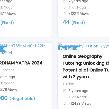
year ago
2 years ago
lak Nagar
Tilak Nagar
2177 Views
412271 Views
44
(Fixed)
(Fixed)
For Sell
Online Geography
RDHAM YATRA 2024
Tutoring: Unlocking t
Potential of Online Tu
 Services
with Ziyyara
years ago
lak Nagar
Tuition
2379 Views
3 years ago
000
Tilak Nagar
(Negotiable)
412429 Views