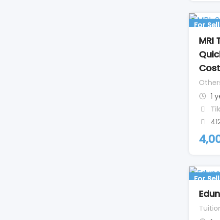
For Sell
MRI 
Quic
Cos
Other
1 
Ti
41
4,0
For Sell
Edu
Tuitio