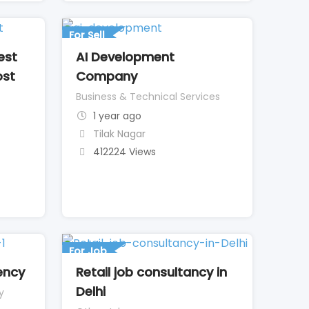
For Sell
est
AI Development
ost
Company
Business & Technical Services
1 year ago
Tilak Nagar
412224 Views
For Job
ency
Retail job consultancy in
Delhi
y