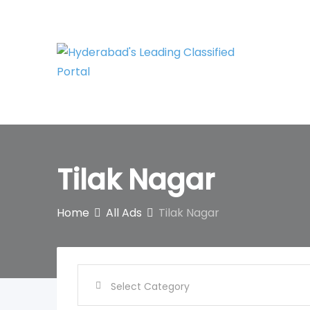
Skip
to
content
Tilak Nagar
Home
All Ads
Tilak Nagar