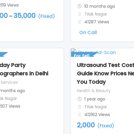
2119 Views
10 months ago
Tilak Nagar
000
35,000
–
(Fixed)
41287 Views
On Call
For Sell
hday Party
Ultrasound Test Cos
ographers in Delhi
Guide Know Prices N
You Today
 Services
 months ago
Health & Beauty
lak Nagar
1 year ago
2107 Views
Tilak Nagar
412162 Views
2,000
(Fixed)