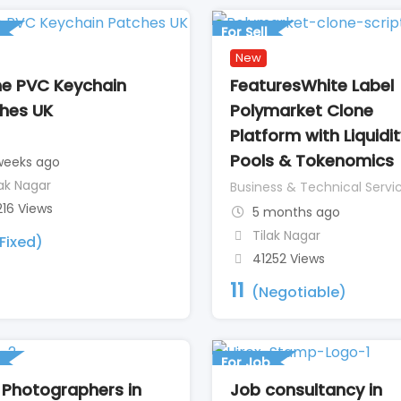
For Sell
New
ne PVC Keychain
FeaturesWhite Label
hes UK
Polymarket Clone
Platform with Liquidi
Pools & Tokenomics
weeks ago
lak Nagar
Business & Technical Servi
216 Views
5 months ago
Tilak Nagar
Fixed)
41252 Views
11
(Negotiable)
For Job
 Photographers in
Job consultancy in