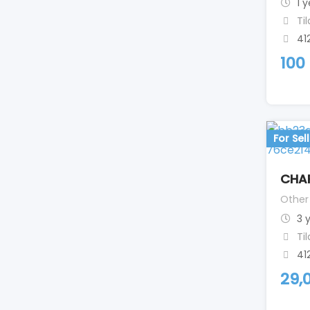
1 
Ti
41
100
For Sell
CHA
Other
3 
Ti
41
29,