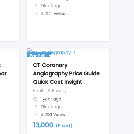
Tilak Nagar
412141 Views
For Sell
t
CT Coronary
ear
Angiography Price Guide
Quick Cost Insight
Health & Beauty
1 year ago
Tilak Nagar
412181 Views
13,000
(Fixed)