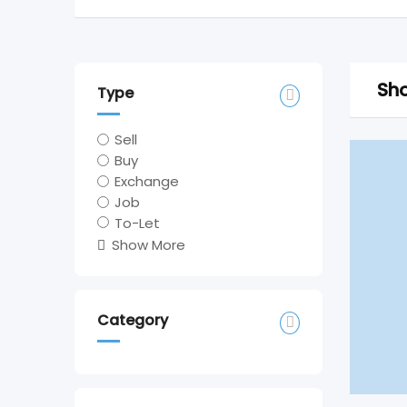
Sho
Type
Sell
Buy
Exchange
Job
To-Let
Show More
Category