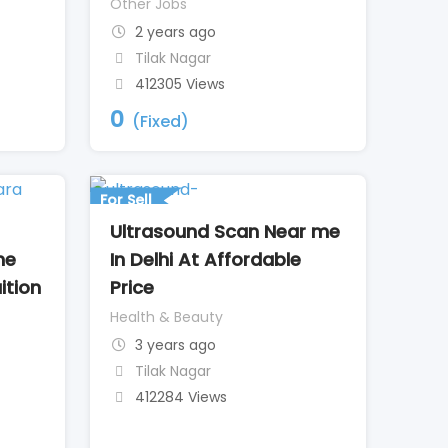
Other Jobs
2 years ago
Tilak Nagar
412305 Views
0
(Fixed)
For Sell
Ultrasound Scan Near me
he
In Delhi At Affordable
ition
Price
Health & Beauty
3 years ago
Tilak Nagar
412284 Views