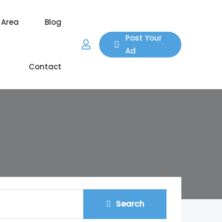
 Area
Blog
Post Your
Ad
Contact
Search