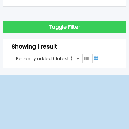
Toggle Filter
Showing 1 result