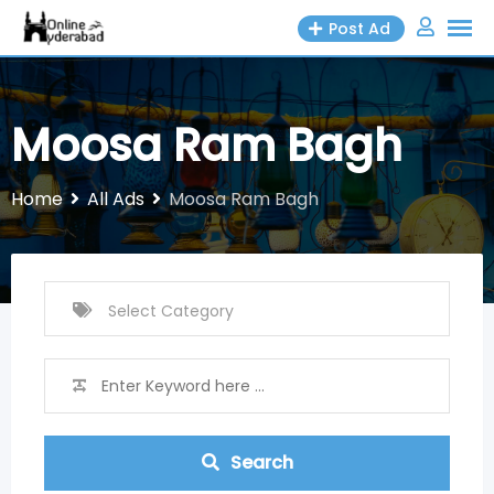
Skip
Post Ad
to
content
Moosa Ram Bagh
Home
All Ads
Moosa Ram Bagh
Search