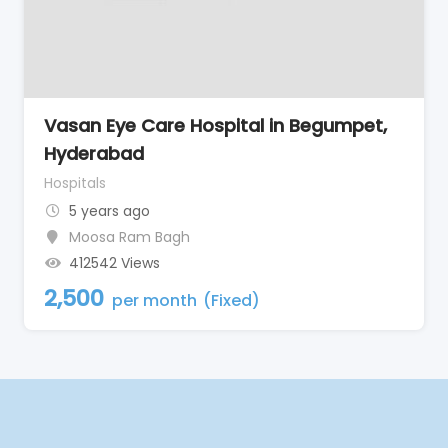
Vasan Eye Care Hospital in Begumpet,
Hyderabad
Hospitals
5 years ago
Moosa Ram Bagh
412542 Views
2,500
per month
(Fixed)