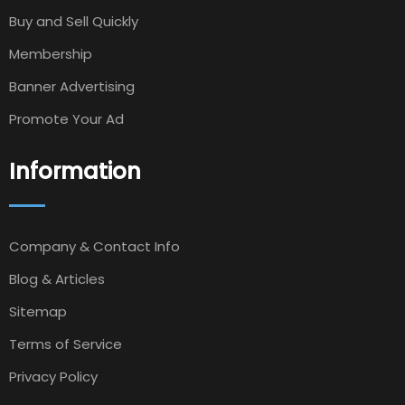
Buy and Sell Quickly
Membership
Banner Advertising
Promote Your Ad
Information
Company & Contact Info
Blog & Articles
Sitemap
Terms of Service
Privacy Policy