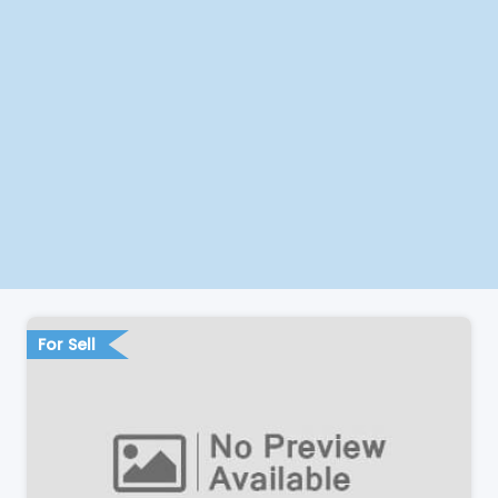
For Sell