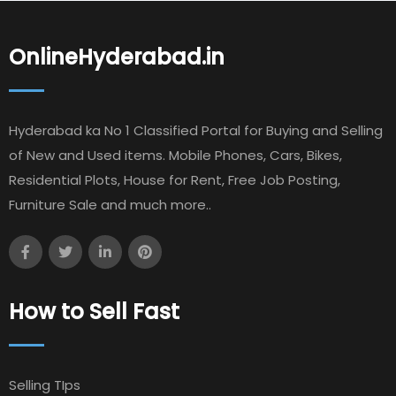
OnlineHyderabad.in
Hyderabad ka No 1 Classified Portal for Buying and Selling
of New and Used items. Mobile Phones, Cars, Bikes,
Residential Plots, House for Rent, Free Job Posting,
Furniture Sale and much more..
How to Sell Fast
Selling TIps