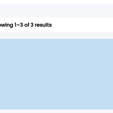
wing 1–3 of 3 results