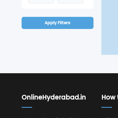
Apply Filters
OnlineHyderabad.in
How t