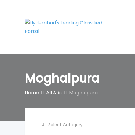
Skip
to
content
Moghalpura
Home
All Ads
Moghalpura