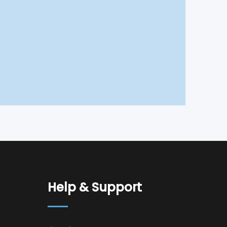
Help & Support