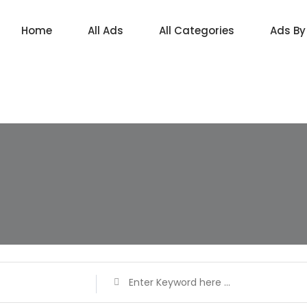
Home
All Ads
All Categories
Ads By