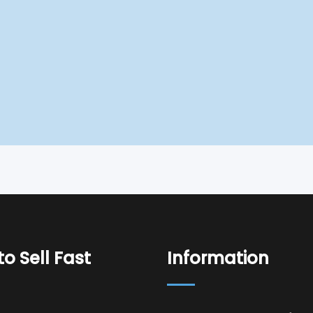
o Sell Fast
Information