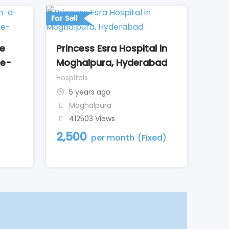
For Sell
de
Princess Esra Hospital in
le-
Moghalpura, Hyderabad
Hospitals
5 years ago
Moghalpura
412503 Views
2,500
per month
(Fixed)