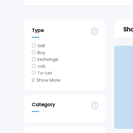
Sho
Type
Sell
Buy
Exchange
Job
To-Let
Show More
Category