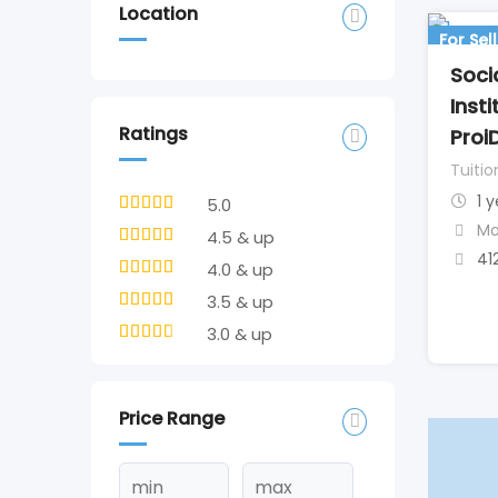
Location
For Sell
Soci
Inst
Ratings
Proi
Tuitio
1 
5.0
Mo
4.5 & up
41
4.0 & up
3.5 & up
3.0 & up
Price Range