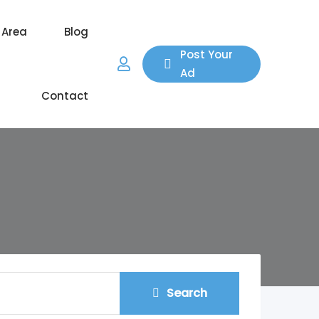
 Area
Blog
Post Your
Ad
Contact
Search