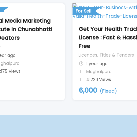
For Sell
al Media Marketing
Get Your Health Tra
itute in Chunabhatti
License : Fast & Hass
Deators
Free
n
Licences, Titles & Tenders
year ago
ghalpura
1 year ago
2175 Views
Moghalpura
412211 Views
6,000
(Fixed)