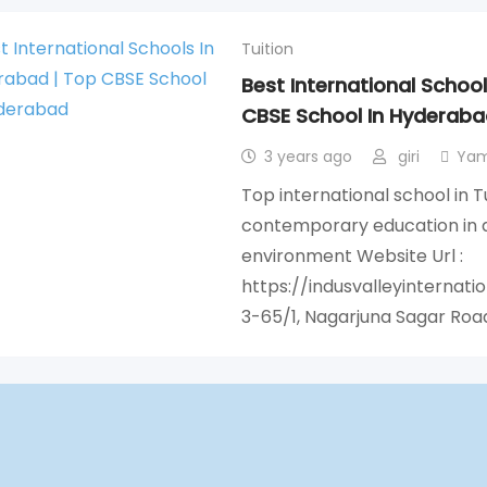
Tuition
Best International Schoo
CBSE School In Hyderaba
3 years ago
giri
Yam
Top international school in 
contemporary education in a
environment Website Url :
https://indusvalleyinternati
3-65/1, Nagarjuna Sagar Roa