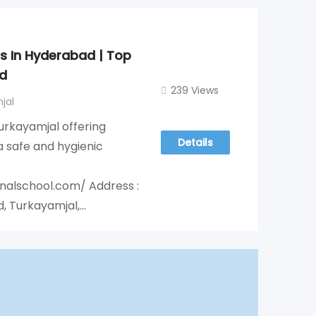
ls In Hyderabad | Top
d
239 Views
jal
Turkayamjal offering
Details
 safe and hygienic
onalschool.com/ Address :
d, Turkayamjal,…