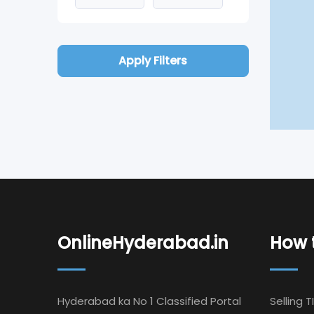
Apply Filters
OnlineHyderabad.in
How t
Hyderabad ka No 1 Classified Portal
Selling T