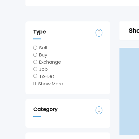
Sho
Type
Sell
Buy
Exchange
Job
To-Let
Show More
Category