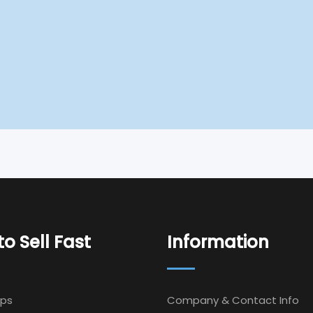
o Sell Fast
Information
Ips
Company & Contact Info