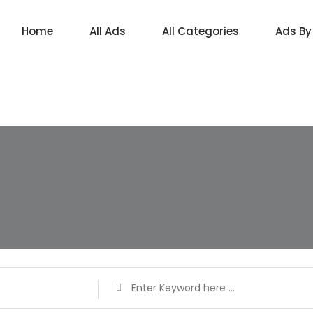
Home
All Ads
All Categories
Ads By