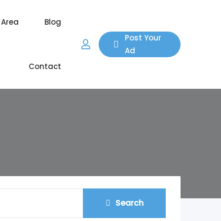
 Area
Blog
Post Your
Ad
Contact
Search