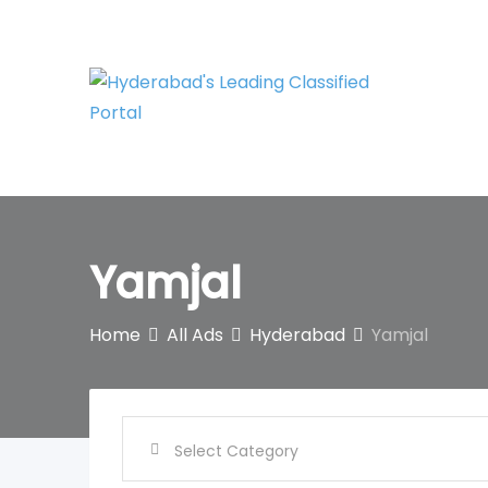
Skip
to
content
Yamjal
Home
All Ads
Hyderabad
Yamjal