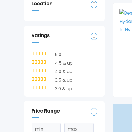
Location
Ratings
5.0
4.5 & up
4.0 & up
3.5 & up
3.0 & up
Price Range