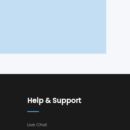
Help & Support
Live Chat