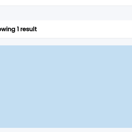
wing 1 result