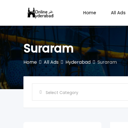
Skip
to
Home
All Ads
content
Suraram
Home
All Ads
Hyderabad
Suraram