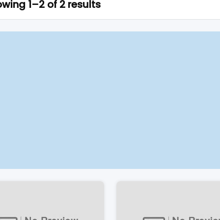
wing 1–2 of 2 results