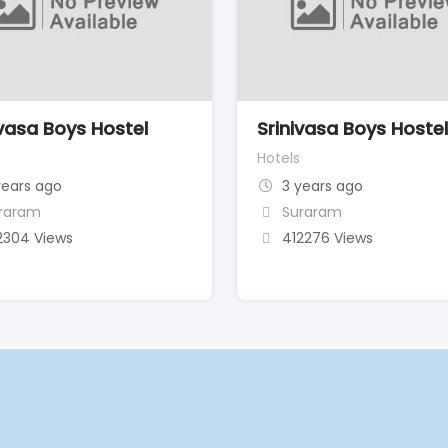
ivasa Boys Hostel
Srinivasa Boys Hoste
Hotels
years ago
3 years ago
raram
Suraram
2304 Views
412276 Views