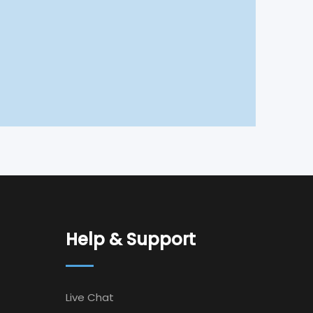
Help & Support
Live Chat