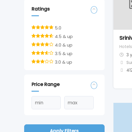
Ratings
5.0
4.5 & up
Srin
4.0 & up
Hotels
3.5 & up
3 
3.0 & up
Su
41
Price Range
Apply Filters