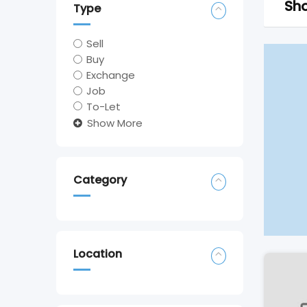
Sho
Type
Sell
Buy
Exchange
Job
To-Let
Show More
Category
Location