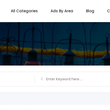
All Categories
Ads By Area
Blog
C