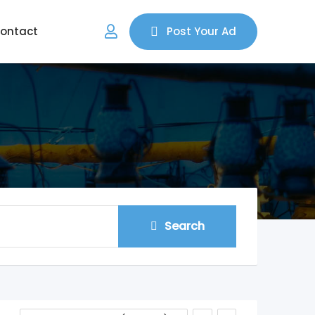
ontact
Post Your Ad
Search