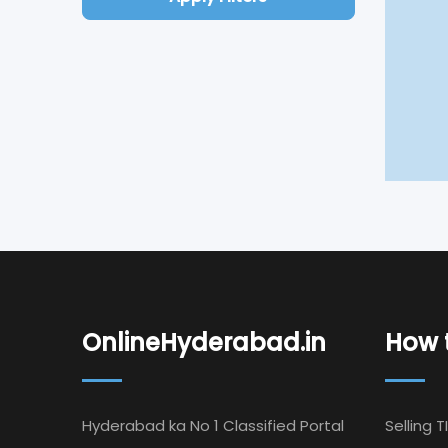
OnlineHyderabad.in
How t
Hyderabad ka No 1 Classified Portal
Selling T