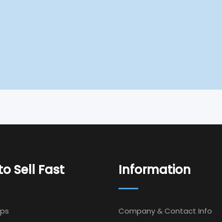
o Sell Fast
Information
Ips
Company & Contact Info