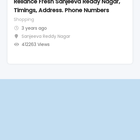
Reliance Fresh Sanjeeva Reddy Nagar,
Timings, Address. Phone Numbers
Shopping
3 years ago
Sanjeeva Reddy Nagar
412263 Views