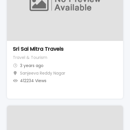
Sri Sai Mitra Travels
Travel & Tourism
3 years ago
Sanjeeva Reddy Nagar
412234 Views