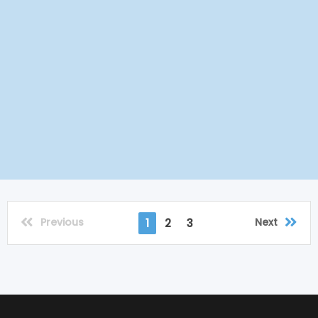
Previous
Next
1
2
3