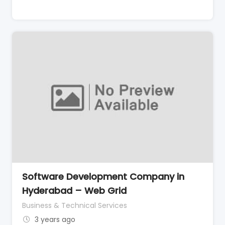
Software Development Company in
Hyderabad – Web Grid
Business & Technical Services
3 years ago