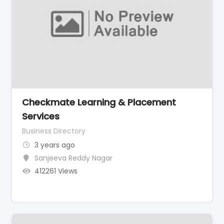
Checkmate Learning & Placement
Services
Business Directory
3 years ago
Sanjeeva Reddy Nagar
412261 Views