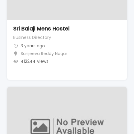
Sri Balaji Mens Hostel
Business Directory
3 years ago
Sanjeeva Reddy Nagar
412244 Views