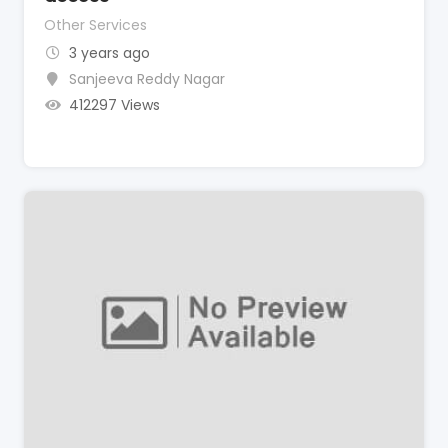
Other Services
3 years ago
Sanjeeva Reddy Nagar
412297 Views