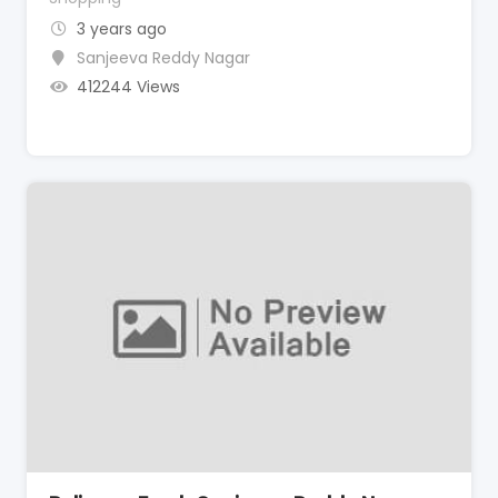
3 years ago
Sanjeeva Reddy Nagar
412244 Views