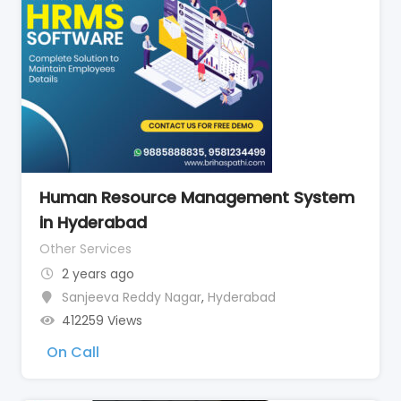
Human Resource Management System
in Hyderabad
Other Services
2 years ago
Sanjeeva Reddy Nagar
,
Hyderabad
412259 Views
On Call