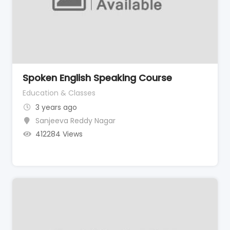
Spoken English Speaking Course
Education & Classes
3 years ago
Sanjeeva Reddy Nagar
412284 Views