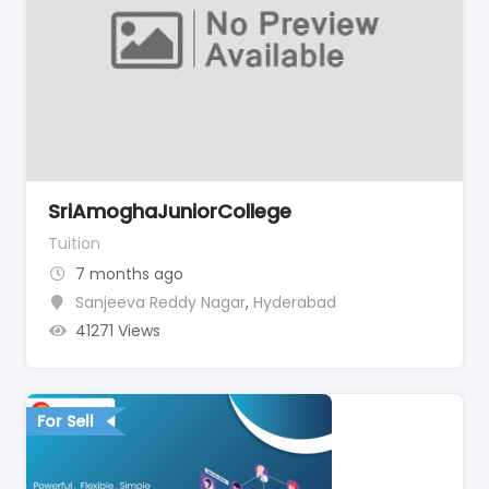
SriAmoghaJuniorCollege
Tuition
7 months ago
Sanjeeva Reddy Nagar
,
Hyderabad
41271 Views
For Sell