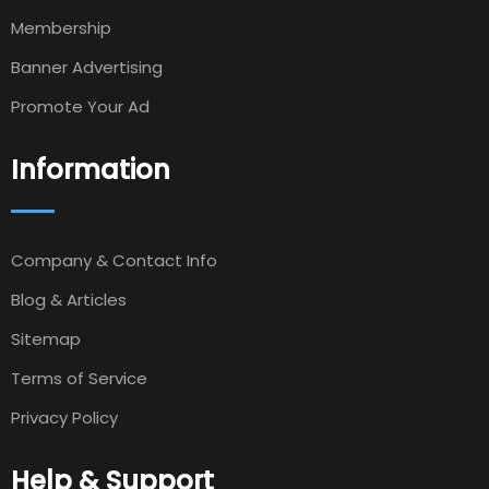
Membership
Banner Advertising
Promote Your Ad
Information
Company & Contact Info
Blog & Articles
Sitemap
Terms of Service
Privacy Policy
Help & Support