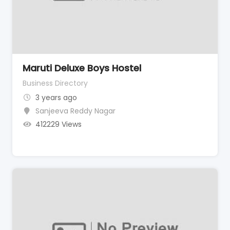
Maruti Deluxe Boys Hostel
Business Directory
3 years ago
Sanjeeva Reddy Nagar
412229 Views