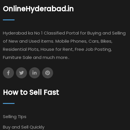
OnlineHyderabad.in
Hyderabad ka No 1 Classified Portal for Buying and Selling
of New and Used items. Mobile Phones, Cars, Bikes,
Residential Plots, House for Rent, Free Job Posting,
Furniture Sale and much more..
How to Sell Fast
Selling TIps
Buy and Sell Quickly