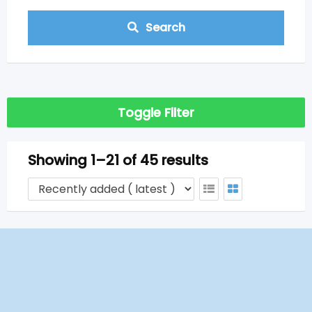
Search
Toggle Filter
Showing 1–21 of 45 results