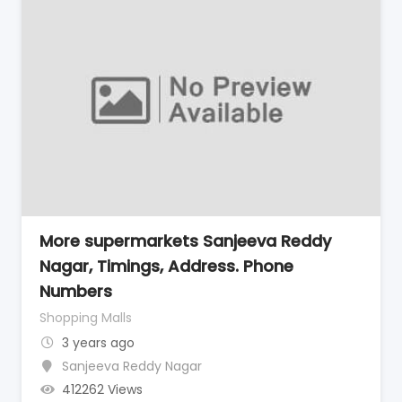
More supermarkets Sanjeeva Reddy
Nagar, Timings, Address. Phone
Numbers
Shopping Malls
3 years ago
Sanjeeva Reddy Nagar
412262 Views