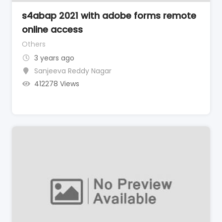
s4abap 2021 with adobe forms remote
online access
Others
3 years ago
Sanjeeva Reddy Nagar
412278 Views