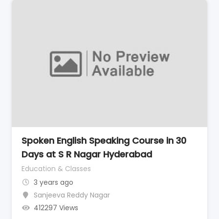
Spoken English Speaking Course in 30
Days at S R Nagar Hyderabad
Education & Classes
3 years ago
Sanjeeva Reddy Nagar
412297 Views