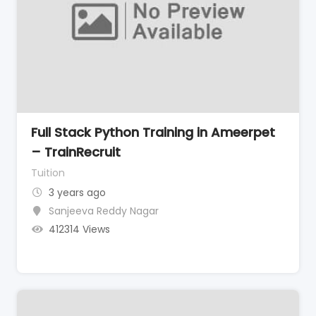
Full Stack Python Training in Ameerpet
– TrainRecruit
Tuition
3 years ago
Sanjeeva Reddy Nagar
412314 Views