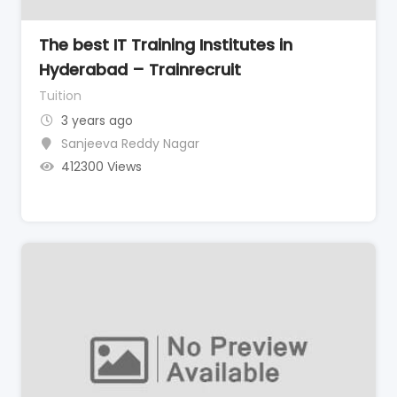
The best IT Training Institutes in
Hyderabad – Trainrecruit
Tuition
3 years ago
Sanjeeva Reddy Nagar
412300 Views