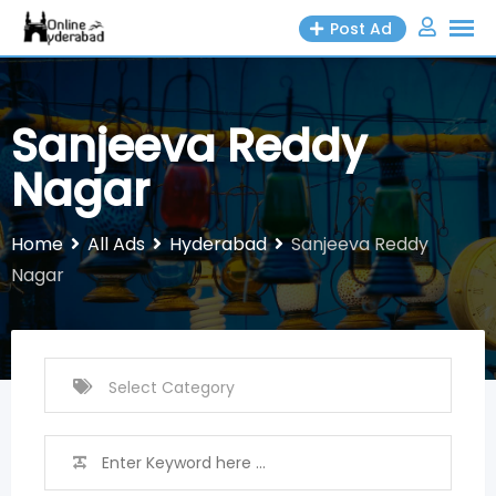
Skip
Post Ad
to
content
Sanjeeva Reddy
Nagar
Home
All Ads
Hyderabad
Sanjeeva Reddy
Nagar