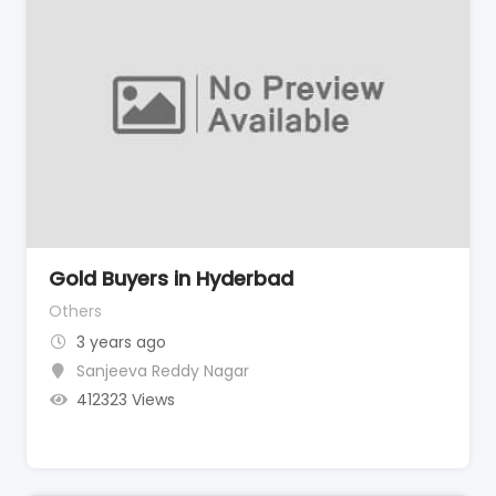
Gold Buyers in Hyderbad
Others
3 years ago
Sanjeeva Reddy Nagar
412323 Views