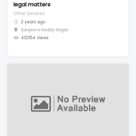
legal matters
Other Services
3 years ago
Sanjeeva Reddy Nagar
412354 Views