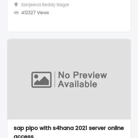
Sanjeeva Reddy Nagar
412327 Views
sap pipo with s4hana 2021 server online
access