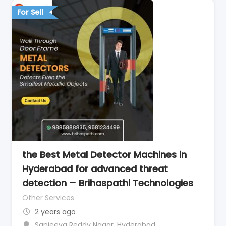
For Sell
the Best Metal Detector Machines in
Hyderabad for advanced threat
detection – Brihaspathi Technologies
Other Services
2 years ago
Sanjeeva Reddy Nagar
,
Hyderabad