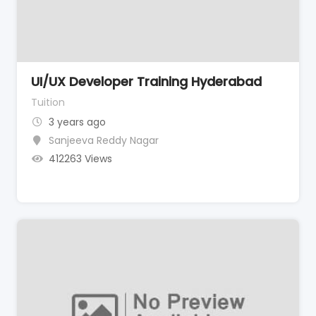
UI/UX Developer Training Hyderabad
Tuition
3 years ago
Sanjeeva Reddy Nagar
412263 Views