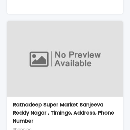
Ratnadeep Super Market Sanjeeva
Reddy Nagar , Timings, Address, Phone
Number
Shopping