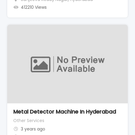
412210 Views
Metal Detector Machine In Hyderabad
Other Services
3 years ago