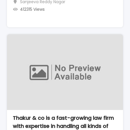
Sanjeeva Reddy Nagar
412315 Views
Thakur & co is a fast-growing law firm
with expertise in handling all kinds of