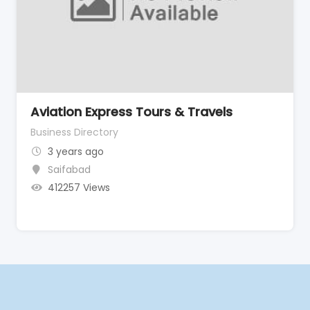
Aviation Express Tours & Travels
Business Directory
3 years ago
Saifabad
412257 Views