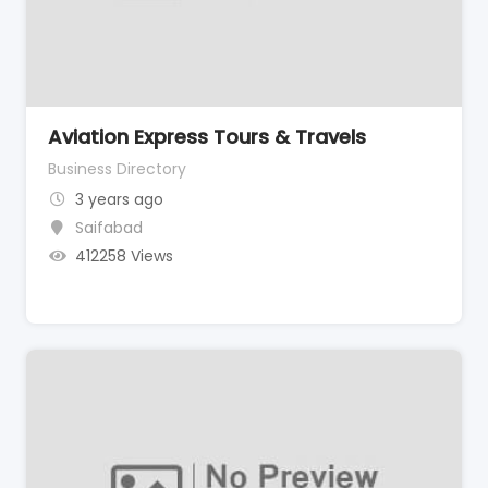
Aviation Express Tours & Travels
Business Directory
3 years ago
Saifabad
412258 Views