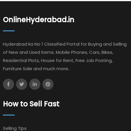
OnlineHyderabad.in
Hyderabad ka No 1 Classified Portal for Buying and Selling
of New and Used items. Mobile Phones, Cars, Bikes,
Residential Plots, House for Rent, Free Job Posting,
Furniture Sale and much more..
How to Sell Fast
Selling TIps