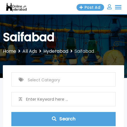
Skip
Post Ad
to
content
Saifabad
Home
All Ads
Hyderabad
Saifabad
Search