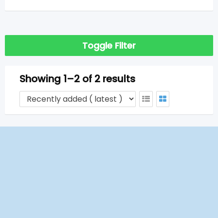
Toggle Filter
Showing 1–2 of 2 results