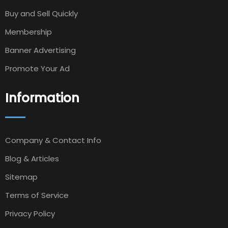
Buy and Sell Quickly
Membership
Banner Advertising
Promote Your Ad
Information
Company & Contact Info
Blog & Articles
Sitemap
Terms of Service
Privacy Policy