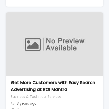
Get More Customers with Easy Search
Advertising at ROI Mantra
Business & Technical Services
3 years ago