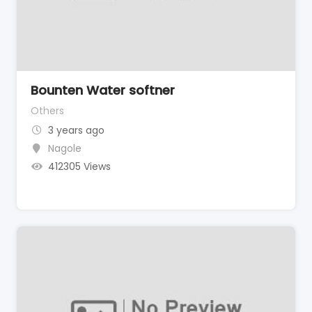
Bounten Water softner
Others
3 years ago
Nagole
412305 Views