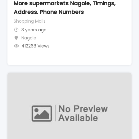
More supermarkets Nagole, Timings,
Address. Phone Numbers
Shopping Malls
3 years ago
Nagole
412268 Views