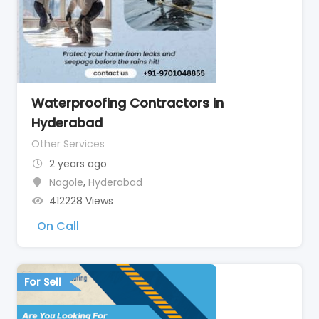
Waterproofing Contractors in
Hyderabad
Other Services
2 years ago
Nagole
,
Hyderabad
412228 Views
On Call
For Sell