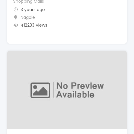
Shopping Malls
3 years ago
Nagole
412233 Views