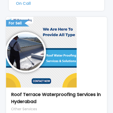
On Call
For Sell
Roof Terrace Waterproofing Services in
Hyderabad
Other Services