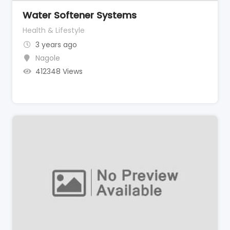
Water Softener Systems
Health & Lifestyle
3 years ago
Nagole
412348 Views