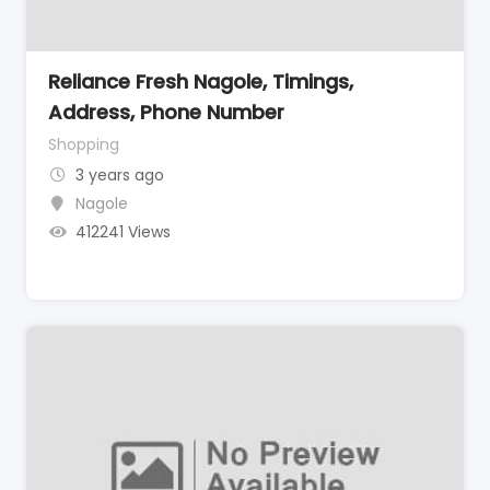
Reliance Fresh Nagole, Timings,
Address, Phone Number
Shopping
3 years ago
Nagole
412241 Views