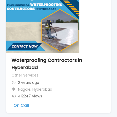
Waterproofing Contractors in
Hyderabad
Other Services
2 years ago
Nagole
,
Hyderabad
412247 Views
On Call