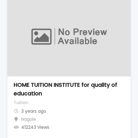
HOME TUITION INSTITUTE for quality of
education
Tuition
3 years ago
Nagole
412243 Views