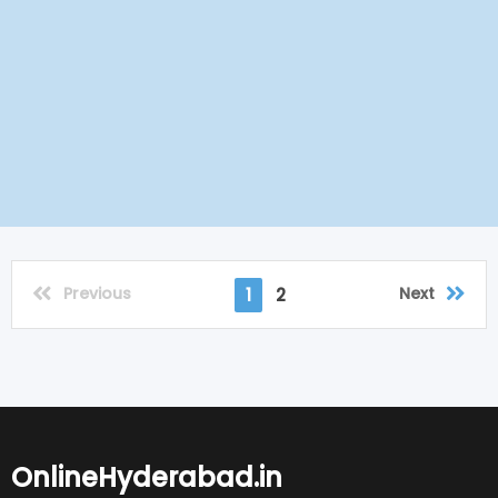
Previous
Next
1
2
OnlineHyderabad.in