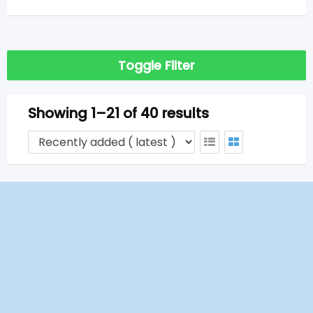
Toggle Filter
Showing 1–21 of 40 results