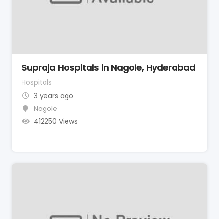
Supraja Hospitals in Nagole, Hyderabad
Hospitals
3 years ago
Nagole
412250 Views