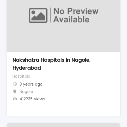
Nakshatra Hospitals in Nagole,
Hyderabad
Hospitals
3 years ago
Nagole
412235 Views