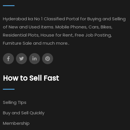
Hyderabad ka No 1 Classified Portal for Buying and Selling
of New and Used items. Mobile Phones, Cars, Bikes,
Residential Plots, House for Rent, Free Job Posting,
Furniture Sale and much more..
How to Sell Fast
Selling TIps
Buy and Sell Quickly
Membership