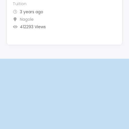
Tuition
3 years ago
Nagole
412293 Views