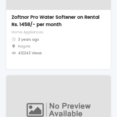
Zoftnor Pro Water Softener on Rental
Rs. 1458/- per month
Home Appliances
3 years ago
Nagole
412343 Views