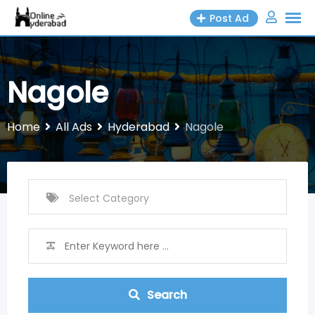
Skip
Post Ad
to
content
Nagole
Home
All Ads
Hyderabad
Nagole
Search