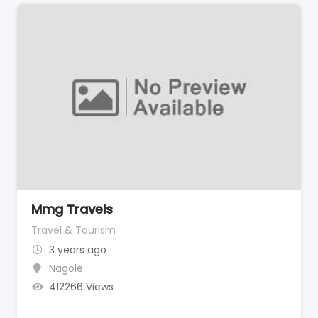
Mmg Travels
Travel & Tourism
3 years ago
Nagole
412266 Views