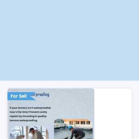
For Sell