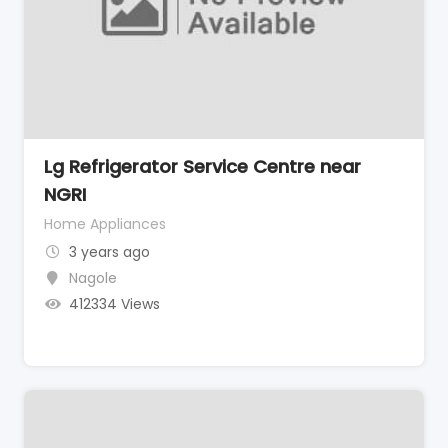
Lg Refrigerator Service Centre near
NGRI
Home Appliances
3 years ago
Nagole
412334 Views