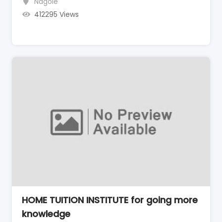
Nagole
412295 Views
HOME TUITION INSTITUTE for going more
knowledge