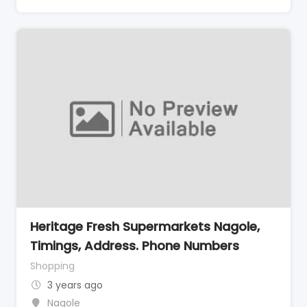
Heritage Fresh Supermarkets Nagole,
Timings, Address. Phone Numbers
Shopping
3 years ago
Nagole