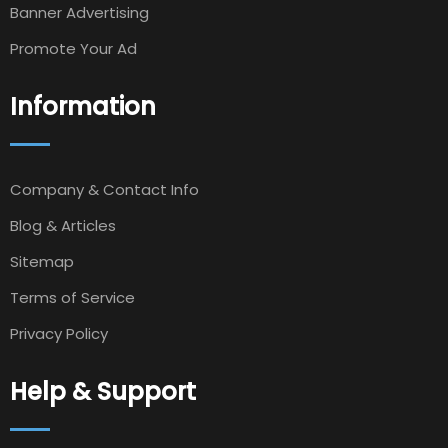
Banner Advertising
Promote Your Ad
Information
Company & Contact Info
Blog & Articles
Sitemap
Terms of Service
Privacy Policy
Help & Support