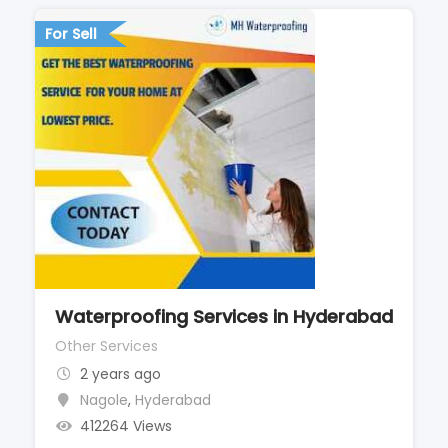
For Sell
Waterproofing Services in Hyderabad
Other Services
2 years ago
Nagole
,
Hyderabad
412264 Views