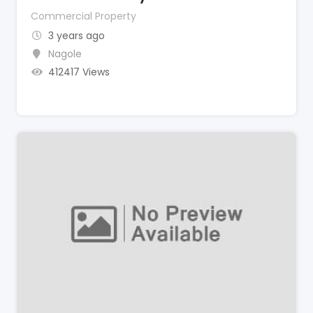
Commercial Property
3 years ago
Nagole
412417 Views