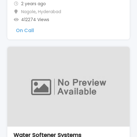
2 years ago
Nagole
,
Hyderabad
412274 Views
On Call
Water Softener Systems