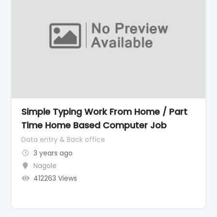
Simple Typing Work From Home / Part
Time Home Based Computer Job
Data entry & Back office
3 years ago
Nagole
412263 Views