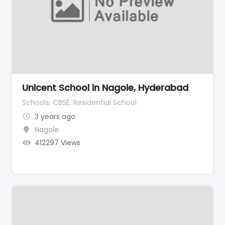
Unicent School in Nagole, Hyderabad
Schools, CBSE, Residential School
3 years ago
Nagole
412297 Views