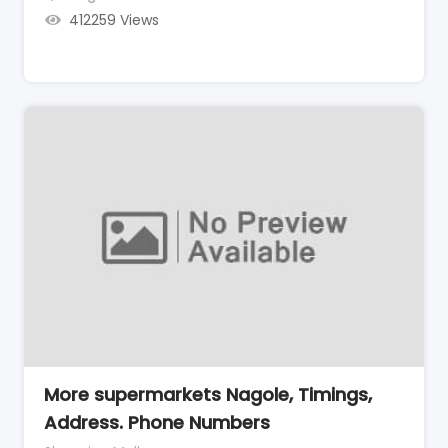
412259 Views
More supermarkets Nagole, Timings,
Address. Phone Numbers