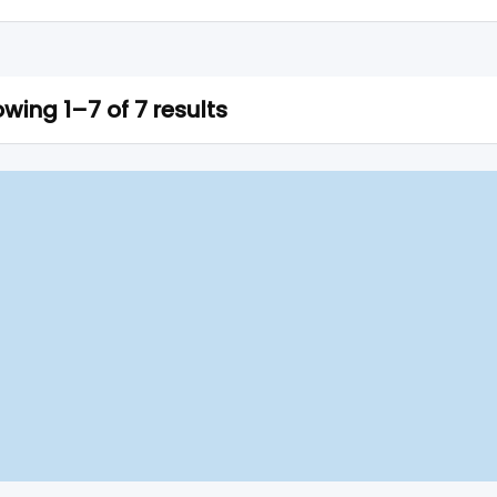
wing 1–7 of 7 results