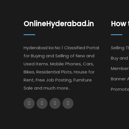
OnlineHyderabad.in
How t
Hyderabad ka No 1 Classified Portal
Selling T
for Buying and Selling of New and
Buy and 
Used items. Mobile Phones, Cars,
Member
Bikes, Residential Plots, House for
Banner A
Rent, Free Job Posting, Furniture
Sale and much more..
Promote