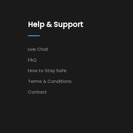
Help & Support
Live Chat
FAQ
How to Stay Safe
Terms & Conditions
Contact