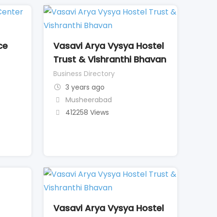
ce
Vasavi Arya Vysya Hostel
Trust & Vishranthi Bhavan
Business Directory
3 years ago
Musheerabad
412258 Views
Vasavi Arya Vysya Hostel