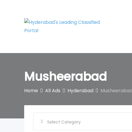
Skip
to
content
Musheerabad
Home
All Ads
Hyderabad
Musheeraba