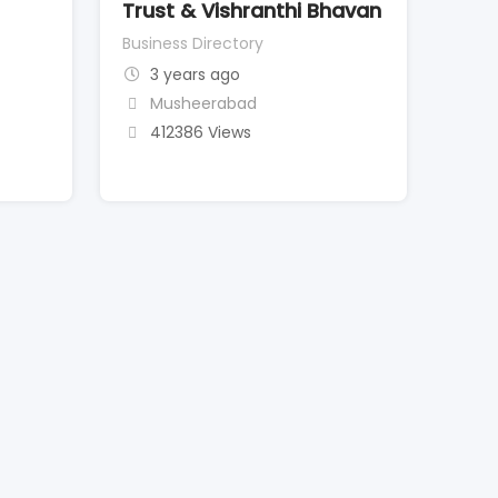
Trust & Vishranthi Bhavan
Business Directory
3 years ago
Musheerabad
412386 Views