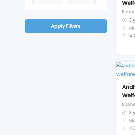
Welf
Busine
3 
Apply Filters
Mu
41
Andh
Welf
Busine
3 
Mu
41