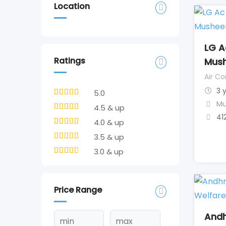
Location
LG A
Ratings
Mus
Air Co
3 
5.0
Mu
4.5 & up
41
4.0 & up
3.5 & up
3.0 & up
Price Range
Andh