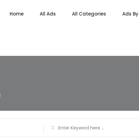
Home
All Ads
All Categories
Ads By
d