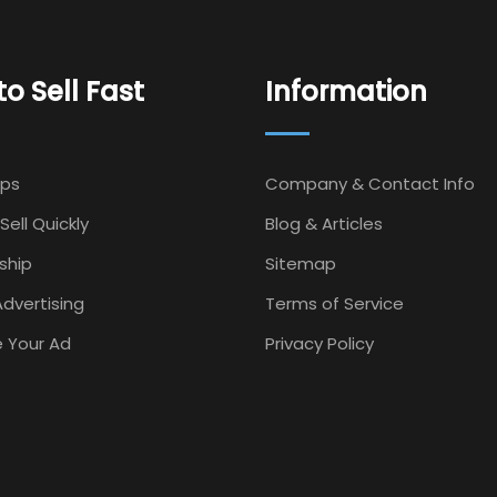
o Sell Fast
Information
Ips
Company & Contact Info
Sell Quickly
Blog & Articles
ship
Sitemap
dvertising
Terms of Service
 Your Ad
Privacy Policy