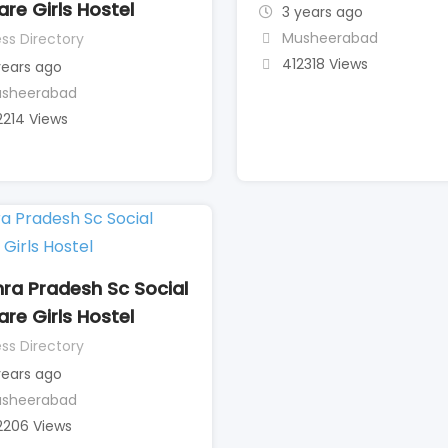
are Girls Hostel
3 years ago
Musheerabad
ss Directory
412318 Views
years ago
sheerabad
2214 Views
ra Pradesh Sc Social
are Girls Hostel
ss Directory
years ago
sheerabad
2206 Views