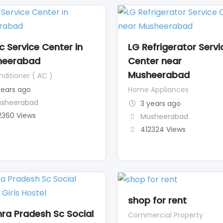
c Service Center in
LG Refrigerator Servi
heerabad
Center near
Musheerabad
nditioner ( AC )
years ago
Home Appliances
sheerabad
3 years ago
2360 Views
Musheerabad
412324 Views
shop for rent
ra Pradesh Sc Social
Commercial Property