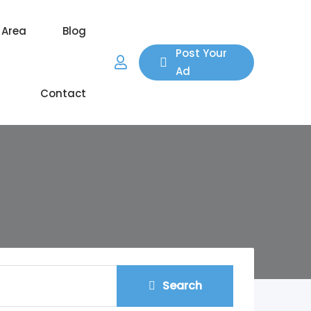
 Area
Blog
Post Your
Ad
Contact
Search