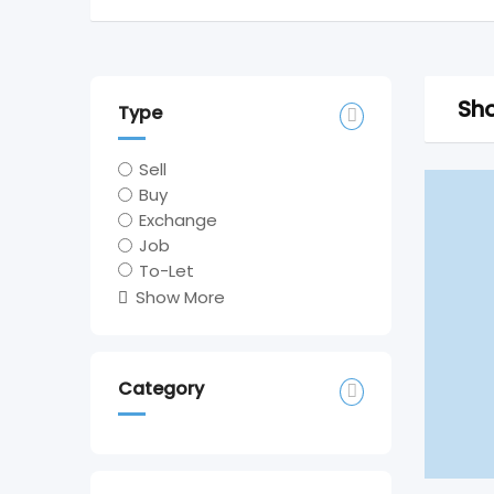
Sho
Type
Sell
Buy
Exchange
Job
To-Let
Show More
Category