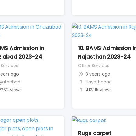
AMS Admission in
10. BAMS Admission i
iabad 2023-24
Rajasthan 2023-24
 Services
Other Services
years ago
3 years ago
yathabad
Hayathabad
2262 Views
412315 Views
Rugs carpet