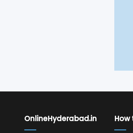
OnlineHyderabad.in
How t