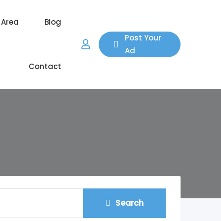
 Area
Blog
Post Your
Ad
Contact
Search