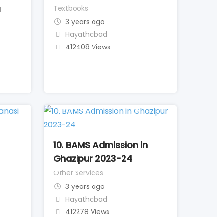
Textbooks
d
3 years ago
Hayathabad
412408 Views
10. BAMS Admission in
Ghazipur 2023-24
Other Services
3 years ago
Hayathabad
412278 Views