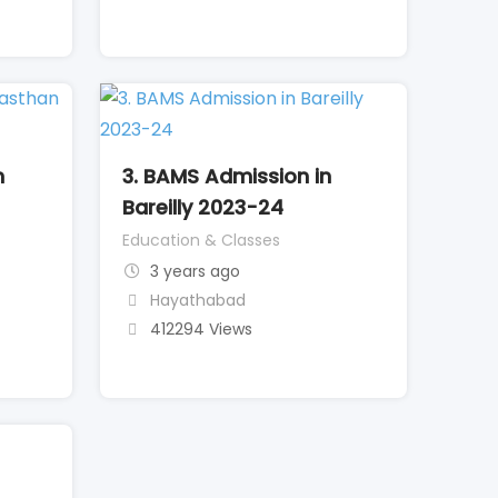
n
3. BAMS Admission in
Bareilly 2023-24
Education & Classes
3 years ago
Hayathabad
412294 Views