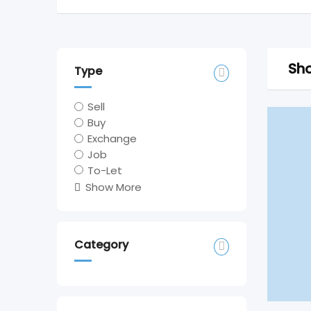
Sho
Type
Sell
Buy
Exchange
Job
To-Let
Show More
Category