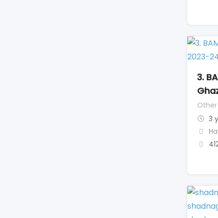
3. B
Ghaz
Other
3 
Ha
41