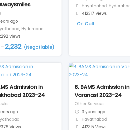
AwaySmiles
Hayathabad
,
Hyderaba
s
412317 Views
years ago
On Call
yathabad
,
Hyderabad
2292 Views
2,232
–
(Negotiable)
AMS Admission in
8. BAMS Admission in
ukhabad 2023-24
Varanasi 2023-24
ooks
Other Services
years ago
3 years ago
yathabad
Hayathabad
2378 Views
412315 Views