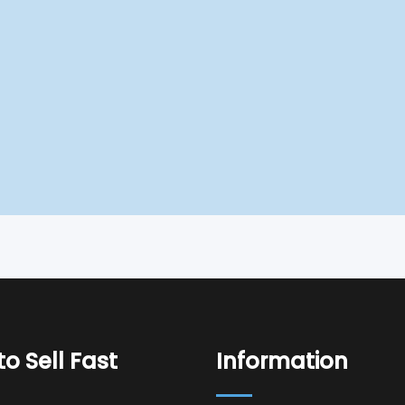
o Sell Fast
Information