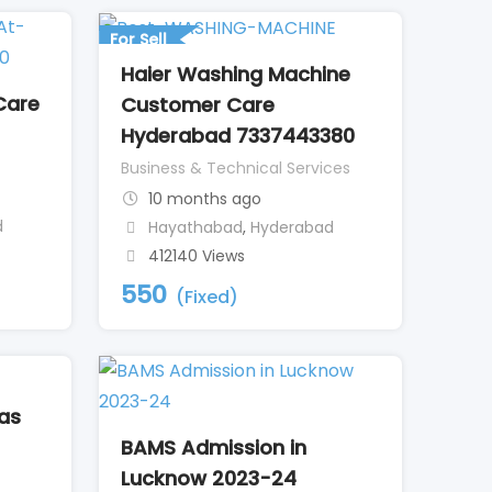
For Sell
Haier Washing Machine
Care
Customer Care
Hyderabad 7337443380
Business & Technical Services
10 months ago
d
Hayathabad
,
Hyderabad
412140 Views
550
(Fixed)
eas
BAMS Admission in
Lucknow 2023-24