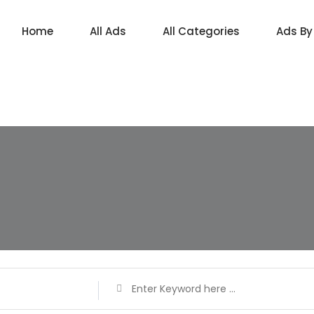
Home
All Ads
All Categories
Ads By