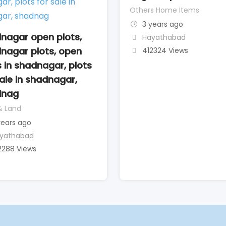
Others Home Items
3 years ago
nagar open plots,
Hayathabad
nagar plots, open
412324 Views
s in shadnagar, plots
sale in shadnagar,
dnag
& Land
years ago
yathabad
2288 Views