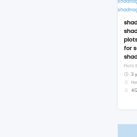
shad
shad
plot
for 
sha
Plots 
3 
Ha
41