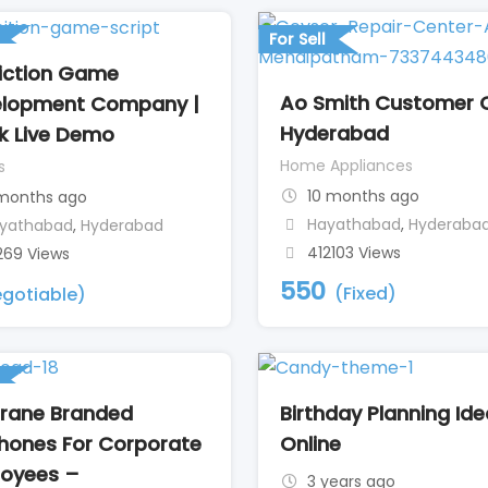
For Sell
iction Game
Ao Smith Customer 
lopment Company |
Hyderabad
k Live Demo
Home Appliances
s
10 months ago
months ago
Hayathabad
,
Hyderaba
yathabad
,
Hyderabad
412103 Views
269 Views
550
(Fixed)
gotiable)
rane Branded
Birthday Planning Id
hones For Corporate
Online
oyees –
3 years ago