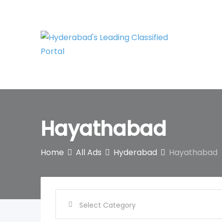
Skip
to
content
Hayathabad
Home
All Ads
Hyderabad
Hayathabad