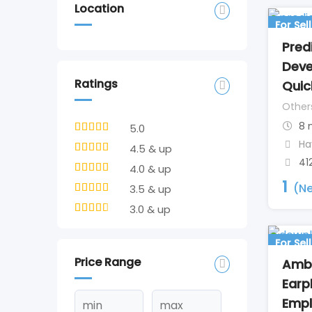
Location
For Sell
Pred
Deve
Ratings
Quic
Other
8 
5.0
Ha
4.5 & up
41
4.0 & up
1
(Ne
3.5 & up
3.0 & up
For Sell
Price Range
Amb
Earp
Empl