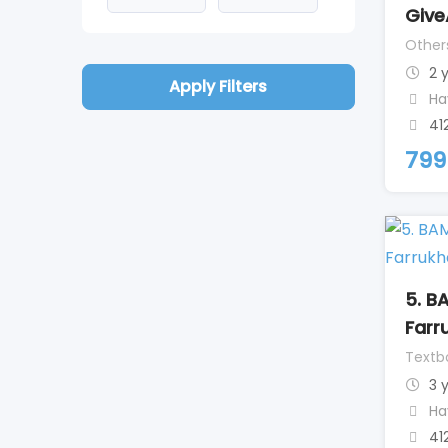
Give
Other
2 
Apply Filters
Ha
41
799
5. B
Farr
Textb
3 
Ha
41