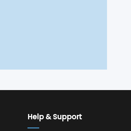
Help & Support