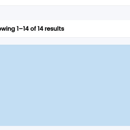
wing 1–14 of 14 results