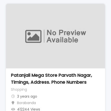
Patanjali Mega Store Parvath Nagar,
Timings, Address. Phone Numbers
Shopping
3 years ago
Borabanda
412244 Views