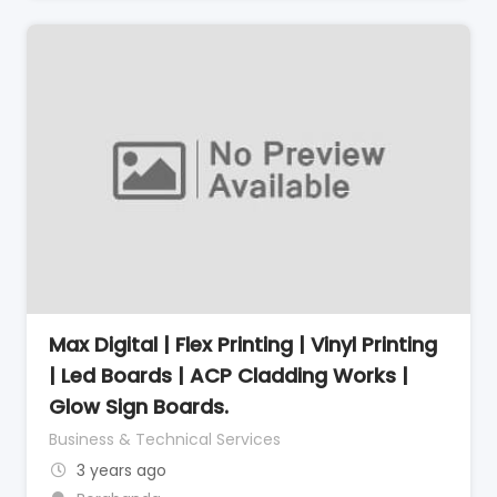
Max Digital | Flex Printing | Vinyl Printing
| Led Boards | ACP Cladding Works |
Glow Sign Boards.
Business & Technical Services
3 years ago