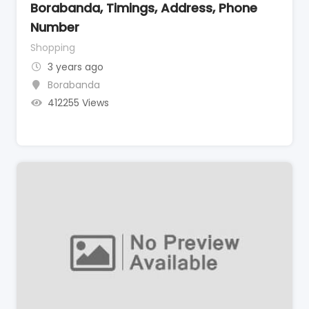
Borabanda, Timings, Address, Phone
Number
Shopping
3 years ago
Borabanda
412255 Views