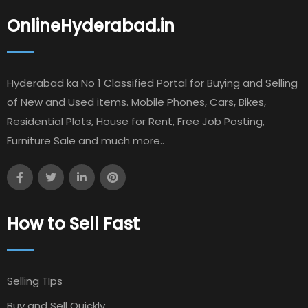
OnlineHyderabad.in
Hyderabad ka No 1 Classified Portal for Buying and Selling
of New and Used items. Mobile Phones, Cars, Bikes,
Residential Plots, House for Rent, Free Job Posting,
Furniture Sale and much more..
How to Sell Fast
Selling TIps
Buy and Sell Quickly