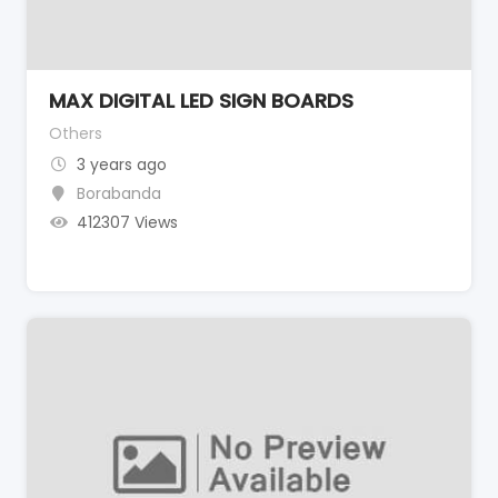
MAX DIGITAL LED SIGN BOARDS
Others
3 years ago
Borabanda
412307 Views