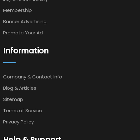
Membership
Banner Advertising
Promote Your Ad
Information
Company & Contact Info
Blog & Articles
Sitemap
Terms of Service
Privacy Policy
Help & Support