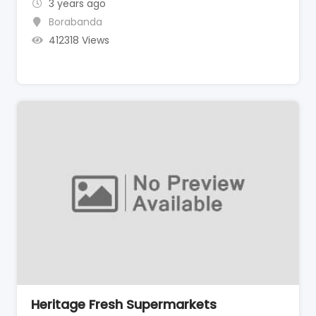
3 years ago
Borabanda
412318 Views
Heritage Fresh Supermarkets