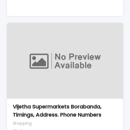
Vijetha Supermarkets Borabanda,
Timings, Address. Phone Numbers
Shopping