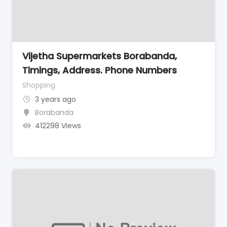
Vijetha Supermarkets Borabanda,
Timings, Address. Phone Numbers
Shopping
3 years ago
Borabanda
412298 Views