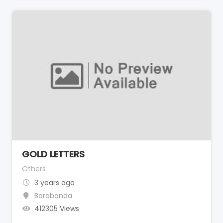
GOLD LETTERS
Others
3 years ago
Borabanda
412305 Views