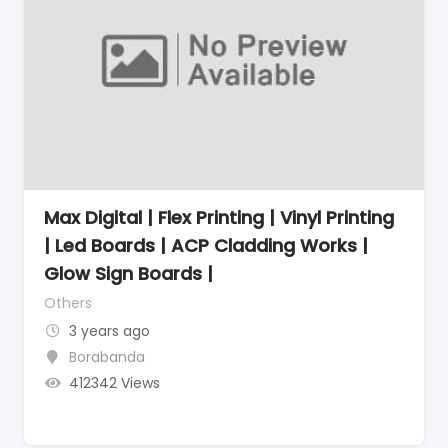
Max Digital | Flex Printing | Vinyl Printing
| Led Boards | ACP Cladding Works |
Glow Sign Boards |
Others
3 years ago
Borabanda
412342 Views