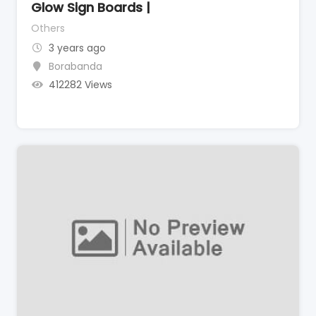
Glow Sign Boards |
Others
3 years ago
Borabanda
412282 Views