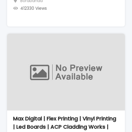
Borabanda
412330 Views
Max Digital | Flex Printing | Vinyl Printing
| Led Boards | ACP Cladding Works |