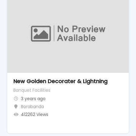
New Golden Decorater & Lightning
Banquet Facilities
3 years ago
Borabanda
412262 Views