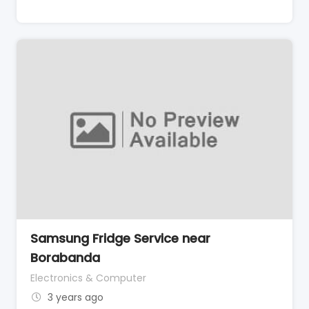
Samsung Fridge Service near
Borabanda
Electronics & Computer
3 years ago