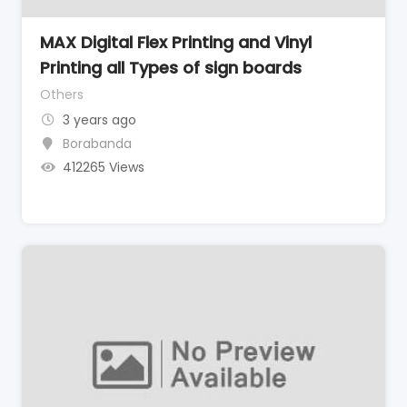
MAX Digital Flex Printing and Vinyl
Printing all Types of sign boards
Others
3 years ago
Borabanda
412265 Views