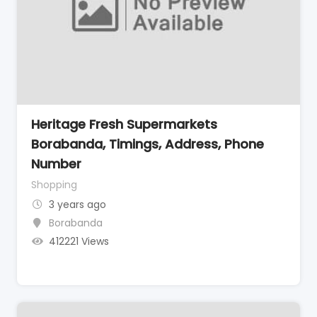
Heritage Fresh Supermarkets
Borabanda, Timings, Address, Phone
Number
Shopping
3 years ago
Borabanda
412221 Views