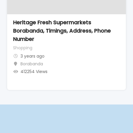
Heritage Fresh Supermarkets
Borabanda, Timings, Address, Phone
Number
Shopping
3 years ago
Borabanda
412254 Views