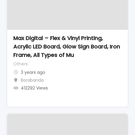
Max Digital – Flex & Vinyl Printing,
Acrylic LED Board, Glow Sign Board, Iron
Frame, All Types of Mu
Others
3 years ago
Borabanda
412292 Views