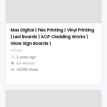
Max Digital | Flex Printing | Vinyl Printing
| Led Boards | ACP Cladding Works |
Glow Sign Boards |
Others
3 years ago
Borabanda
412265 Views