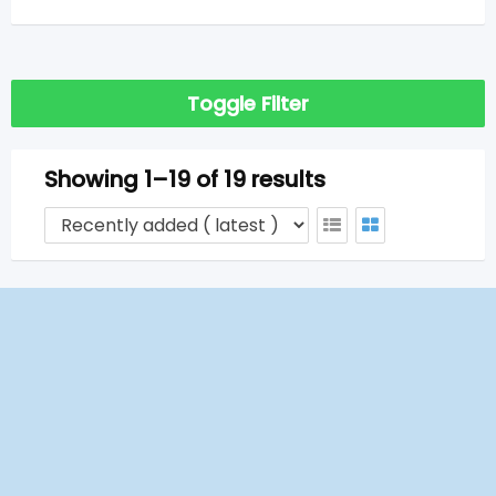
Toggle Filter
Showing 1–19 of 19 results