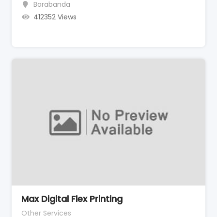
Borabanda
412352 Views
Max Digital Flex Printing
Other Services