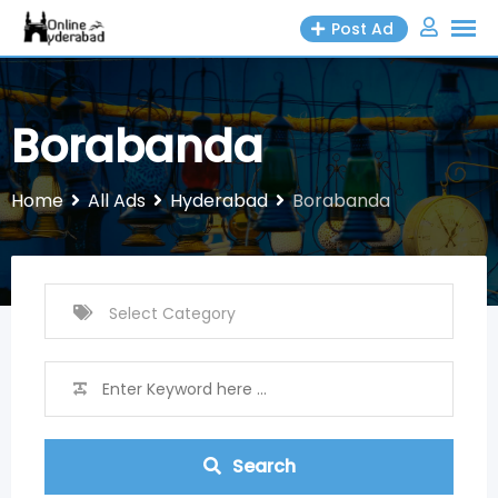
Skip
Post Ad
to
content
Borabanda
Home
All Ads
Hyderabad
Borabanda
Search