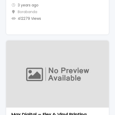
3 years ago
Borabanda
412279 Views
Max Digital – Flex & Vinyl Printing,