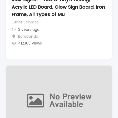
Acrylic LED Board, Glow Sign Board, Iron
Frame, All Types of Mu
Other Services
3 years ago
Borabanda
412305 Views