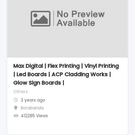
Max Digital | Flex Printing | Vinyl Printing
| Led Boards | ACP Cladding Works |
Glow Sign Boards |
Others
3 years ago
Borabanda
412285 Views