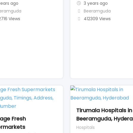
years ago
3 years ago
eramguda
Beeramguda
2716 Views
412309 Views
Tirumala Hospitals in
tage Fresh
Beeramguda, Hyder
rmarkets
Hospitals