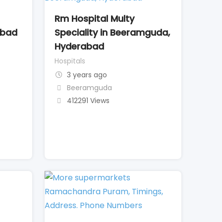
Rm Hospital Multy
abad
Speciality in Beeramguda,
Hyderabad
Hospitals
3 years ago
Beeramguda
412291 Views