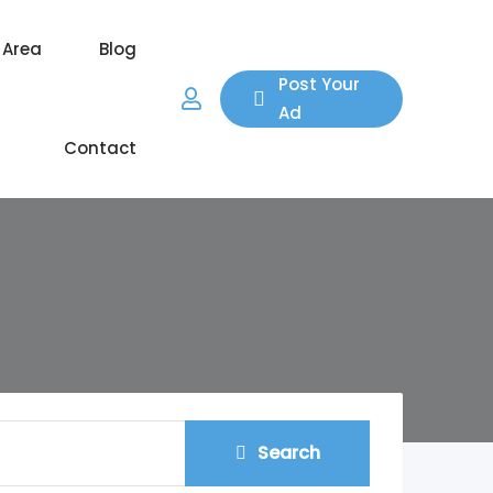
 Area
Blog
Post Your
Ad
Contact
Search