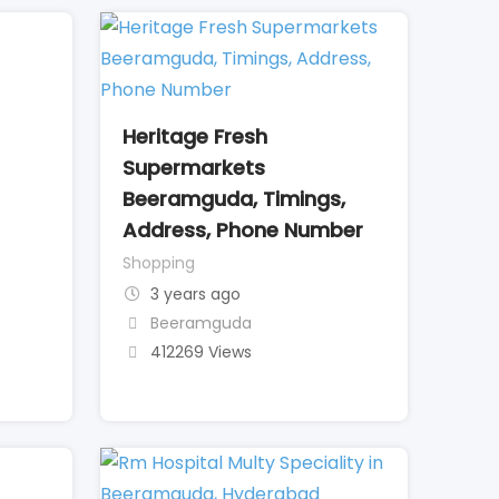
Heritage Fresh
Supermarkets
Beeramguda, Timings,
Address, Phone Number
Shopping
3 years ago
Beeramguda
412269 Views