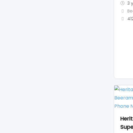
3 
Be
41
Heri
Supe