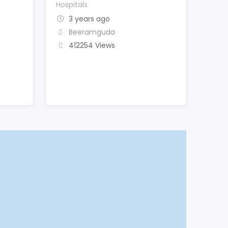
Hospitals
3 years ago
Beeramguda
412254 Views