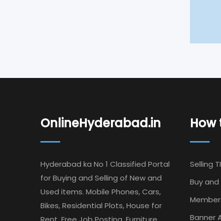
OnlineHyderabad.in
How t
Hyderabad ka No 1 Classified Portal
Selling T
for Buying and Selling of New and
Buy and 
Used items. Mobile Phones, Cars,
Member
Bikes, Residential Plots, House for
Banner A
Rent, Free Job Posting, Furniture