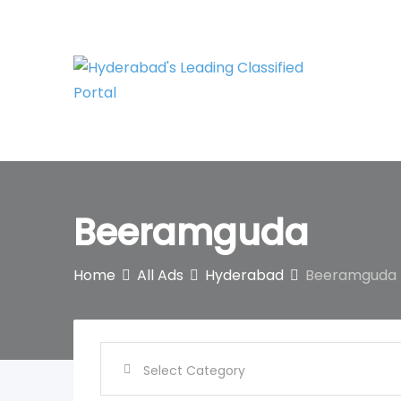
Skip
to
content
Beeramguda
Home
All Ads
Hyderabad
Beeramguda