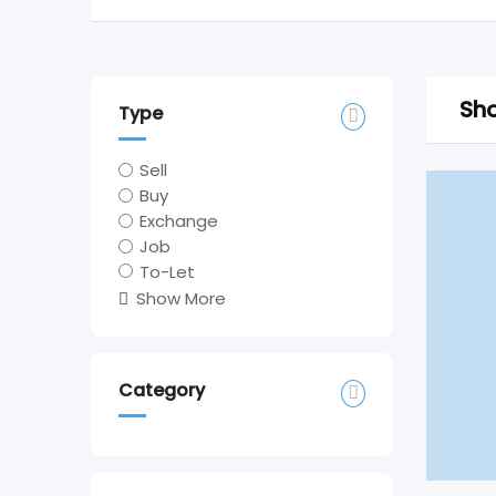
Sho
Type
Sell
Buy
Exchange
Job
To-Let
Show More
Category