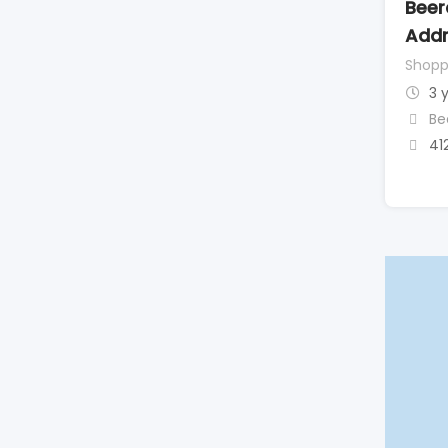
Beer
Addr
Shopp
3 
Be
41