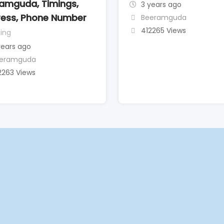
amguda, Timings,
3 years ago
ess, Phone Number
Beeramguda
412265 Views
ing
years ago
eramguda
2263 Views