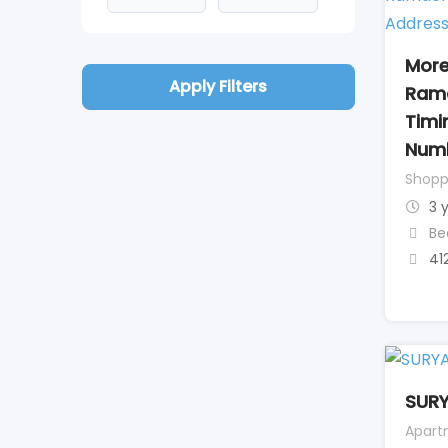
More
Apply Filters
Ram
Timi
Num
Shopp
3 
Be
41
SUR
Apart