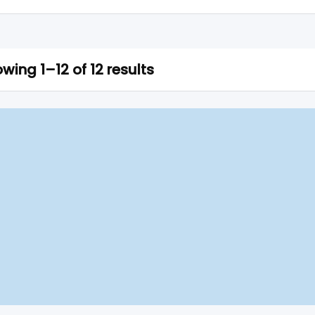
wing 1–12 of 12 results