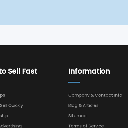
o Sell Fast
Information
Ips
Company & Contact Info
Sell Quickly
Blog & Articles
ship
Sitemap
dvertising
Terms of Service