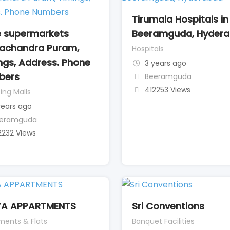
Tirumala Hospitals in
 supermarkets
Beeramguda, Hyder
achandra Puram,
Hospitals
ngs, Address. Phone
3 years ago
bers
Beeramguda
412253 Views
ing Malls
years ago
eramguda
2232 Views
YA APPARTMENTS
Sri Conventions
ments & Flats
Banquet Facilities