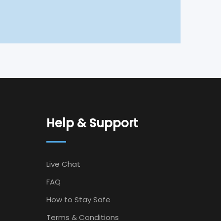
Help & Support
Live Chat
FAQ
How to Stay Safe
Terms & Conditions