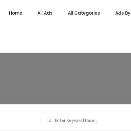
Home
All Ads
All Categories
Ads By