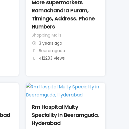
More supermarkets
Ramachandra Puram,
Timings, Address. Phone
Numbers
Shopping Malls
3 years ago
Beeramguda
412283 Views
Rm Hospital Multy
abad
Speciality in Beeramguda,
Hyderabad