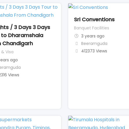
Sri Conventions
ghts / 3 Days 3 Days
Banquet Facilities
 to Dharamshala
3 years ago
 Chandigarh
Beeramguda
412373 Views
 & Visa
years ago
eramguda
2316 Views