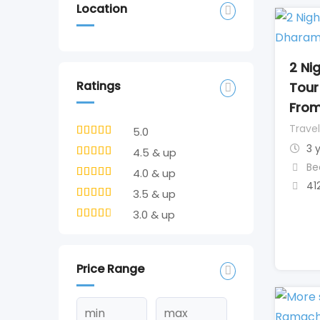
Location
2 Ni
Ratings
Tour
From
Travel
5.0
3 
4.5 & up
Be
4.0 & up
41
3.5 & up
3.0 & up
Price Range