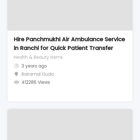
Hire Panchmukhi Air Ambulance Service
in Ranchi for Quick Patient Transfer
Health & Beauty Items
3 years ago
Bairamal Guda
412286 Views