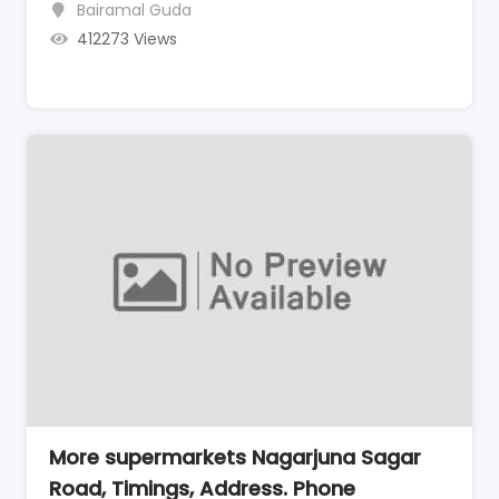
Bairamal Guda
412273 Views
More supermarkets Nagarjuna Sagar
Road, Timings, Address. Phone