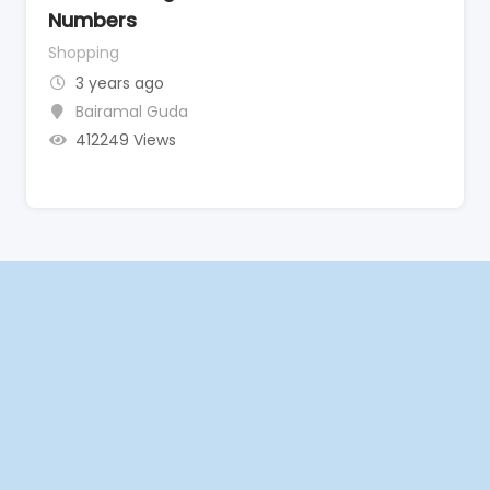
Numbers
Shopping
3 years ago
Bairamal Guda
412249 Views