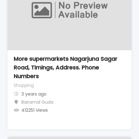
More supermarkets Nagarjuna Sagar
Road, Timings, Address. Phone
Numbers
Shopping
3 years ago
Bairamal Guda
412251 Views