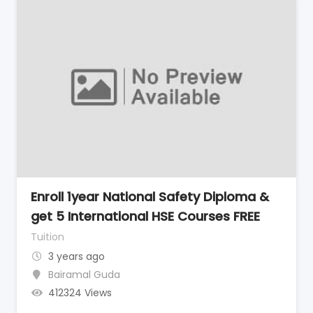
Enroll 1year National Safety Diploma &
get 5 International HSE Courses FREE
Tuition
3 years ago
Bairamal Guda
412324 Views