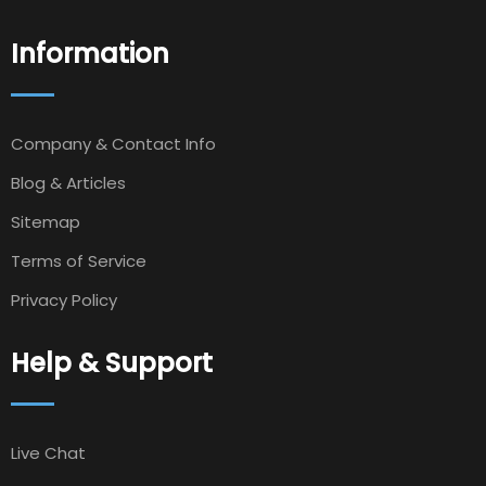
Information
Company & Contact Info
Blog & Articles
Sitemap
Terms of Service
Privacy Policy
Help & Support
Live Chat