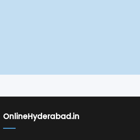
OnlineHyderabad.in