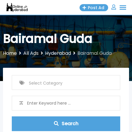
Skip
Post Ad
to
content
Bairamal Guda
Home
All Ads
Hyderabad
Bairamal Guda
Search