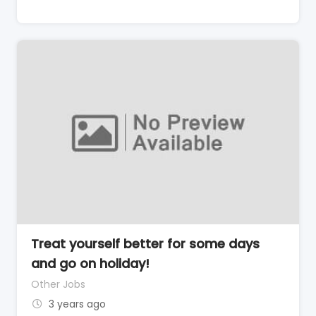
Treat yourself better for some days
and go on holiday!
Other Jobs
3 years ago