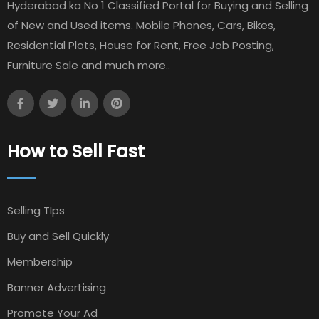
Hyderabad ka No 1 Classified Portal for Buying and Selling
of New and Used items. Mobile Phones, Cars, Bikes,
Residential Plots, House for Rent, Free Job Posting,
Furniture Sale and much more..
How to Sell Fast
Selling TIps
Buy and Sell Quickly
Membership
Banner Advertising
Promote Your Ad