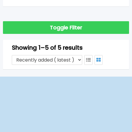
Toggle Filter
Showing 1–5 of 5 results