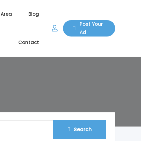
 Area
Blog
Post Your
Ad
Contact
Search