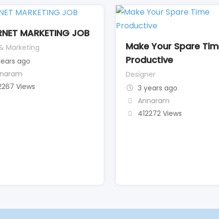
RNET MARKETING JOB
Make Your Spare Ti
 & Marketing
Productive
years ago
naram
Designer
2267 Views
3 years ago
Annaram
412272 Views