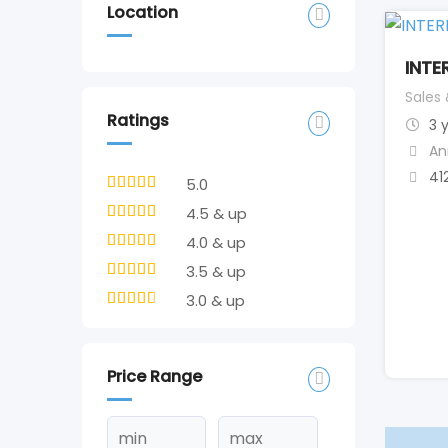
Location
INTE
Sales
Ratings
3 
An
41
5.0
4.5 & up
4.0 & up
3.5 & up
3.0 & up
Price Range