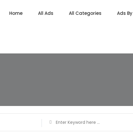
Home
All Ads
All Categories
Ads By