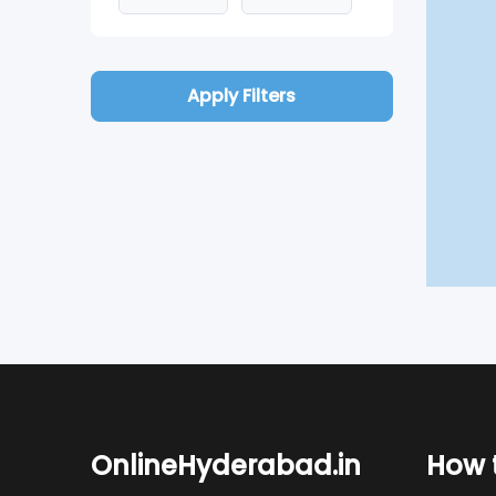
Apply Filters
OnlineHyderabad.in
How t