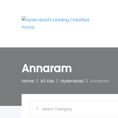
Skip
to
content
Annaram
Home
All Ads
Hyderabad
Annaram