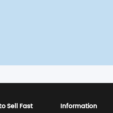
o Sell Fast
Information