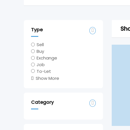
Sho
Type
Sell
Buy
Exchange
Job
To-Let
Show More
Category