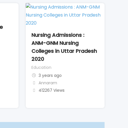
me
Nursing Admissions :
ANM-GNM Nursing
Colleges in Uttar Pradesh
2020
Education
3 years ago
Annaram
412267 Views