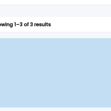
wing 1–3 of 3 results