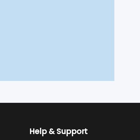
Help & Support