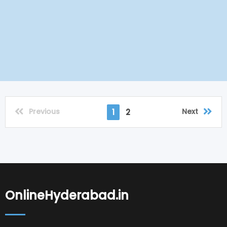
Previous
Next
1
2
OnlineHyderabad.in