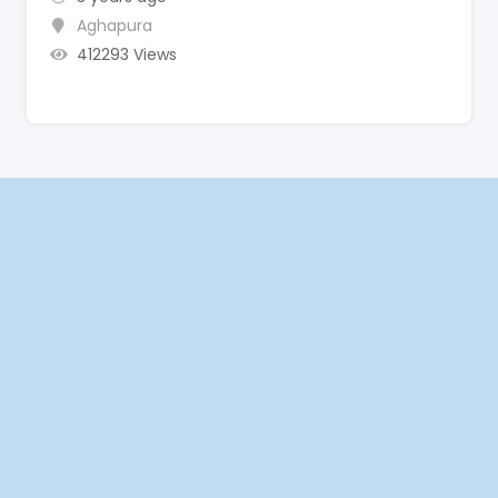
Aghapura
412293 Views