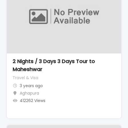
2 Nights / 3 Days 3 Days Tour to
Maheshwar
Travel & Visa
3 years ago
Aghapura
412262 Views