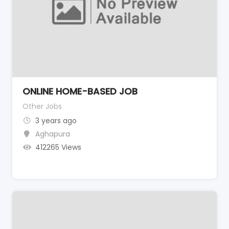
ONLINE HOME-BASED JOB
Other Jobs
3 years ago
Aghapura
412265 Views