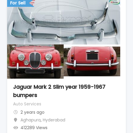
For Sell
Jaguar Mark 2 Slim year 1959-1967
bumpers
Auto Services
2 years ago
Aghapura
,
Hyderabad
412289 Views