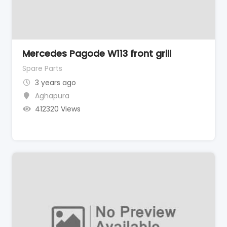
Mercedes Pagode W113 front grill
Spare Parts
3 years ago
Aghapura
412320 Views