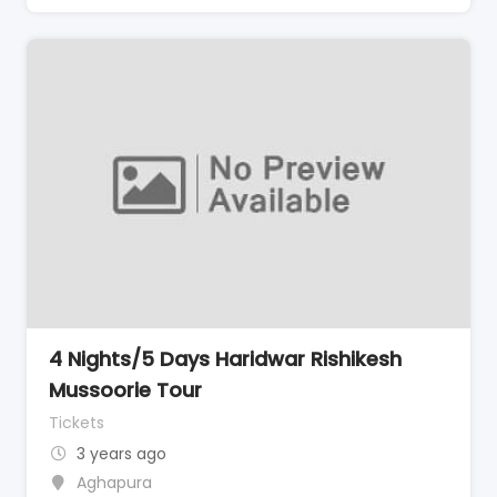
4 Nights/5 Days Haridwar Rishikesh
Mussoorie Tour
Tickets
3 years ago
Aghapura