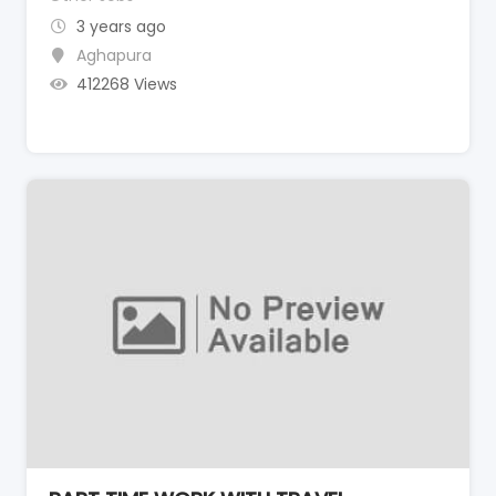
3 years ago
Aghapura
412268 Views