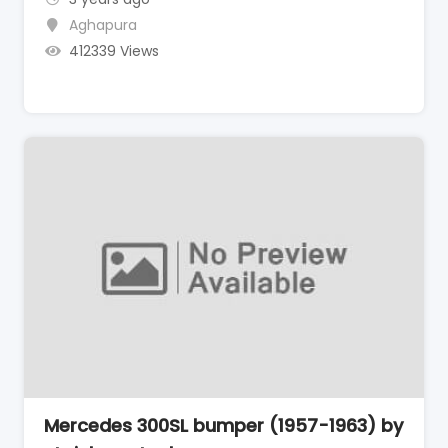
Aghapura
412339 Views
Mercedes 300SL bumper (1957-1963) by