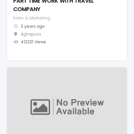
PART TIME WORK WITH TRAVEL
COMPANY
Sales & Marketing
3 years ago
Aghapura
412321 Views