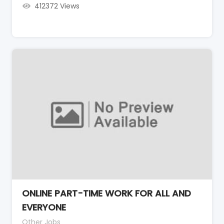
412372 Views
ONLINE PART-TIME WORK FOR ALL AND
EVERYONE
Other Jobs