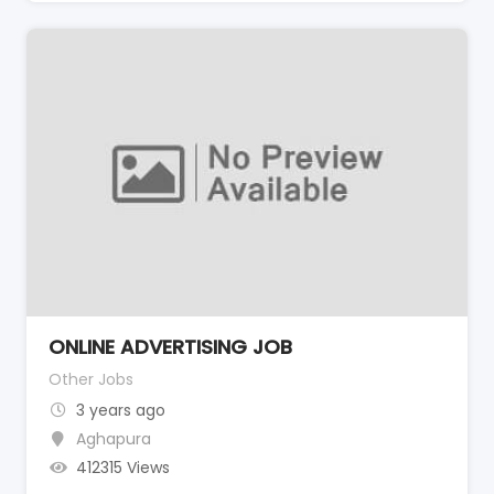
ONLINE ADVERTISING JOB
Other Jobs
3 years ago
Aghapura
412315 Views