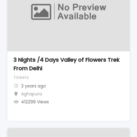
3 Nights /4 Days Valley of Flowers Trek
From Delhi
Tickets
3 years ago
Aghapura
412299 Views