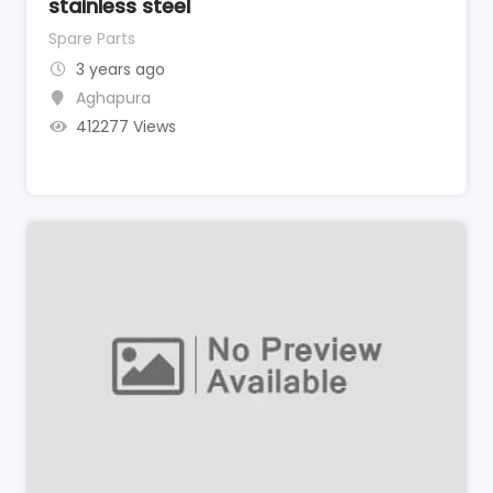
stainless steel
Spare Parts
3 years ago
Aghapura
412277 Views