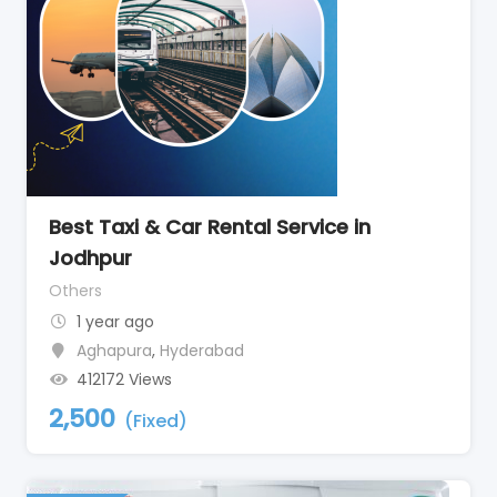
Best Taxi & Car Rental Service in
Jodhpur
Others
1 year ago
Aghapura
,
Hyderabad
412172 Views
2,500
(Fixed)