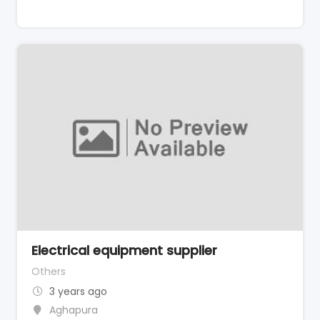
Electrical equipment supplier
Others
3 years ago
Aghapura