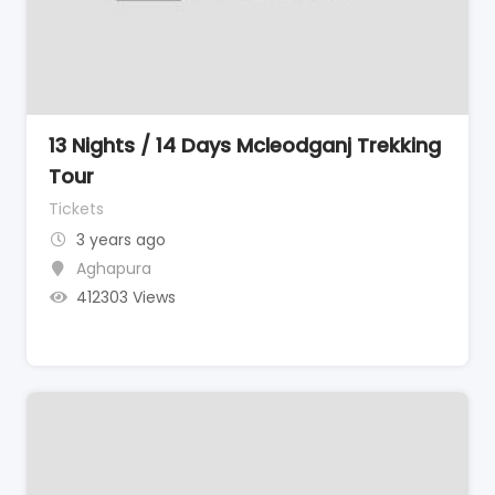
13 Nights / 14 Days Mcleodganj Trekking
Tour
Tickets
3 years ago
Aghapura
412303 Views