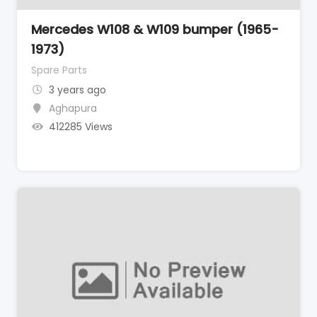
Mercedes W108 & W109 bumper (1965-
1973)
Spare Parts
3 years ago
Aghapura
412285 Views