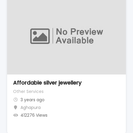
Affordable silver jewellery
Other Services
3 years ago
Aghapura
412276 Views