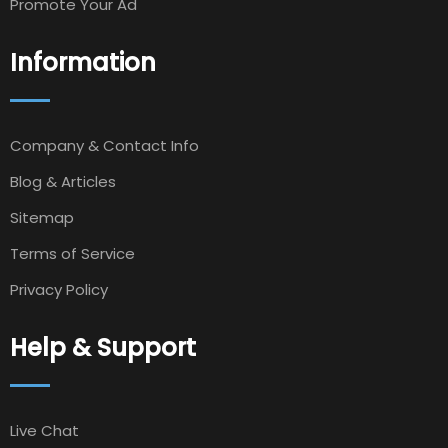
Promote Your Ad
Information
Company & Contact Info
Blog & Articles
Sitemap
Terms of Service
Privacy Policy
Help & Support
Live Chat