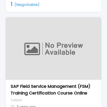
1
(Negotiable)
SAP Field Service Management (FSM)
Training Certification Course Online
Tuition
3 years ago