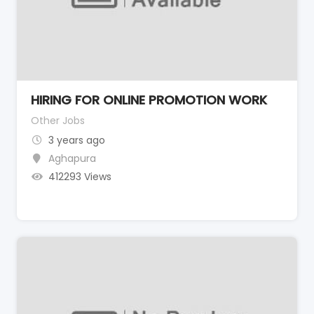
HIRING FOR ONLINE PROMOTION WORK
Other Jobs
3 years ago
Aghapura
412293 Views