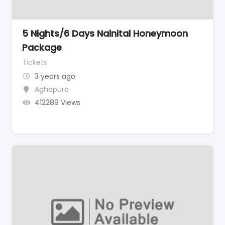
5 Nights/6 Days Nainital Honeymoon
Package
Tickets
3 years ago
Aghapura
412289 Views