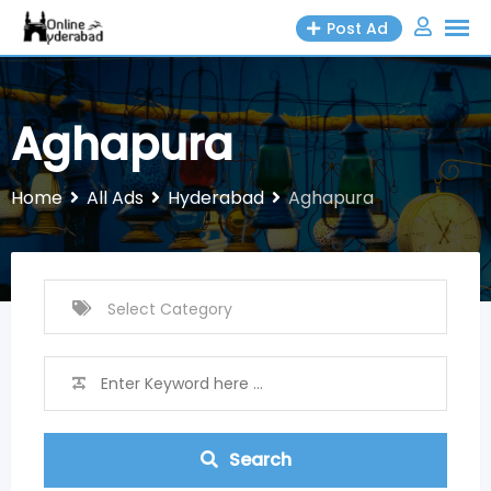
Skip
Post Ad
to
content
Aghapura
Home
All Ads
Hyderabad
Aghapura
Search