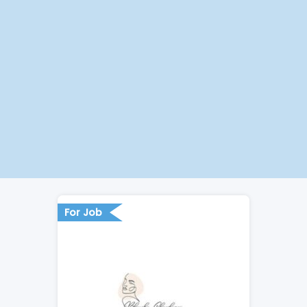
For Job