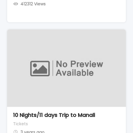
412312 Views
10 Nights/11 days Trip to Manali
Tickets
3 years ago