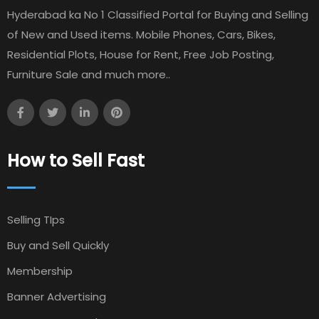
Hyderabad ka No 1 Classified Portal for Buying and Selling
of New and Used items. Mobile Phones, Cars, Bikes,
Residential Plots, House for Rent, Free Job Posting,
Furniture Sale and much more..
How to Sell Fast
Selling TIps
Buy and Sell Quickly
Membership
Banner Advertising