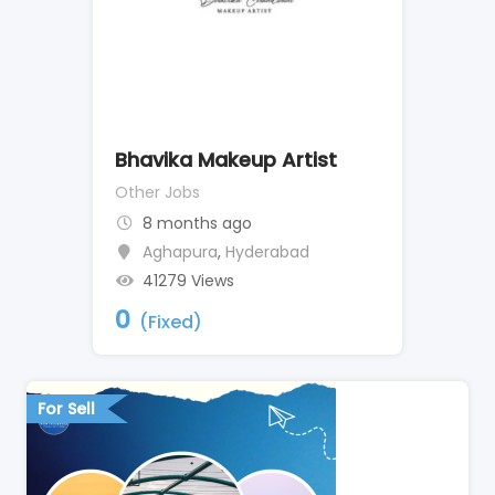
Bhavika Makeup Artist
Other Jobs
8 months ago
Aghapura
,
Hyderabad
41279 Views
0
(Fixed)
For Sell