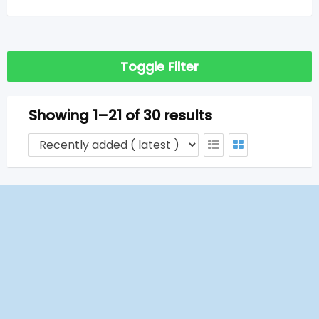
Toggle Filter
Showing 1–21 of 30 results