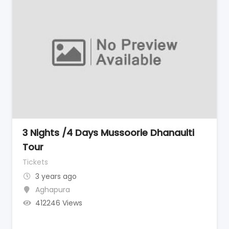
3 Nights /4 Days Mussoorie Dhanaulti
Tour
Tickets
3 years ago
Aghapura
412246 Views