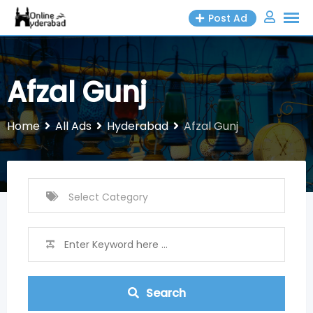
Skip
Post Ad
to
content
Afzal Gunj
Home
All Ads
Hyderabad
Afzal Gunj
Search