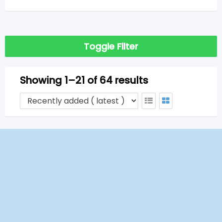
Toggle Filter
Showing 1–21 of 64 results