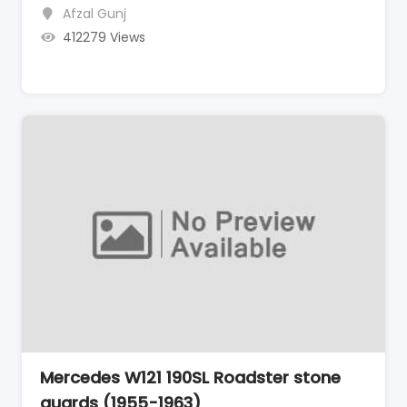
Afzal Gunj
412279 Views
Mercedes W121 190SL Roadster stone
guards (1955-1963)