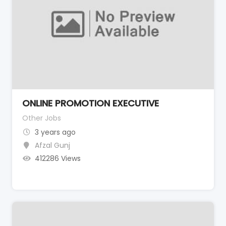
ONLINE PROMOTION EXECUTIVE
Other Jobs
3 years ago
Afzal Gunj
412286 Views