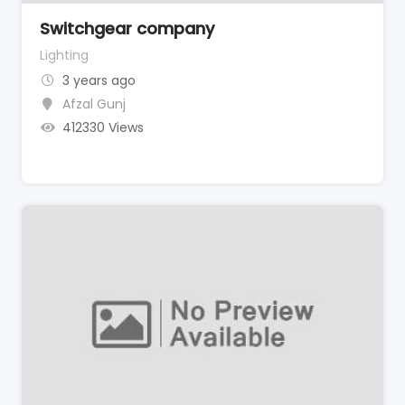
Switchgear company
Lighting
3 years ago
Afzal Gunj
412330 Views