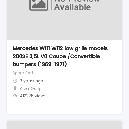
Mercedes W111 W112 low grille models
280SE 3,5L V8 Coupe /Convertible
bumpers (1969-1971)
Spare Parts
3 years ago
Afzal Gunj
412275 Views