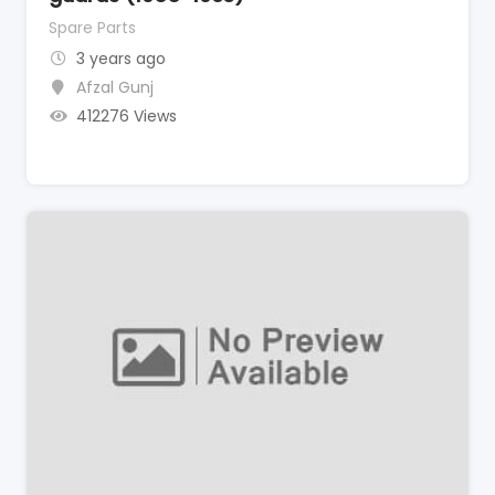
Spare Parts
3 years ago
Afzal Gunj
412276 Views