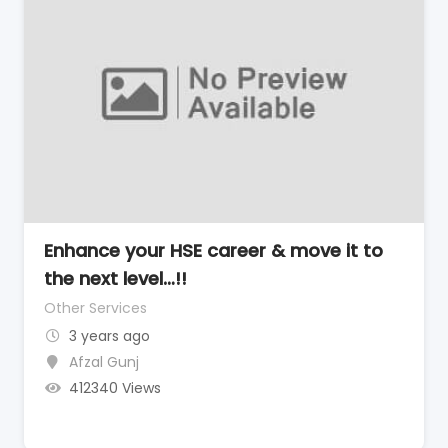
Enhance your HSE career & move it to
the next level…!!
Other Services
3 years ago
Afzal Gunj
412340 Views