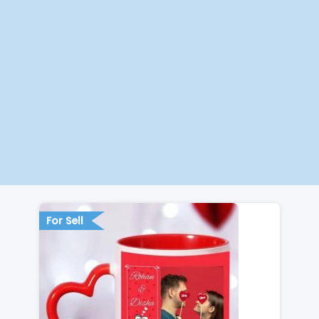
For Sell