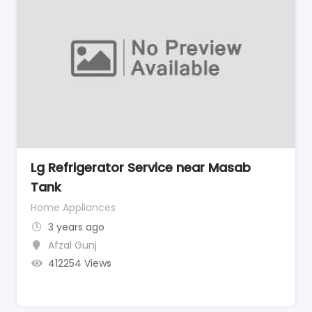
Lg Refrigerator Service near Masab
Tank
Home Appliances
3 years ago
Afzal Gunj
412254 Views