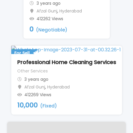
3 years ago
Afzal Gunj
,
Hyderabad
412262 Views
0
(Negotiable)
For Sell
Professional Home Cleaning Services
Other Services
3 years ago
Afzal Gunj
,
Hyderabad
412269 Views
10,000
(Fixed)