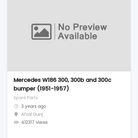
Mercedes W186 300, 300b and 300c
bumper (1951-1957)
Spare Parts
3 years ago
Afzal Gunj
412317 Views