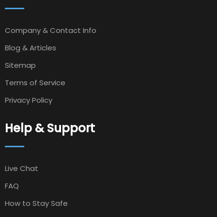
Company & Contact Info
Blog & Articles
Sitemap
Terms of Service
Privacy Policy
Help & Support
Live Chat
FAQ
How to Stay Safe