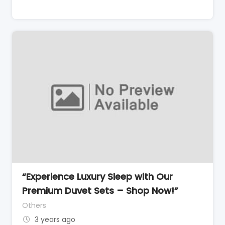
“Experience Luxury Sleep with Our
Premium Duvet Sets – Shop Now!”
Others
3 years ago