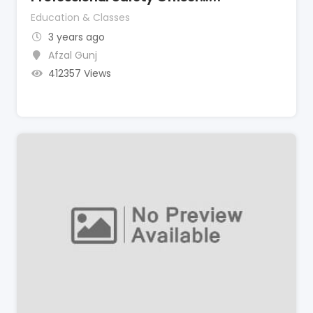
Education & Classes
3 years ago
Afzal Gunj
412357 Views