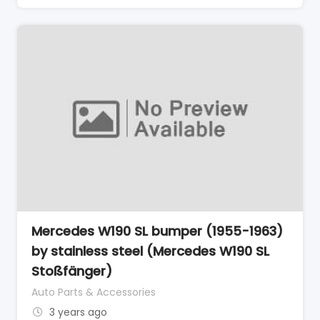
Mercedes W190 SL bumper (1955-1963)
by stainless steel (Mercedes W190 SL
Stoßfänger)
Auto Parts & Accessories
3 years ago