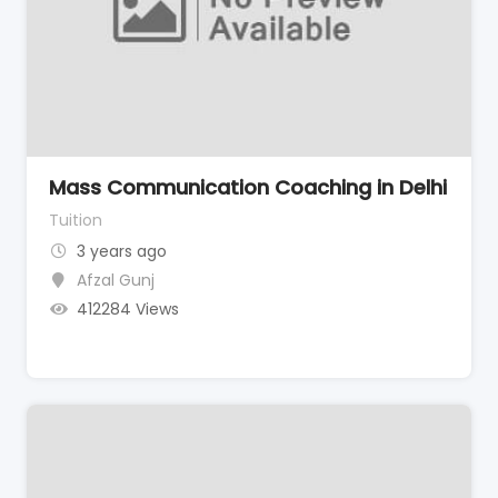
Mass Communication Coaching in Delhi
Tuition
3 years ago
Afzal Gunj
412284 Views