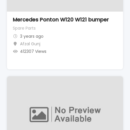
Mercedes Ponton W120 W121 bumper
Spare Parts
3 years ago
Afzal Gunj
412307 Views