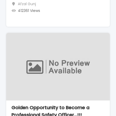
Afzal Gunj
412361 Views
Golden Opportunity to Become a
Professional Safety Officer…!!!