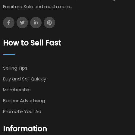
Furniture Sale and much more..
How to Sell Fast
Selling TIps
Buy and Sell Quickly
Membership
Banner Advertising
Promote Your Ad
Information