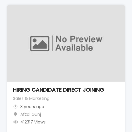
HIRING CANDIDATE DIRECT JOINING
Sales & Marketing
3 years ago
Afzal Gunj
412317 Views