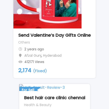
Send Valentine’s Day Gifts Online
Others
2 years ago
Afzal Gunj
,
Hyderabad
412171 Views
2,174
(Fixed)
For Sell
Best hair care clinic chennai
Health & Beauty