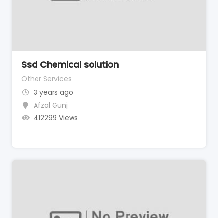
Ssd Chemical solution
Other Services
3 years ago
Afzal Gunj
412299 Views