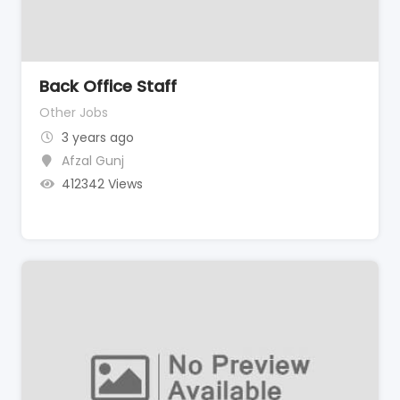
Back Office Staff
Other Jobs
3 years ago
Afzal Gunj
412342 Views