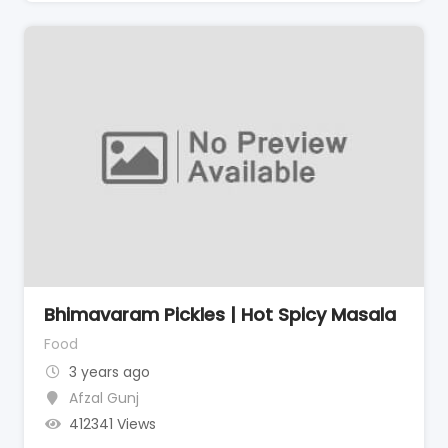
Bhimavaram Pickles | Hot Spicy Masala
Food
3 years ago
Afzal Gunj
412341 Views