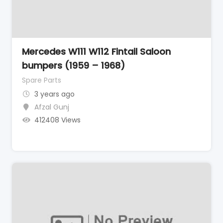
Mercedes W111 W112 Fintail Saloon
bumpers (1959 – 1968)
Spare Parts
3 years ago
Afzal Gunj
412408 Views