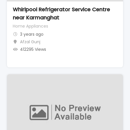
Whirlpool Refrigerator Service Centre
near Karmanghat
Home Appliances
3 years ago
Afzal Gunj
412295 Views