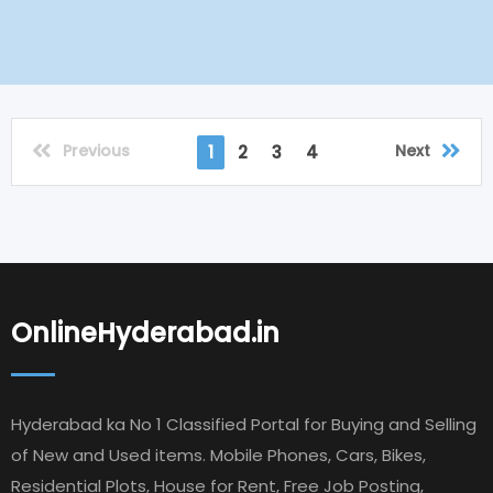
Previous
Next
1
2
3
4
OnlineHyderabad.in
Hyderabad ka No 1 Classified Portal for Buying and Selling
of New and Used items. Mobile Phones, Cars, Bikes,
Residential Plots, House for Rent, Free Job Posting,