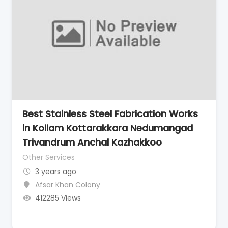
Best Stainless Steel Fabrication Works
in Kollam Kottarakkara Nedumangad
Trivandrum Anchal Kazhakkoo
Other Services
3 years ago
Afsar Khan Colony
412285 Views