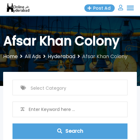
Skip
Post Ad
to
content
Afsar Khan Colony
Home
All Ads
Hyderabad
Afsar Khan Colony
Search