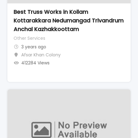
Best Truss Works in Kollam
Kottarakkara Nedumangad Trivandrum
Anchal Kazhakkoottam
Other Services
3 years ago
Afsar Khan Colony
412284 Views