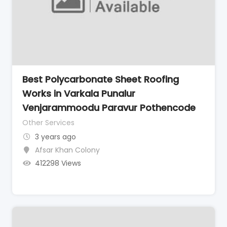
Best Polycarbonate Sheet Roofing
Works in Varkala Punalur
Venjarammoodu Paravur Pothencode
Other Services
3 years ago
Afsar Khan Colony
412298 Views