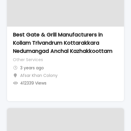
Best Gate & Grill Manufacturers in
Kollam Trivandrum Kottarakkara
Nedumangad Anchal Kazhakkoottam
Other Services
3 years ago
Afsar Khan Colony
412339 Views