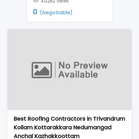
412282 Views
0
(Negotiable)
Best Roofing Contractors in Trivandrum
Kollam Kottarakkara Nedumangad
Anchal Kazhakkoottam