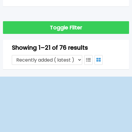
Toggle Filter
Showing 1–21 of 76 results