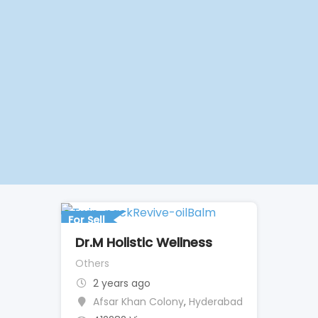
For Sell
Dr.M Holistic Wellness
Others
2 years ago
Afsar Khan Colony
,
Hyderabad