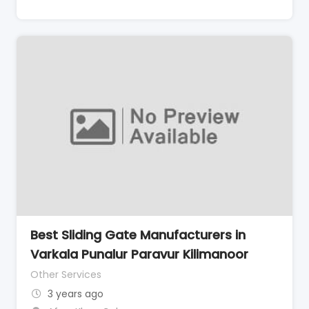
Best Sliding Gate Manufacturers in
Varkala Punalur Paravur Kilimanoor
Other Services
3 years ago