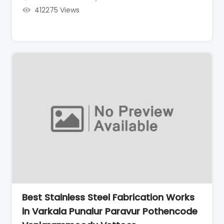
412275 Views
Best Stainless Steel Fabrication Works
in Varkala Punalur Paravur Pothencode