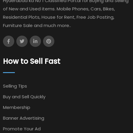
Hyderabad ka No 1 Classified Portal for Buying and Selling
of New and Used items. Mobile Phones, Cars, Bikes,
Residential Plots, House for Rent, Free Job Posting,
Furniture Sale and much more..
How to Sell Fast
Selling TIps
Buy and Sell Quickly
Membership
Banner Advertising
Promote Your Ad