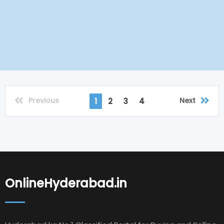
Previous
Next
1
2
3
4
OnlineHyderabad.in