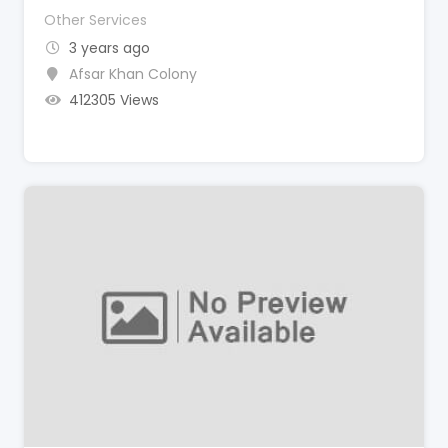
Other Services
3 years ago
Afsar Khan Colony
412305 Views