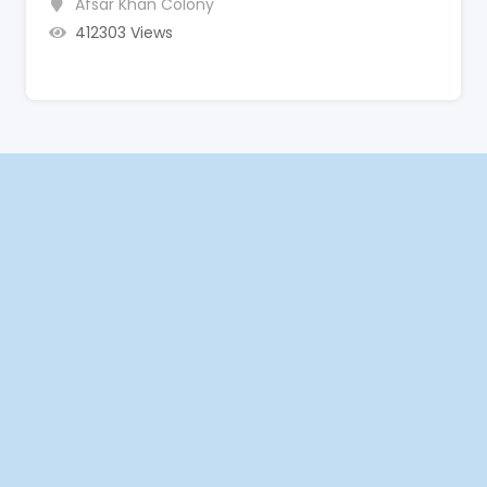
Afsar Khan Colony
412303 Views