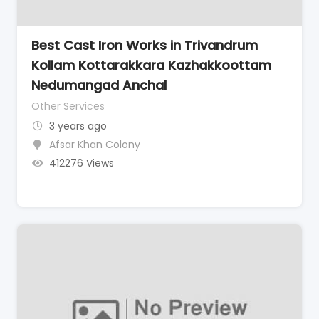
Best Cast Iron Works in Trivandrum
Kollam Kottarakkara Kazhakkoottam
Nedumangad Anchal
Other Services
3 years ago
Afsar Khan Colony
412276 Views