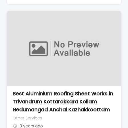
Best Aluminium Roofing Sheet Works in
Trivandrum Kottarakkara Kollam
Nedumangad Anchal Kazhakkoottam
Other Services
3 years ago