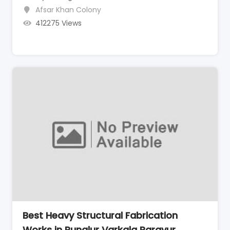
Afsar Khan Colony
412275 Views
Best Heavy Structural Fabrication
Works in Punalur Varkala Paravur