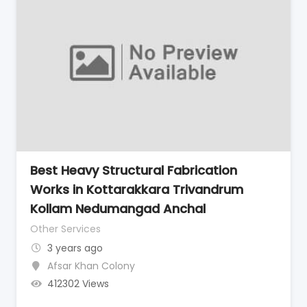
Best Heavy Structural Fabrication
Works in Kottarakkara Trivandrum
Kollam Nedumangad Anchal
Other Services
3 years ago
Afsar Khan Colony
412302 Views