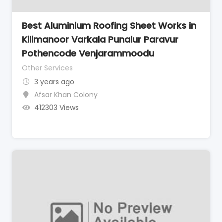
Best Aluminium Roofing Sheet Works in
Kilimanoor Varkala Punalur Paravur
Pothencode Venjarammoodu
Other Services
3 years ago
Afsar Khan Colony
412303 Views