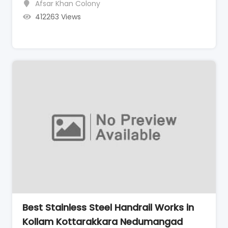
Afsar Khan Colony
412263 Views
Best Stainless Steel Handrail Works in
Kollam Kottarakkara Nedumangad