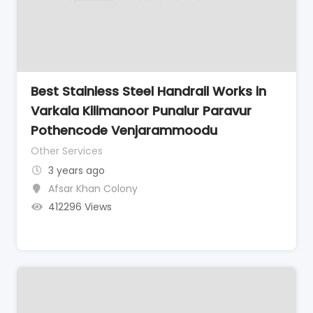
Best Stainless Steel Handrail Works in
Varkala Kilimanoor Punalur Paravur
Pothencode Venjarammoodu
Other Services
3 years ago
Afsar Khan Colony
412296 Views