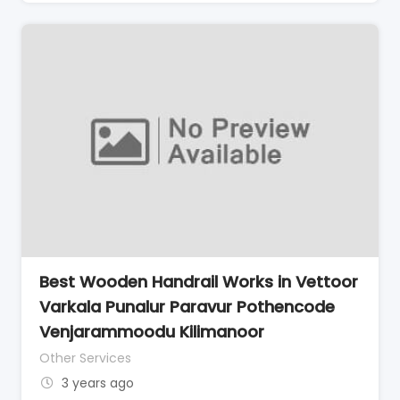
Best Wooden Handrail Works in Vettoor
Varkala Punalur Paravur Pothencode
Venjarammoodu Kilimanoor
Other Services
3 years ago