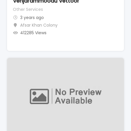
Venjarammoodu Vettoor
Other Services
3 years ago
Afsar Khan Colony
412285 Views