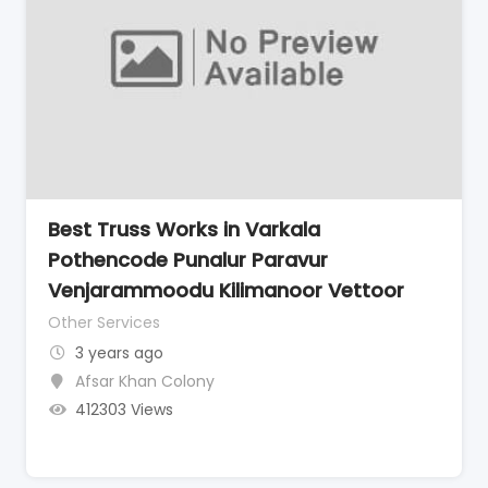
Best Truss Works in Varkala
Pothencode Punalur Paravur
Venjarammoodu Kilimanoor Vettoor
Other Services
3 years ago
Afsar Khan Colony
412303 Views