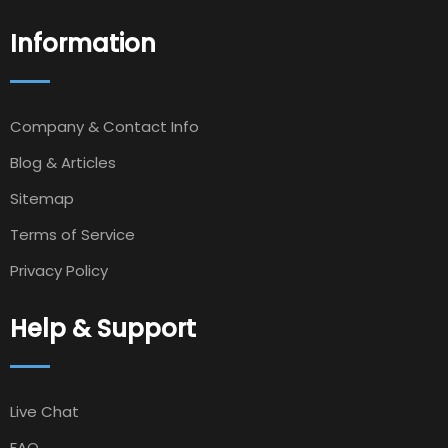
Information
Company & Contact Info
Blog & Articles
Sitemap
Terms of Service
Privacy Policy
Help & Support
Live Chat
FAQ