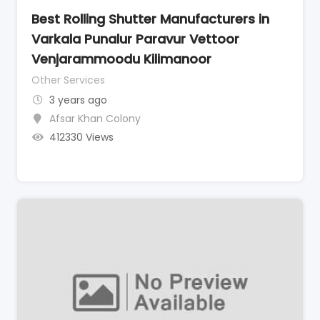
Best Rolling Shutter Manufacturers in
Varkala Punalur Paravur Vettoor
Venjarammoodu Kilimanoor
Other Services
3 years ago
Afsar Khan Colony
412330 Views