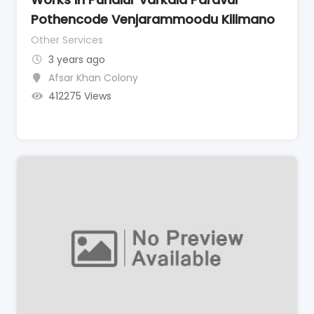
Pothencode Venjarammoodu Kilimano
Other Services
3 years ago
Afsar Khan Colony
412275 Views