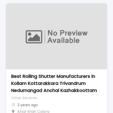
Best Rolling Shutter Manufacturers in
Kollam Kottarakkara Trivandrum
Nedumangad Anchal Kazhakkoottam
Other Services
3 years ago
Afsar Khan Colony