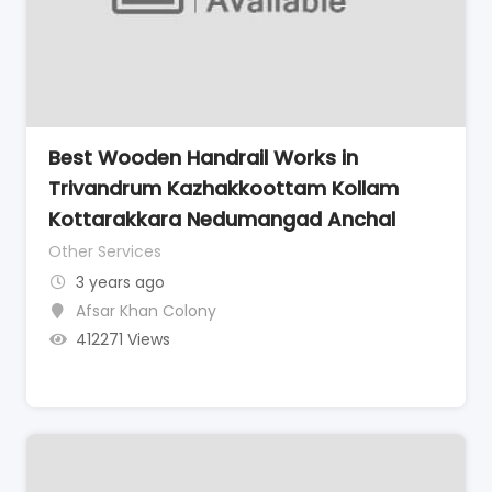
Best Wooden Handrail Works in
Trivandrum Kazhakkoottam Kollam
Kottarakkara Nedumangad Anchal
Other Services
3 years ago
Afsar Khan Colony
412271 Views