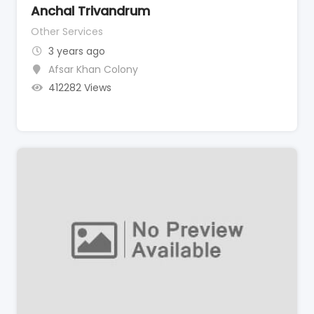
Anchal Trivandrum
Other Services
3 years ago
Afsar Khan Colony
412282 Views