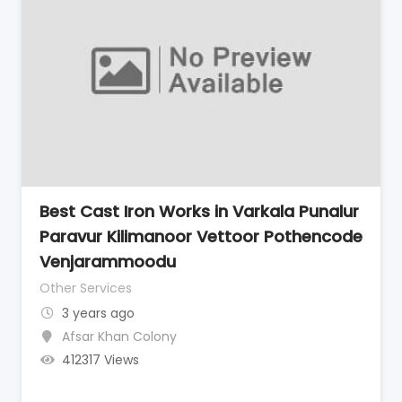
Best Cast Iron Works in Varkala Punalur
Paravur Kilimanoor Vettoor Pothencode
Venjarammoodu
Other Services
3 years ago
Afsar Khan Colony
412317 Views