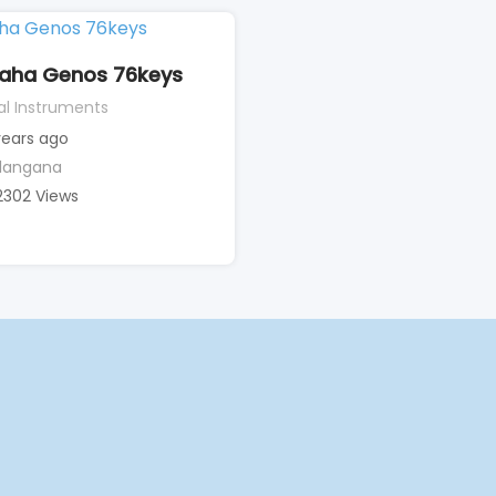
aha Genos 76keys
al Instruments
years ago
langana
2302 Views