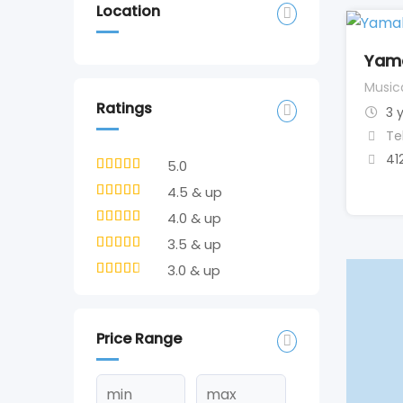
Location
Yam
Music
Ratings
3 
Te
41
5.0
4.5 & up
4.0 & up
3.5 & up
3.0 & up
Price Range