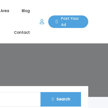
 Area
Blog
Post Your
Ad
Contact
Search