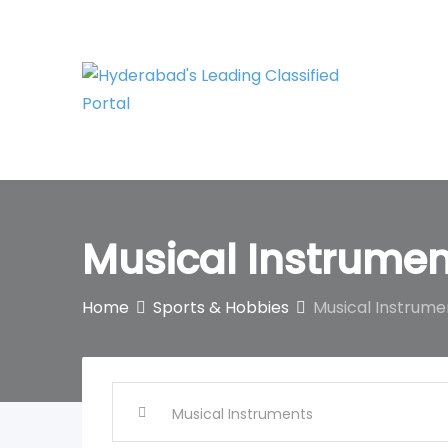
Skip
to
content
Musical Instrumen
Home
Sports & Hobbies
Musical Instrume