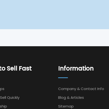
o Sell Fast
Information
Ips
Company & Contact Info
Sell Quickly
Blog & Articles
ship
Sitemap