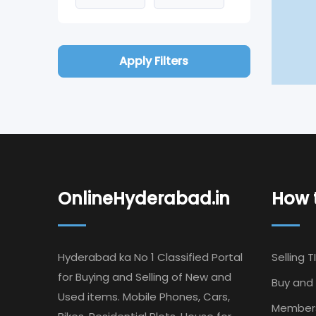
Apply Filters
OnlineHyderabad.in
How t
Hyderabad ka No 1 Classified Portal
Selling T
for Buying and Selling of New and
Buy and 
Used items. Mobile Phones, Cars,
Member