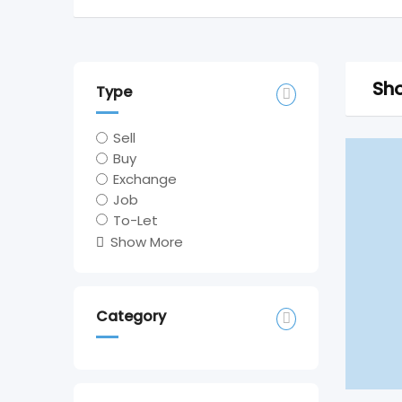
Sho
Type
Sell
Buy
Exchange
Job
To-Let
Show More
Category