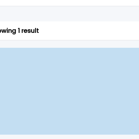
wing 1 result