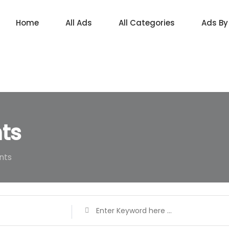
Home
All Ads
All Categories
Ads By
ts
nts