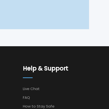
Help & Support
Live Chat
FAQ
How to Stay Safe