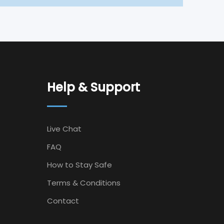
Help & Support
Live Chat
FAQ
How to Stay Safe
Terms & Conditions
Contact