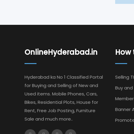
OnlineHyderabad.in
How t
Hyderabad ka No 1 Classified Portal
Selling T
for Buying and Selling of New and
Buy and 
Used items. Mobile Phones, Cars,
Member
Bikes, Residential Plots, House for
Banner A
Rent, Free Job Posting, Furniture
Sale and much more..
Promote