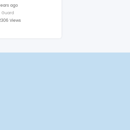
years ago
 Guard
2306 Views