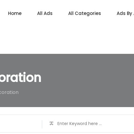
Home
All Ads
All Categories
Ads By
oration
coration