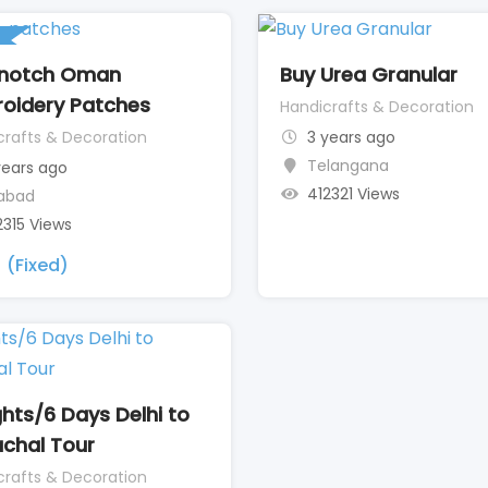
 notch Oman
Buy Urea Granular
oidery Patches
Handicrafts & Decoration
crafts & Decoration
3 years ago
Telangana
years ago
412321 Views
iabad
2315 Views
(Fixed)
ghts/6 Days Delhi to
chal Tour
crafts & Decoration