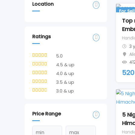
Location
For Sell
Top
Embr
Ratings
Handi
3 
Al
5.0
41
4.5 & up
520
4.0 & up
3.5 & up
3.0 & up
Price Range
5 Ni
Hima
Handi