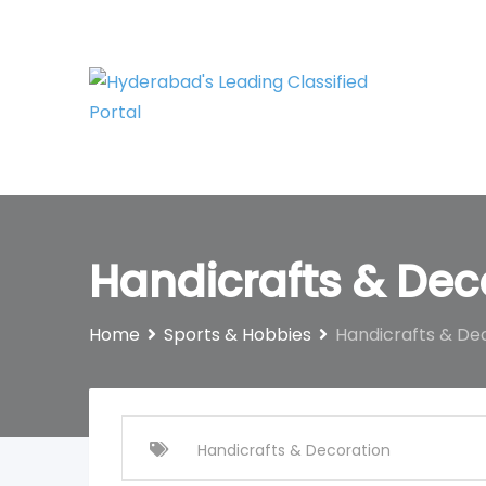
Skip
to
content
Handicrafts & Dec
Home
Sports & Hobbies
Handicrafts & De