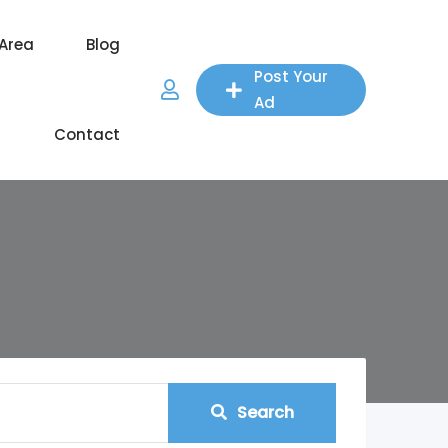
 Area
Blog
Post Your
Ad
Contact
Search