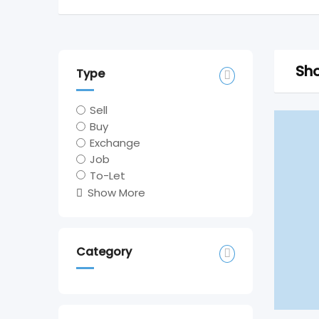
Sho
Type
Sell
Buy
Exchange
Job
To-Let
Show More
Category