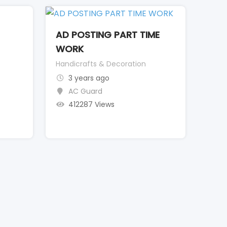
AD POSTING PART TIME
WORK
Handicrafts & Decoration
3 years ago
AC Guard
412287 Views