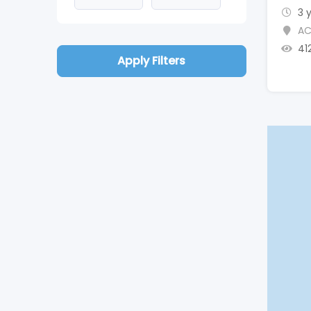
3 
AC
41
Apply Filters