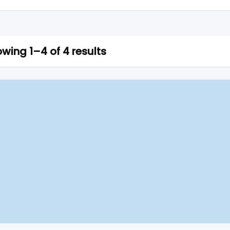
wing 1–4 of 4 results