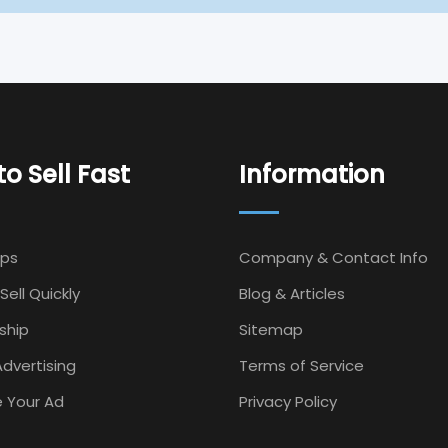
o Sell Fast
Information
Ips
Company & Contact Info
Sell Quickly
Blog & Articles
ship
Sitemap
dvertising
Terms of Service
 Your Ad
Privacy Policy