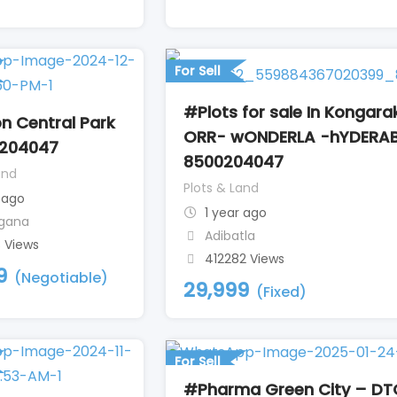
l
For Sell
#Plots for sale In Kongara
n Central Park
ORR- wONDERLA -hYDERA
204047
8500204047
and
Plots & Land
 ago
1 year ago
gana
Adibatla
8 Views
412282 Views
9
(Negotiable)
29,999
(Fixed)
For Sell
#Pharma Green City – DT