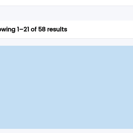
wing 1–21 of 58 results