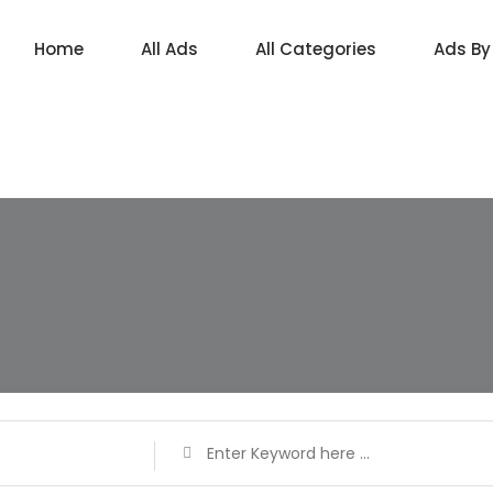
Home
All Ads
All Categories
Ads By