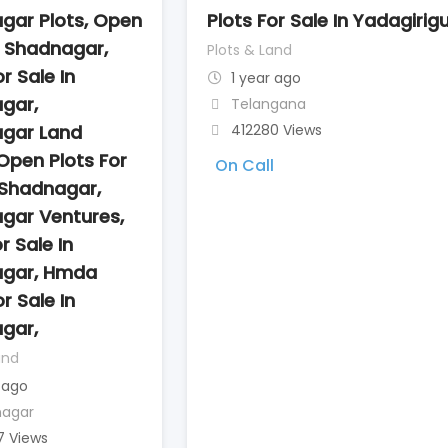
gar Plots, Open
Plots For Sale In Yadagirig
n Shadnagar,
Plots & Land
r Sale In
1 year ago
gar,
Telangana
gar Land
412280 Views
Open Plots For
On Call
 Shadnagar,
gar Ventures,
r Sale In
gar, Hmda
r Sale In
gar,
and
 ago
nagar
7 Views