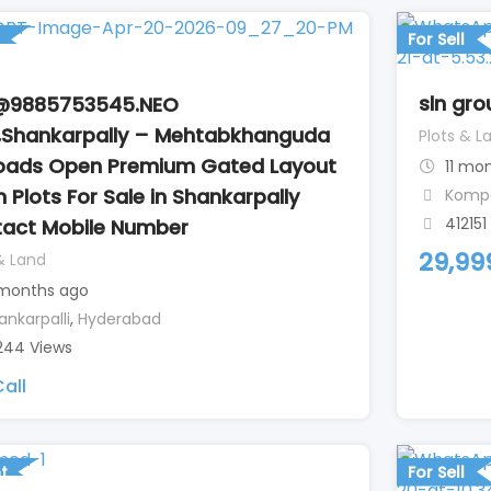
For Sell
sln gro
@9885753545.NEO
,Shankarpally – Mehtabkhanguda
Plots & L
Roads Open Premium Gated Layout
11 mo
 Plots For Sale in Shankarpally
Kompa
412151
act Mobile Number
29,99
& Land
months ago
ankarpalli
,
Hyderabad
244 Views
all
t
For Sell