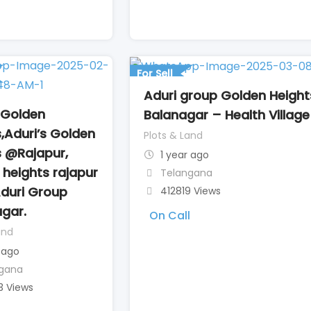
l
For Sell
Aduri group Golden Heigh
 Golden
Balanagar – Health Village
,Aduri’s Golden
Plots & Land
s @Rajapur,
1 year ago
heights rajapur
Telangana
Aduri Group
412819 Views
gar.
On Call
and
 ago
gana
3 Views