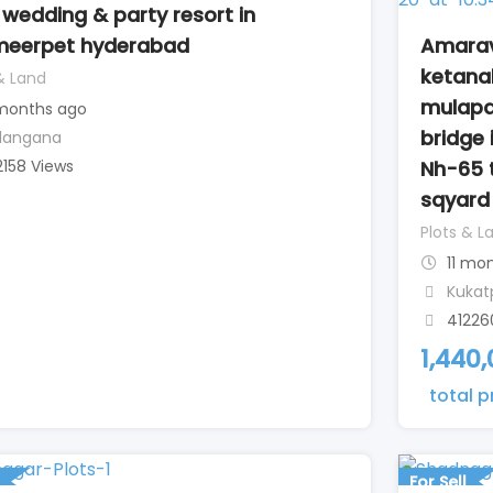
 wedding & party resort in
Amarav
eerpet hyderabad
ketana
& Land
mulapa
 months ago
bridge 
langana
Nh-65 
2158 Views
sqyard 
Plots & L
11 mo
Kukat
41226
1,440
total p
For Sell