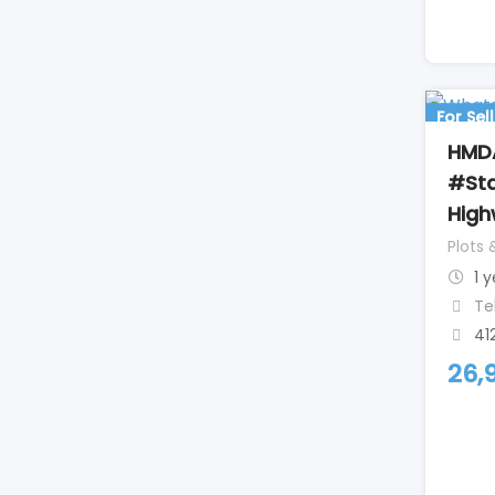
For Sell
HMDA
#Sta
Hig
Plots 
1 
Te
41
26,