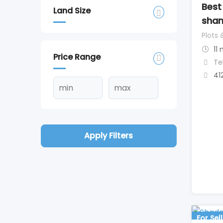
Best
Land Size
sham
Plots 
11
Price Range
Te
41
Apply Filters
For Sell