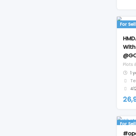
For Sell
HMDA
With
@GO
Plots 
1 
Te
41
26,
For Sell
#ope