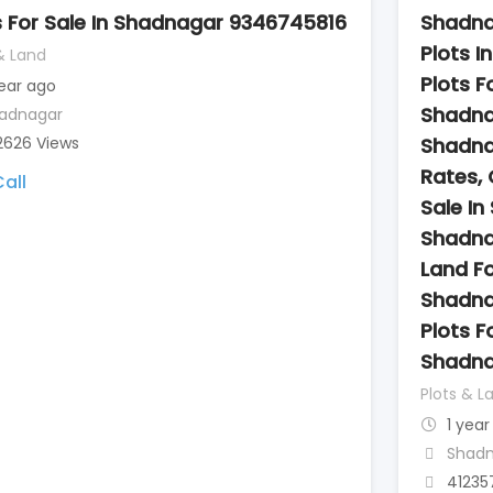
s For Sale In Shadnagar 9346745816
Shadna
Plots I
& Land
Plots Fo
year ago
Shadna
adnagar
2626 Views
Shadna
Rates, 
all
Sale In
Shadna
Land Fo
Shadna
Plots Fo
Shadna
Plots & L
1 year
Shad
41235