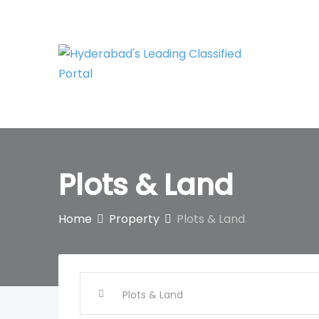
Skip
to
content
Plots & Land
Home
Property
Plots & Land