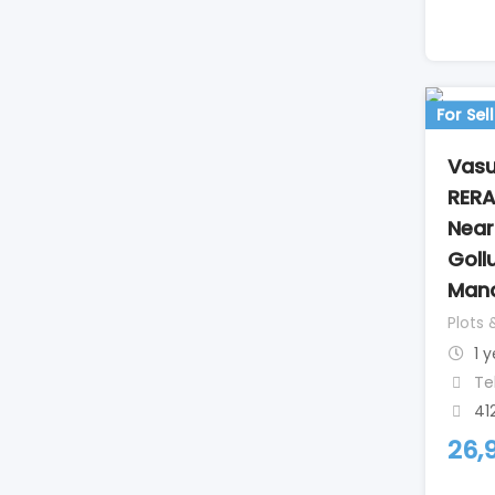
For Sell
Vasu
RERA
Nea
Goll
Mand
Plots 
1 
Te
41
26,