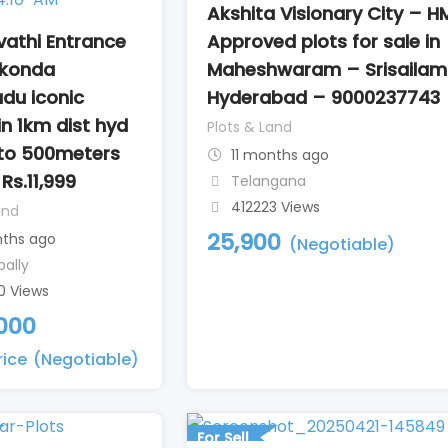
Akshita Visionary City – 
athi Entrance
Approved plots for sale in
konda
Maheshwaram – Srisailam
du iconic
Hyderabad – 9000237743
in 1km dist hyd
Plots & Land
to 500meters
11 months ago
Rs.11,999
Telangana
412223 Views
and
25,900
nths ago
(Negotiable)
pally
0 Views
,000
rice
(Negotiable)
For Sell