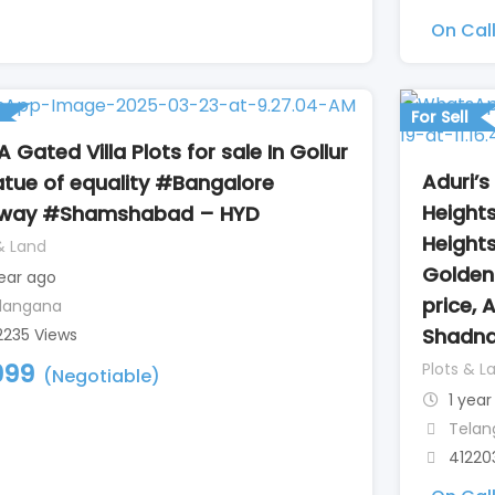
On Cal
For Sell
 Gated Villa Plots for sale In Gollur
Aduri’s
tue of equality #Bangalore
Heights
hway #Shamshabad – HYD
Height
& Land
Golden 
year ago
price, 
langana
Shadna
2235 Views
999
Plots & L
(Negotiable)
1 year
Telan
41220