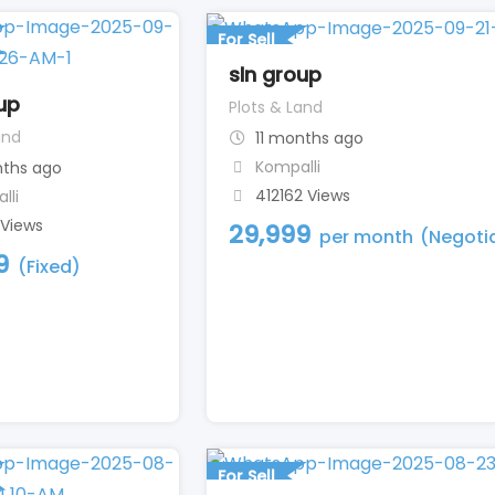
For Sell
sln group
up
Plots & Land
and
11 months ago
Kompalli
nths ago
412162 Views
lli
 Views
29,999
per month
(Negoti
9
(Fixed)
For Sell