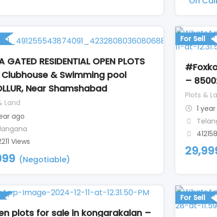
On Cal
For Sell
 GATED RESIDENTIAL OPEN PLOTS
#Foxko
 Clubhouse & Swimming pool
– 8500
LLUR, Near Shamshabad
Plots & L
& Land
1 year
year ago
Telan
langana
41215
2211 Views
29,99
999
(Negotiable)
For Sell
n plots for sale in kongarakalan –