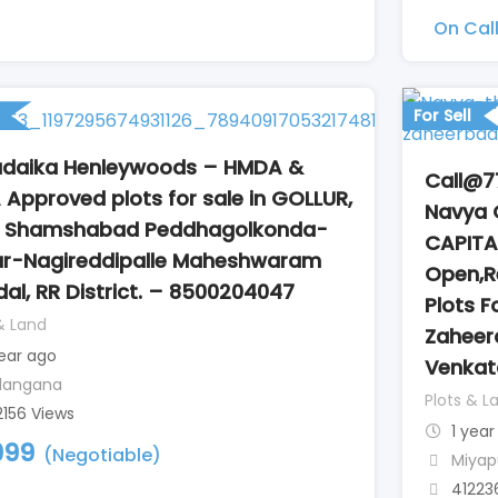
On Cal
For Sell
daika Henleywoods – HMDA &
Call@7
 Approved plots for sale in GOLLUR,
Navya 
r Shamshabad Peddhagolkonda-
CAPITA
ur-Nagireddipalle Maheshwaram
Open,Re
al, RR District. – 8500204047
Plots F
& Land
Zaheer
year ago
Venka
langana
Plots & L
2156 Views
1 year
999
(Negotiable)
Miyap
41223