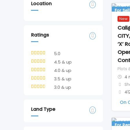
Location
For Sell
New
Call
Ratings
CITY
‘X’ 
Open
5.0
Cont
4.5 & up
Plots 
4.0 & up
4 
3.5 & up
Sh
3.0 & up
41
On C
Land Type
For Ren