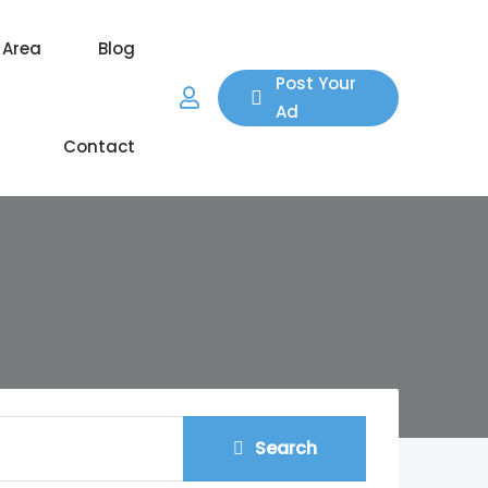
 Area
Blog
Post Your
Ad
Contact
Search