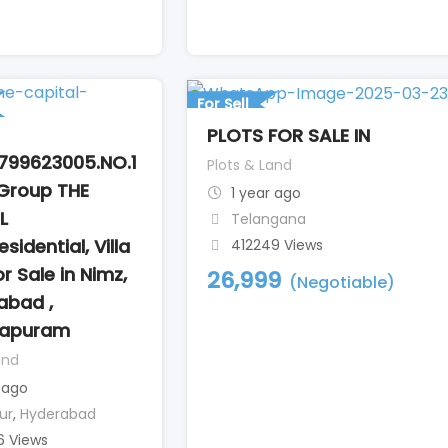
l
For Sell
PLOTS FOR SALE IN
799623005.NO.1
Plots & Land
Group THE
1 year ago
L
Telangana
sidential, Villa
412249 Views
or Sale in Nimz,
26,999
(Negotiable)
abad ,
tapuram
and
 ago
ur
,
Hyderabad
6 Views