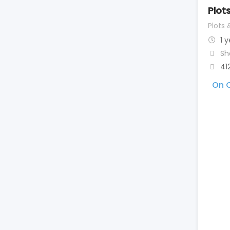
Plot
Plots 
1 
Sh
41
On C