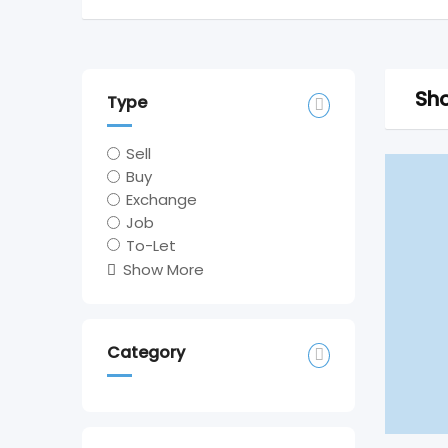
Sho
Type
Sell
Buy
Exchange
Job
To-Let
Show More
Category