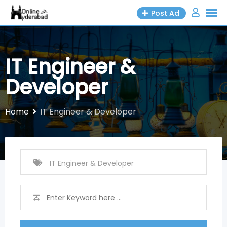
Skip
Post Ad
to
content
IT Engineer &
Developer
Home
IT Engineer & Developer