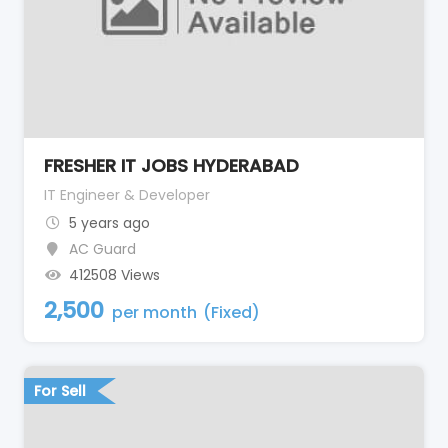
FRESHER IT JOBS HYDERABAD
IT Engineer & Developer
5 years ago
AC Guard
412508 Views
2,500
per month
(Fixed)
For Sell