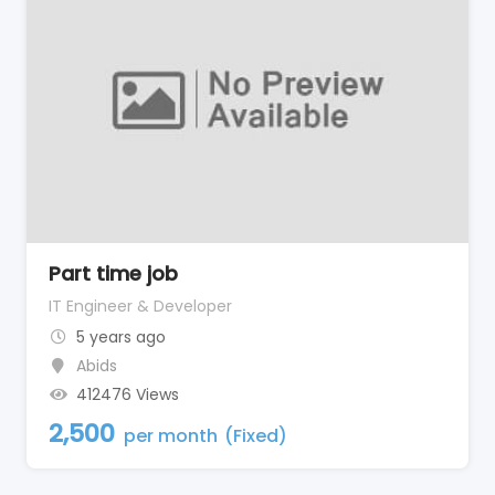
Part time job
IT Engineer & Developer
5 years ago
Abids
412476 Views
2,500
per month
(Fixed)