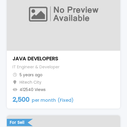
JAVA DEVELOPERS
IT Engineer & Developer
5 years ago
Hitech City
412540 Views
2,500
per month
(Fixed)
For Sell