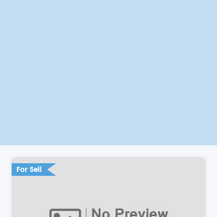
For Sell