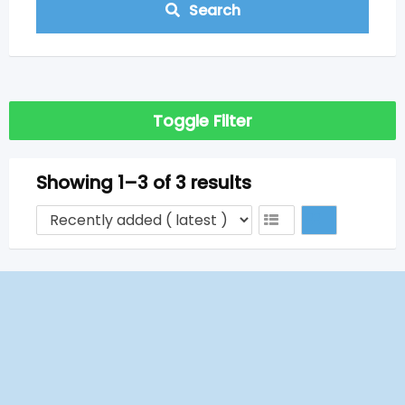
Search
Toggle Filter
Showing 1–3 of 3 results