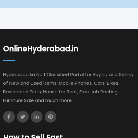
OnlineHyderabad.in
Hyderabad ka No 1 Classified Portal for Buying and Selling
of New and Used items. Mobile Phones, Cars, Bikes,
Residential Plots, House for Rent, Free Job Posting,
Furniture Sale and much more..
How to Sell Fast