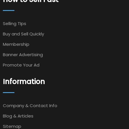
Selling TIps
Buy and Sell Quickly
Membership
Banner Advertising
Promote Your Ad
Information
Company & Contact Info
Blog & Articles
Sitemap