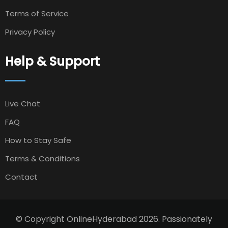
Terms of Service
Privacy Policy
Help & Support
Live Chat
FAQ
How to Stay Safe
Terms & Conditions
Contact
© Copyright OnlineHyderabad 2026. Passionately