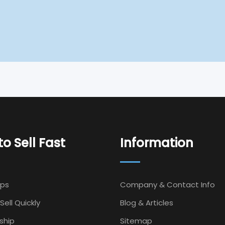
o Sell Fast
Information
Ips
Company & Contact Info
Sell Quickly
Blog & Articles
ship
Sitemap