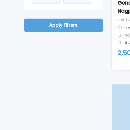
Gene
Nag
Elect
Apply Filters
5 
Ad
41
2,5