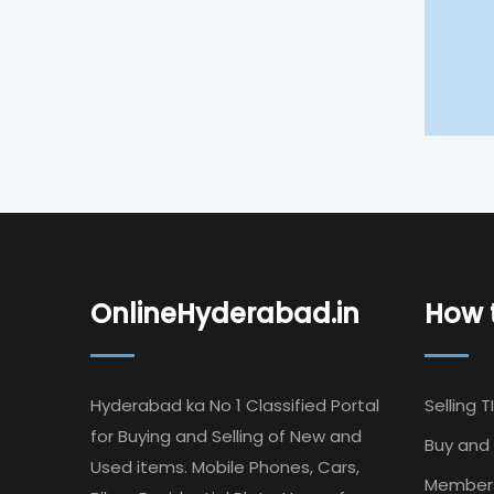
OnlineHyderabad.in
How t
Hyderabad ka No 1 Classified Portal
Selling T
for Buying and Selling of New and
Buy and 
Used items. Mobile Phones, Cars,
Member