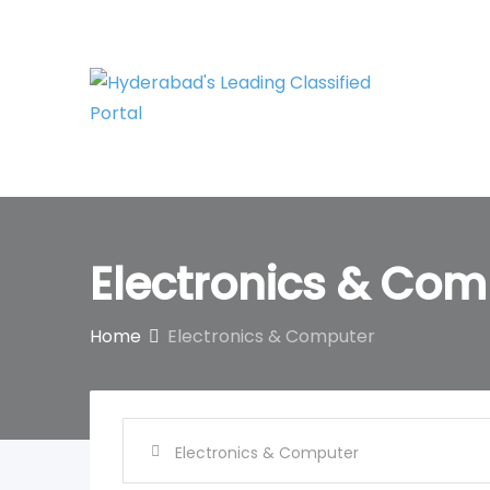
Skip
to
content
Electronics & Com
Home
Electronics & Computer