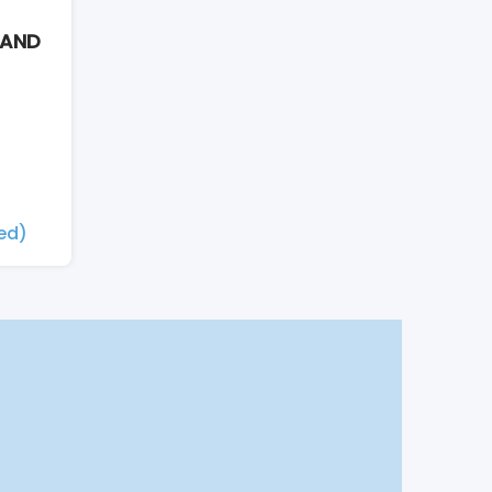
 AND
xed)