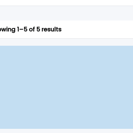
wing 1–5 of 5 results