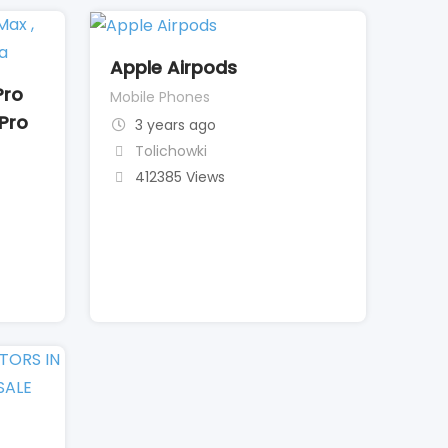
Apple Airpods
Pro
Mobile Phones
 Pro
3 years ago
Tolichowki
412385 Views