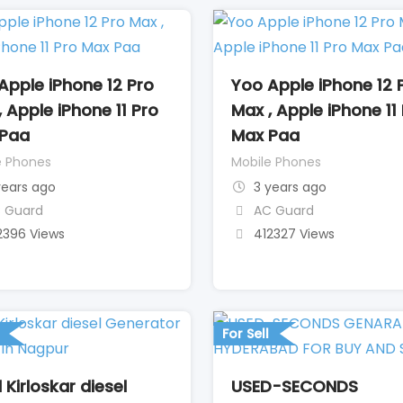
Apple iPhone 12 Pro
Yoo Apple iPhone 12 
, Apple iPhone 11 Pro
Max , Apple iPhone 11
Paa
Max Paa
e Phones
Mobile Phones
years ago
3 years ago
 Guard
AC Guard
2396 Views
412327 Views
For Sell
 Kirloskar diesel
USED-SECONDS