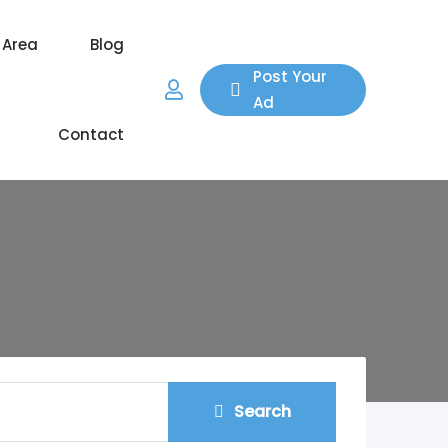
 Area
Blog
Post Your
Ad
Contact
Search