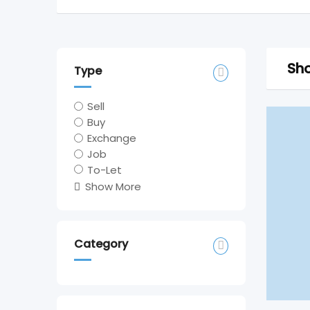
Sho
Type
Sell
Buy
Exchange
Job
To-Let
Show More
Category