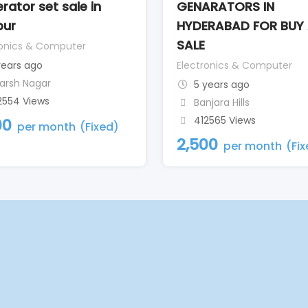
rator set sale in
GENARATORS IN
pur
HYDERABAD FOR BUY
SALE
ronics & Computer
years ago
Electronics & Computer
arsh Nagar
5 years ago
2554 Views
Banjara Hills
412565 Views
00
per month
(Fixed)
2,500
per month
(Fi