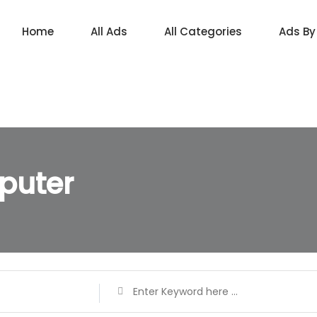
Home
All Ads
All Categories
Ads By
puter