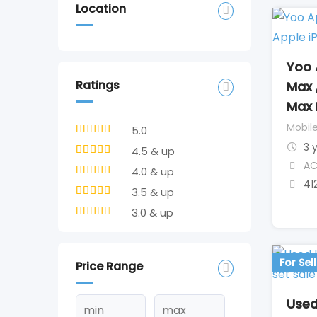
Location
Yoo 
Ratings
Max 
Max 
Mobil
5.0
3 
4.5 & up
AC
4.0 & up
41
3.5 & up
3.0 & up
For Sell
Price Range
Used