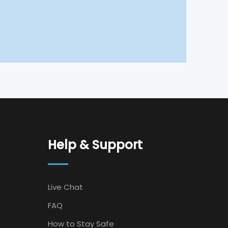
Help & Support
Live Chat
FAQ
How to Stay Safe