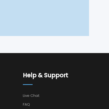
Help & Support
Live Chat
FAQ