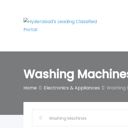
Skip
to
content
Washing Machine
Home
Electronics & Appliances
Washing 