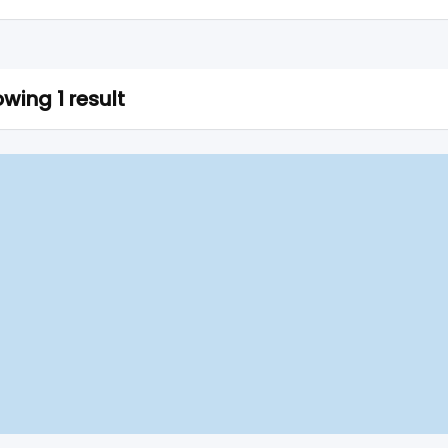
wing 1 result