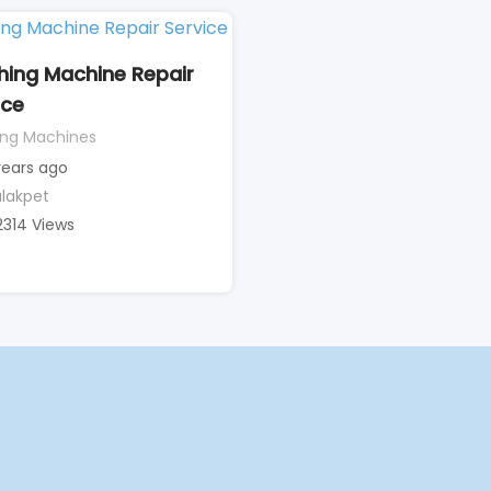
ing Machine Repair
ice
ng Machines
years ago
lakpet
2314 Views