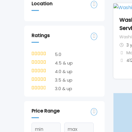
Location
Wash
Serv
Ratings
Washi
3 
Ma
5.0
41
4.5 & up
4.0 & up
3.5 & up
3.0 & up
Price Range