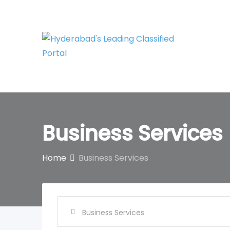
Skip
to
content
Business Services
Home
Business Services