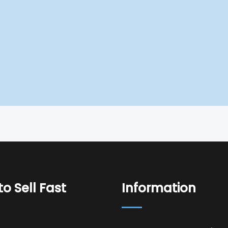
o Sell Fast
Information