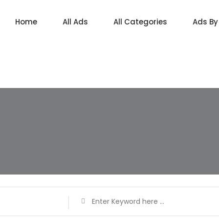
Home
All Ads
All Categories
Ads By