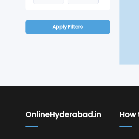
Apply Filters
OnlineHyderabad.in
How t