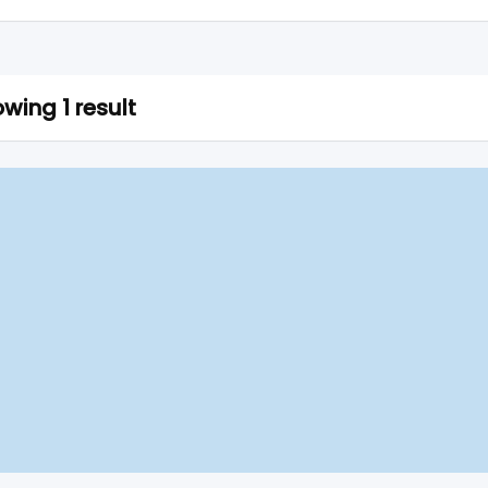
wing 1 result