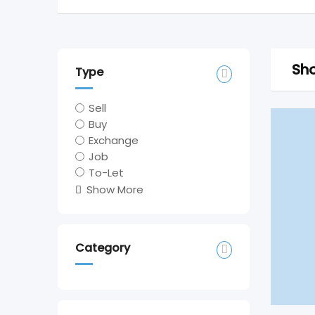
Sho
Type
Sell
Buy
Exchange
Job
To-Let
Show More
Category