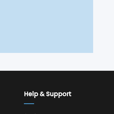
Help & Support