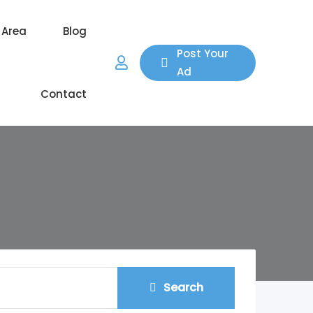
 Area
Blog
Post Your
Ad
Contact
Search