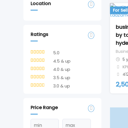
Location
For Sell
busi
Ratings
by t
hyd
Busine
5.0
5 
4.5 & up
KP
4.0 & up
41
3.5 & up
2,5
3.0 & up
Price Range