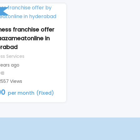
ness franchise offer
aazameatonline in
erabad
ss Services
years ago
HB
2557 Views
00
per month
(Fixed)