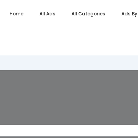
Home
All Ads
All Categories
Ads By