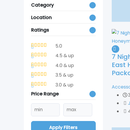
Category
Location
Ratings
5.0
7 Nig
4.5 & up
East
4.0 & up
Pack
3.5 & up
3.0 & up
Accesso
Price Range
Apply Filters