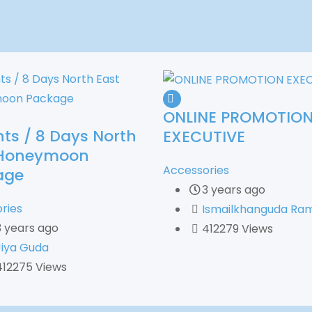
ONLINE PROMOTIO
hts / 8 Days North
EXECUTIVE
 Honeymoon
Accessories
age
3 years ago
ries
Ismailkhanguda Ram
3 years ago
412279 Views
Jiya Guda
412275 Views