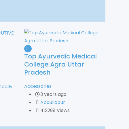
N
Top Ayurvedic Medical
College Agra Uttar
Pradesh
Accessories
pally
3 years ago
Abdullapur
412298 Views