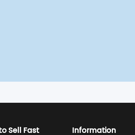
o Sell Fast
Information