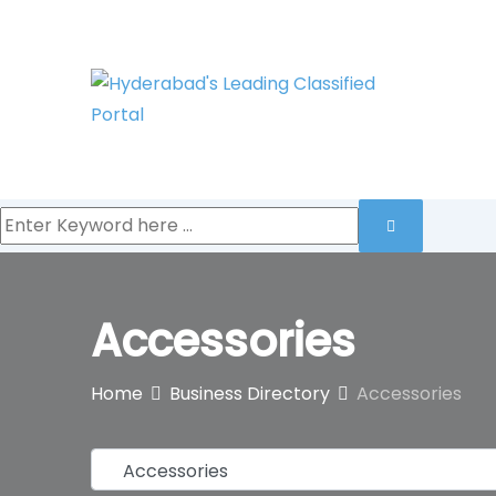
Skip
to
content
Accessories
Home
Business Directory
Accessories