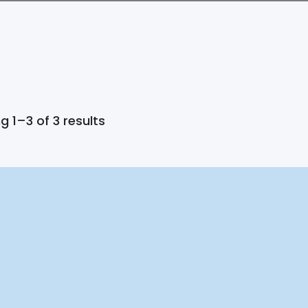
 1–3 of 3 results