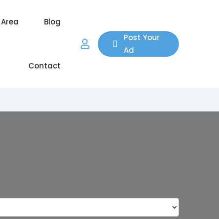
 Area
Blog
Post Your
Ad
Contact