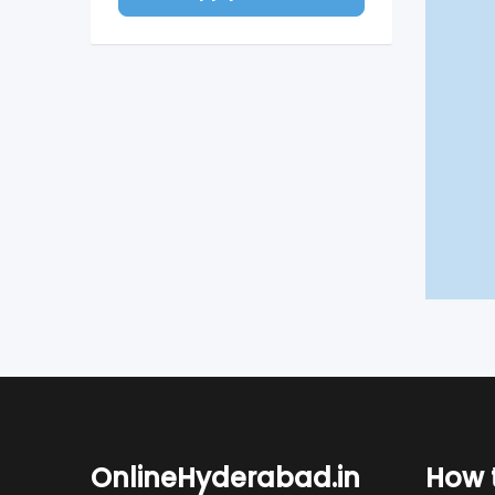
OnlineHyderabad.in
How t