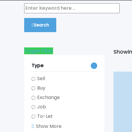
Search
Toggle Filter
Showing
Type
Sell
Buy
Exchange
Job
To-Let
Show More