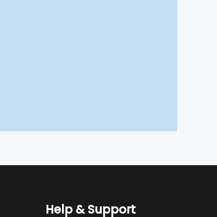
Help & Support