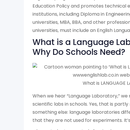
Education Policy and promotes technical e
institutions, including Diploma in Engineerin
universities, MBA, BBA, and other professio
universities, must include an English Langu
What is a Language Lab
Why Do Schools Need?
What is LANGUAGE L
When we hear “Language Laboratory,” we m
scientific labs in schools. Yes, that is partly
something else: language laboratories differ
that they are not used for experiments. It’