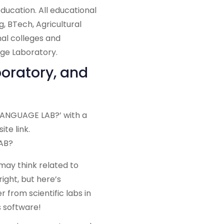
ducation. All educational
g, BTech, Agricultural
nal colleges and
age Laboratory.
oratory, and
AB?
ay think related to
 right, but here’s
 from scientific labs in
s software!