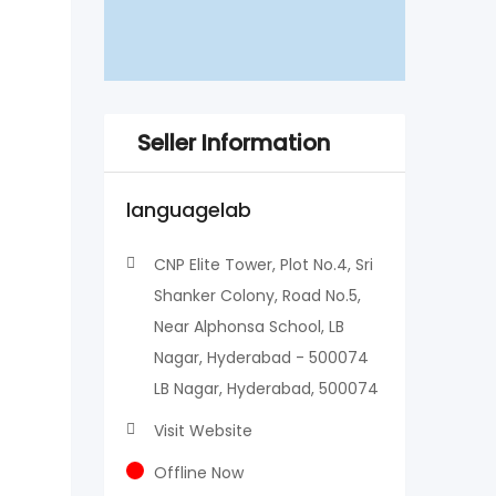
Seller Information
languagelab
CNP Elite Tower, Plot No.4, Sri
Shanker Colony, Road No.5,
Near Alphonsa School, LB
Nagar, Hyderabad - 500074
LB Nagar, Hyderabad, 500074
Visit Website
Offline Now