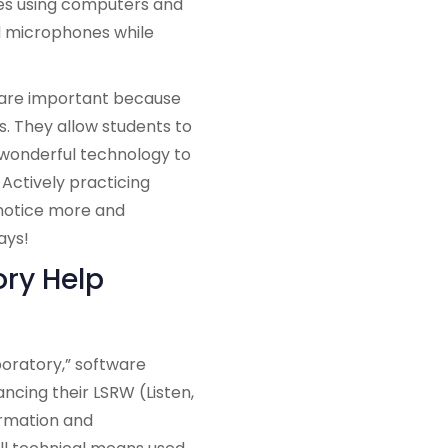
es using computers and
d microphones while
 are important because
. They allow students to
g wonderful technology to
 Actively practicing
 notice more and
ays!
ry Help
aboratory,” software
ncing their LSRW (Listen,
ormation and