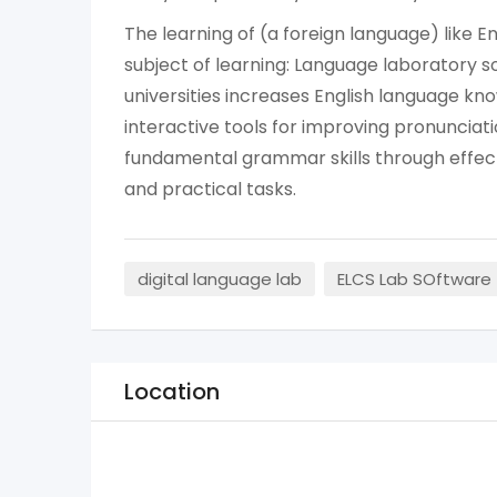
The learning of (a foreign language) like E
subject of learning: Language laboratory s
universities increases English language kn
interactive tools for improving pronunciatio
fundamental grammar skills through effecti
and practical tasks.
digital language lab
ELCS Lab SOftware
Location