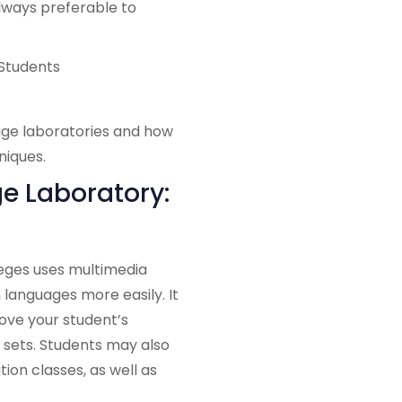
lways preferable to
age laboratories and how
niques.
e Laboratory:
leges uses multimedia
languages more easily. It
ove your student’s
ll sets. Students may also
ion classes, as well as