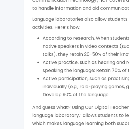
Communication Technology). ICT covers a
to handle information and aid communicat
Language laboratories also allow students 
activities. Here’s how.
According to research, When students 
native speakers in video contexts (suc
talks), they retain 20-50% of their kn
Active practice, such as hearing and 
speaking the language: Retain 70% of 
Active participation, such as practisi
individually (e.g., role-playing games,
Develop 90% of the language.
And guess what? Using Our Digital Teacher 
language laboratory,” allows students to l
which makes language learning both succes