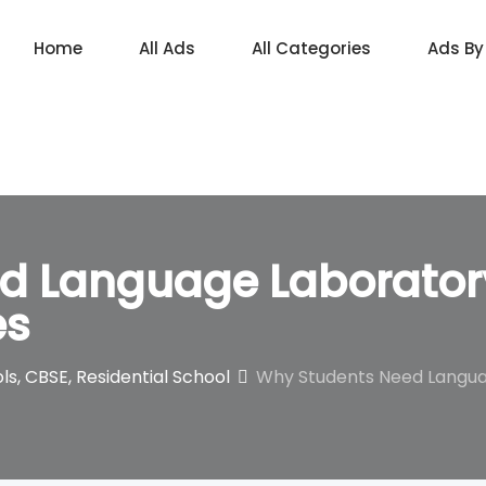
Home
All Ads
All Categories
Ads By
d Language Laboratory
es
ls, CBSE, Residential School
Why Students Need Languag