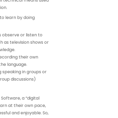
ll technical means used
ion.
to learn by doing
observe or listen to
h as television shows or
owledge.
recording their own
the language.
ng speaking in groups or
 group discussions)
Software, a “digital
earn at their own pace,
sful and enjoyable. So,