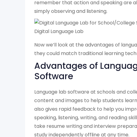
remember that action and speaking are a
simply observing and listening.
Digital Language Lab
Now we’ll look at the advantages of langu
they could match traditional learning tech
Advantages of Languag
Software
Language lab software at schools and col
content and images to help students learn 
also gives rapid feedback to help you impr
speaking, listening, writing, and reading ski
take resume writing and interview preparat
study independently offline at any time.