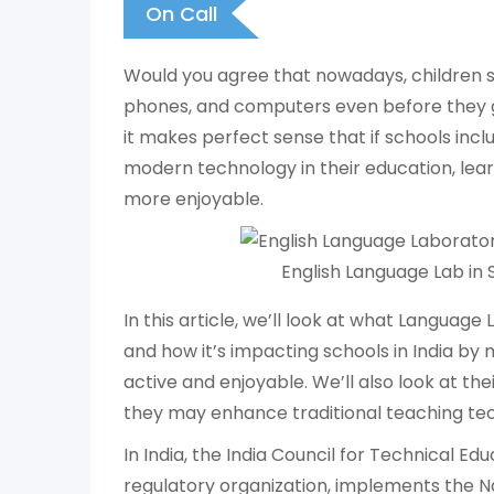
On Call
Would you agree that nowadays, children sta
phones, and computers even before they g
it makes perfect sense that if schools in
modern technology in their education, le
more enjoyable.
English Language Lab in 
In this article, we’ll look at what Language
and how it’s impacting schools in India by
active and enjoyable. We’ll also look at t
they may enhance traditional teaching te
In India, the India Council for Technical Ed
regulatory organization, implements the N