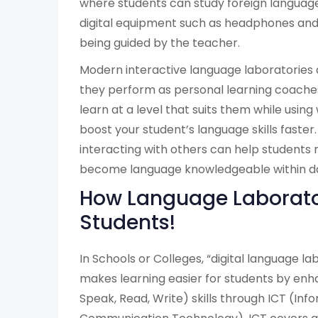
where students can study foreign languag
digital equipment such as headphones an
being guided by the teacher.
Modern interactive language laboratories
they perform as personal learning coaches
learn at a level that suits them while usin
boost your student’s language skills faster.
interacting with others can help students
become language knowledgeable within d
How Language Laborato
Students!
In Schools or Colleges, “digital language l
makes learning easier for students by enha
Speak, Read, Write) skills through ICT (Inf