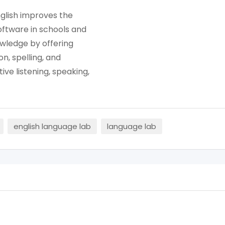
nglish improves the
oftware in schools and
owledge by offering
n, spelling, and
ve listening, speaking,
english language lab
language lab