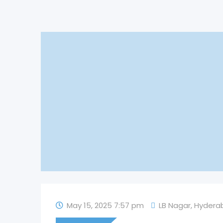
May 15, 2025 7:57 pm
LB Nagar
,
Hydera