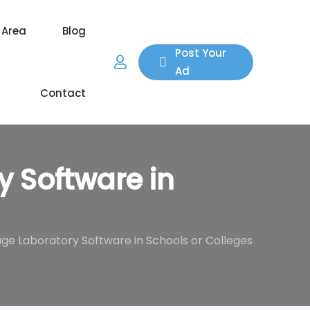
 Area
Blog
Post Your
Ad
Contact
 Software in
e Laboratory Software in Schools or Colleges