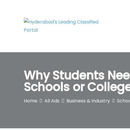
Skip
to
content
Why Students Nee
Schools or Colleg
Home
All Ads
Business & Industry
Schoo