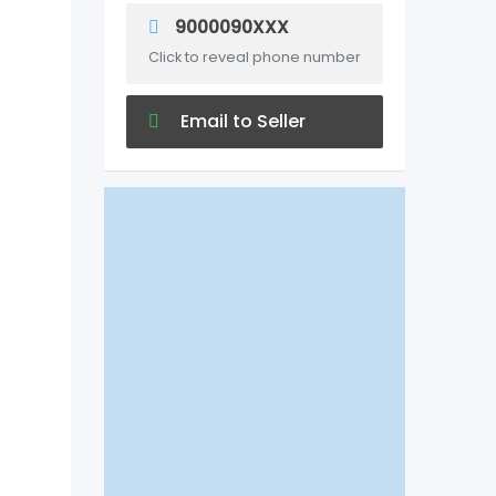
9000090XXX
Click to reveal phone number
Email to Seller