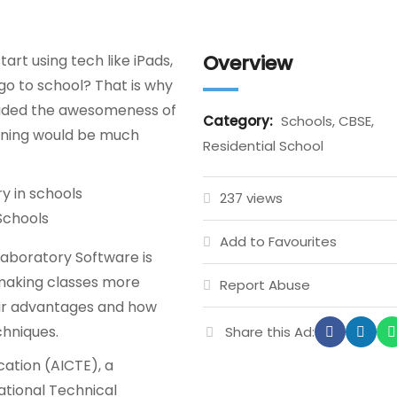
Overview
rt using tech like iPads,
o to school? That is why
cluded the awesomeness of
Category:
Schools, CBSE,
arning would be much
Residential School
237 views
Schools
Add to Favourites
 Laboratory Software is
 making classes more
Report Abuse
heir advantages and how
chniques.
Share this Ad:
ucation (AICTE), a
ational Technical