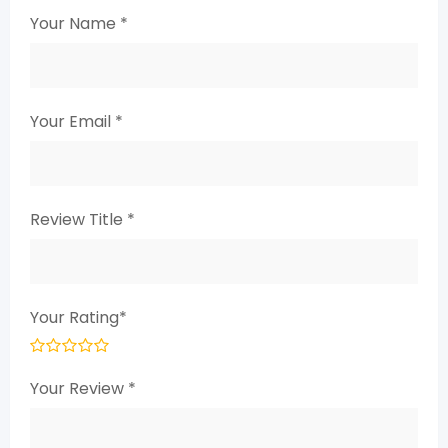
Your Name
*
Your Email
*
Review Title
*
Your Rating
*
Your Review
*