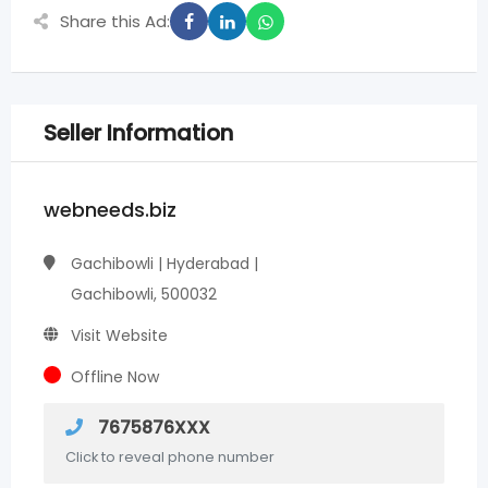
Share this Ad:
Seller Information
webneeds.biz
Gachibowli | Hyderabad |
Gachibowli, 500032
Visit Website
Offline Now
7675876XXX
Click to reveal phone number