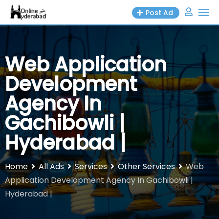
Skip
Post Ad
to
content
Web Application
Development
Agency In
Gachibowli |
Hyderabad |
Home
All Ads
Services
Other Services
Web
Application Development Agency In Gachibowli |
Hyderabad |