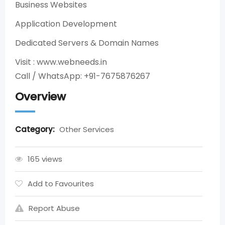
Business Websites
Application Development
Dedicated Servers & Domain Names
Visit : www.webneeds.in
Call / WhatsApp: +91-7675876267
Overview
Category:
Other Services
165 views
Add to Favourites
Report Abuse