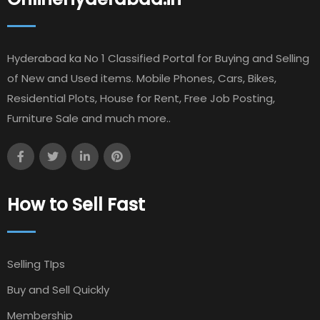
Hyderabad ka No 1 Classified Portal for Buying and Selling
of New and Used items. Mobile Phones, Cars, Bikes,
Residential Plots, House for Rent, Free Job Posting,
Furniture Sale and much more..
How to Sell Fast
Selling TIps
Buy and Sell Quickly
Membership