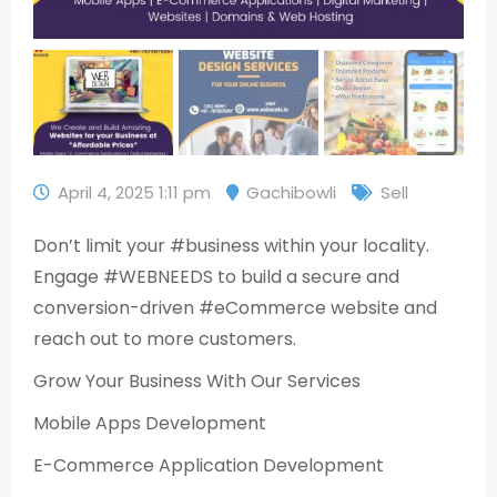
April 4, 2025 1:11 pm
Gachibowli
Sell
Don’t limit your #business within your locality.
Engage #WEBNEEDS to build a secure and
conversion-driven #eCommerce website and
reach out to more customers.
Grow Your Business With Our Services
Mobile Apps Development
E-Commerce Application Development