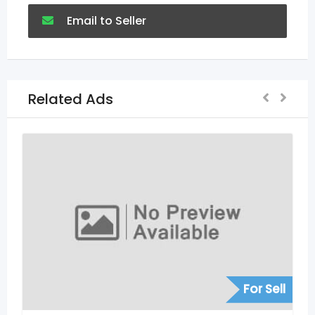
Email to Seller
Related Ads
For Sell