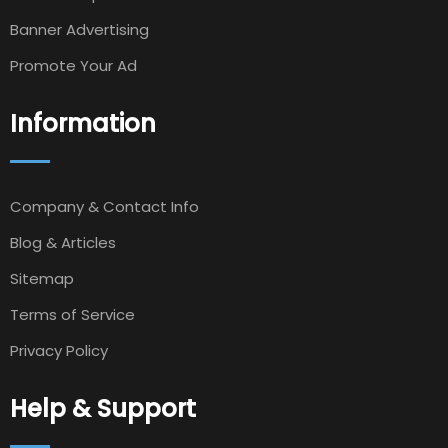
Banner Advertising
Promote Your Ad
Information
Company & Contact Info
Blog & Articles
Sitemap
Terms of Service
Privacy Policy
Help & Support