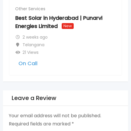
Other Services
Best Solar in Hyderabad | Punarvi
Energies Limited
New
2 weeks ago
Telangana
21 Views
On Call
Leave a Review
Your email address will not be published.
Required fields are marked
*