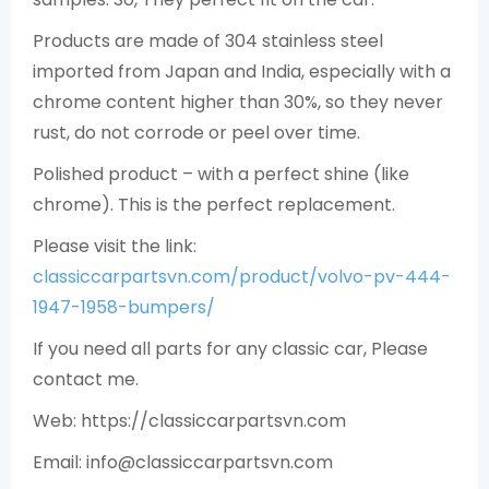
Products are made of 304 stainless steel
imported from Japan and India, especially with a
chrome content higher than 30%, so they never
rust, do not corrode or peel over time.
Polished product – with a perfect shine (like
chrome). This is the perfect replacement.
Please visit the link:
classiccarpartsvn.com/product/volvo-pv-444-
1947-1958-bumpers/
If you need all parts for any classic car, Please
contact me.
Web: https://classiccarpartsvn.com
Email: info@classiccarpartsvn.com