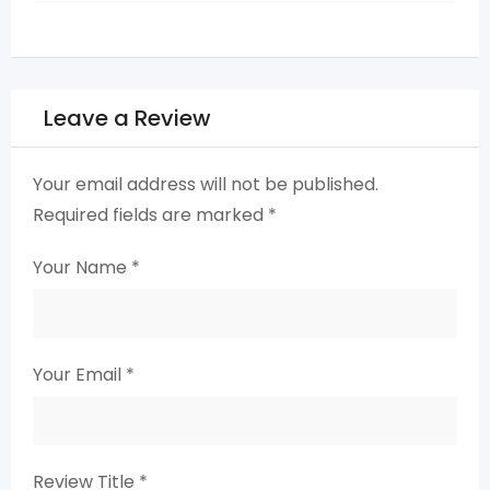
Leave a Review
Your email address will not be published.
Required fields are marked
*
Your Name
*
Your Email
*
Review Title
*