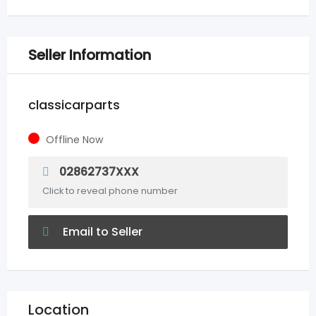
Seller Information
classicarparts
Offline Now
02862737XXX
Click to reveal phone number
Email to Seller
Location