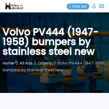
Skip
Post Ad
to
content
Volvo PV444 (1947-
1958) bumpers by
stainless steel new
Home
All Ads
Others
Volvo PV444 (1947-1958)
bumpers by stainless steel new