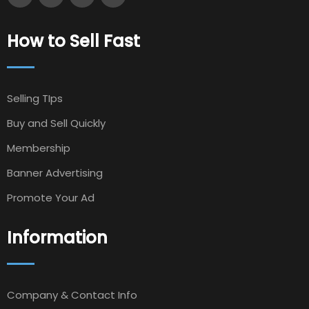
How to Sell Fast
Selling TIps
Buy and Sell Quickly
Membership
Banner Advertising
Promote Your Ad
Information
Company & Contact Info