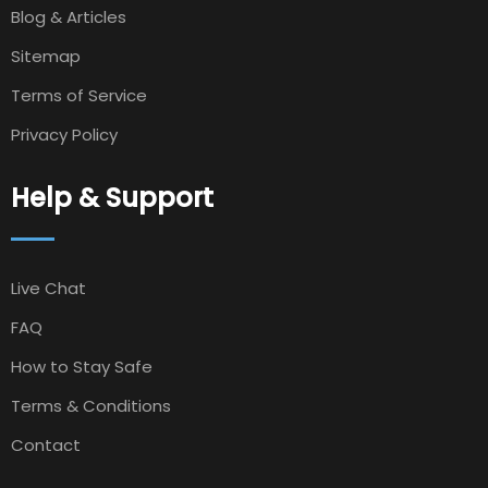
Blog & Articles
Sitemap
Terms of Service
Privacy Policy
Help & Support
Live Chat
FAQ
How to Stay Safe
Terms & Conditions
Contact