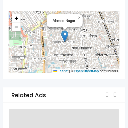
+
×
Ahmed Nagar
−
Leaflet
|
©
OpenStreetMap
contributors
Related Ads