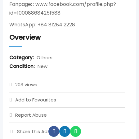
Fanpage: : www.facebook.com/profile.php?
id=100088684251588
WhatsApp: +84 81284 2228
Overview
Category:
Others
Condition:
New
203 views
Add to Favourites
Report Abuse
Share this Ad: