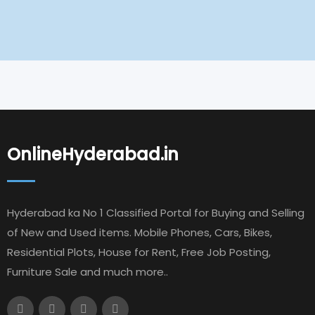
OnlineHyderabad.in
Hyderabad ka No 1 Classified Portal for Buying and Selling
of New and Used items. Mobile Phones, Cars, Bikes,
Residential Plots, House for Rent, Free Job Posting,
Furniture Sale and much more..