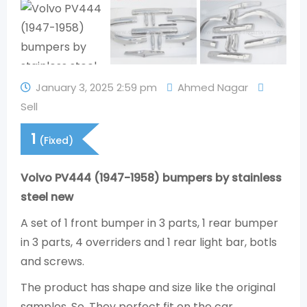
January 3, 2025 2:59 pm
Ahmed Nagar
Sell
1
(Fixed)
Volvo PV444 (1947-1958) bumpers by stainless
steel new
A set of 1 front bumper in 3 parts, 1 rear bumper
in 3 parts, 4 overriders and 1 rear light bar, botls
and screws.
The product has shape and size like the original
samples. So, They perfect fit on the car.