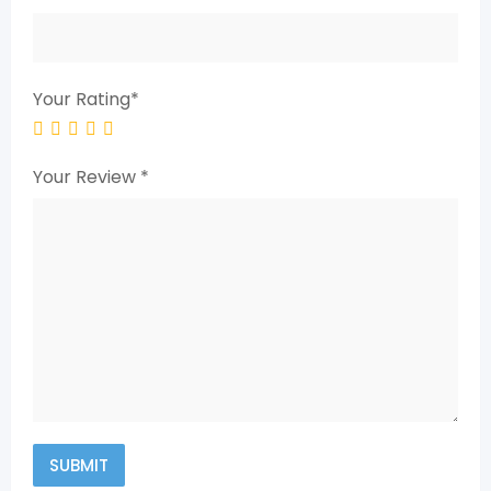
Your Rating
*
Your Review
*