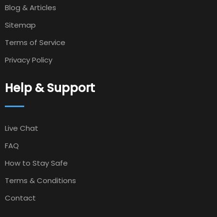
Blog & Articles
Sitemap
Terms of Service
Privacy Policy
Help & Support
Live Chat
FAQ
How to Stay Safe
Terms & Conditions
Contact