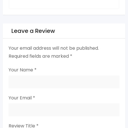
Leave a Review
Your email address will not be published.
Required fields are marked
*
Your Name
*
Your Email
*
Review Title
*