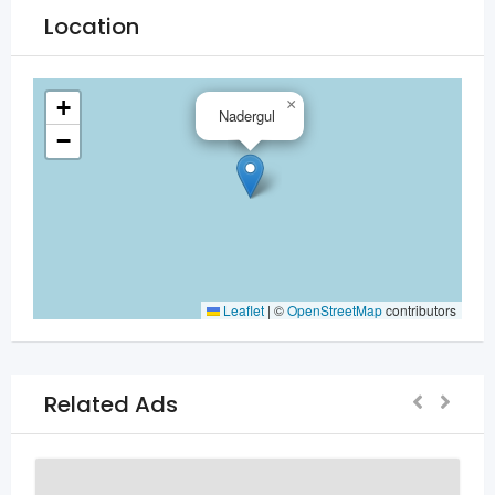
Location
+
×
Nadergul
−
Leaflet
|
©
OpenStreetMap
contributors
Related Ads