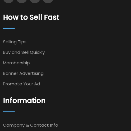
How to Sell Fast
Selling TIps
Buy and Sell Quickly
Membership
Banner Advertising
Promote Your Ad
Information
Company & Contact Info