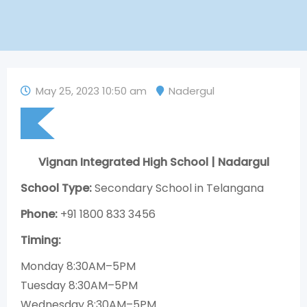
May 25, 2023 10:50 am
Nadergul
Vignan Integrated High School | Nadargul
School Type:
Secondary School in Telangana
Phone:
+91 1800 833 3456
Timing:
Monday 8:30AM–5PM
Tuesday 8:30AM–5PM
Wednesday 8:30AM–5PM