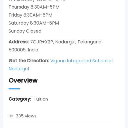
Thursday 8:30AM–5PM
Friday 8:30AM–5PM
Saturday 8:30AM–5PM
Sunday Closed
Address:
7GJR+X2P, Nadargul, Telangana
500005, India.
Get the Direction:
Vignan Integrated School at
Nadargul
Overview
Category:
Tuition
335 views