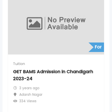
For
Tuition
 Chandigarh
GET BAMS Admission in Indo
24
3 years ago
Adarsh Nagar
371 Views