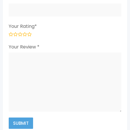
Your Rating
*
Your Review
*