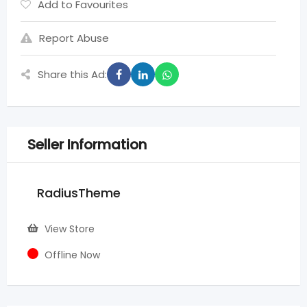
Add to Favourites
Report Abuse
Share this Ad:
Seller Information
RadiusTheme
View Store
Offline Now