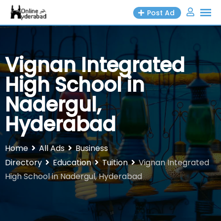
Skip
Post Ad
to
content
Vignan Integrated
High School in
Nadergul,
Hyderabad
Home
All Ads
Business
Directory
Education
Tuition
Vignan Integrated
High School in Nadergul, Hyderabad