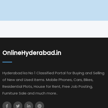
OnlineHyderabad.in
Hyderabad ka No 1 Classified Portal for Buying and Selling
of New and Used items. Mobile Phones, Cars, Bikes,
Residential Plots, House for Rent, Free Job Posting,
Furniture Sale and much more..