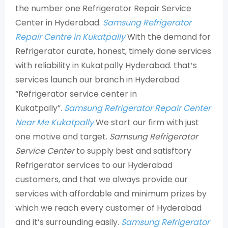
the number one Refrigerator Repair Service
Center in Hyderabad.
Samsung Refrigerator
Repair Centre in Kukatpally
With the demand for
Refrigerator curate, honest, timely done services
with reliability in Kukatpally Hyderabad. that’s
services launch our branch in Hyderabad
“Refrigerator service center in
Kukatpally”.
Samsung Refrigerator Repair Center
Near Me Kukatpally
We start our firm with just
one motive and target.
Samsung Refrigerator
Service Center
to supply best and satisftory
Refrigerator services to our Hyderabad
customers, and that we always provide our
services with affordable and minimum prizes by
which we reach every customer of Hyderabad
and it’s surrounding easily.
Samsung Refrigerator