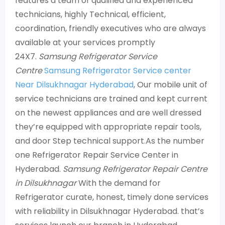
features a team of qualified and experienced
technicians, highly Technical, efficient,
coordination, friendly executives who are always
available at your services promptly
24X7.
Samsung Refrigerator Service
Centre
Samsung Refrigerator Service center
Near Dilsukhnagar Hyderabad
, Our mobile unit of
service technicians are trained and kept current
on the newest appliances and are well dressed
they’re equipped with appropriate repair tools,
and door Step technical support.As the number
one Refrigerator Repair Service Center in
Hyderabad.
Samsung Refrigerator Repair Centre
in Dilsukhnagar
With the demand for
Refrigerator curate, honest, timely done services
with reliability in Dilsukhnagar Hyderabad. that’s