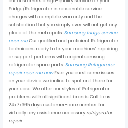
our customers a high-quality service for your
Fridge/Refrigerator in reasonable service
charges with complete warranty and the
satisfaction that you simply ever will not get any
place at the metropolis.
Samsung fridge service
near me
Our qualified and proficient Refrigerator
technicians ready to fix your machines’ repairing
or support performs with original samsung
refrigerator spare parts.
Samsung Refrigerator
repair near me now
Ever you curst some issues
on your device we incline to spot unit there for
your ease. We offer our styles of Refrigerator
problems with all significant brands Call to us
24x7x365 days customer-care number for
virtually any assistance necessary.
refrigerator
repair