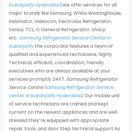
Kukatpally Hyderabad
we offer services for all
major brands like Samsung, White Westinghouse,
Kelvinator, Videocon, Electrolux Refrigerator,
Sansui, TCL, O General Refrigerator, Sharp
etc.
Samsung Refrigerator Service Centre in
Kukatpally
the corporate features a team of
qualified and experienced technicians, highly
Technical, efficient, coordination, friendly
executives who are always available at your
services promptly 24X7.
Samsung Refrigerator
Service Centre
Samsung Refrigerator Service
center in Kukatpally Hyderabad
, Our mobile unit
of service technicians are trained and kept
current on the newest appliances and are well
dressed they’re equipped with appropriate
repair tools, and door Step technical support.As