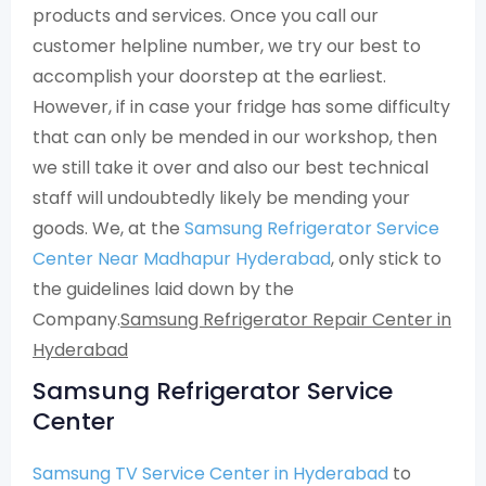
products and services. Once you call our
customer helpline number, we try our best to
accomplish your doorstep at the earliest.
However, if in case your fridge has some difficulty
that can only be mended in our workshop, then
we still take it over and also our best technical
staff will undoubtedly likely be mending your
goods. We, at the
Samsung Refrigerator Service
Center Near Madhapur Hyderabad
, only stick to
the guidelines laid down by the
Company.
Samsung Refrigerator Repair Center in
Hyderabad
Samsung Refrigerator Service
Center
Samsung TV Service Center in Hyderabad
to