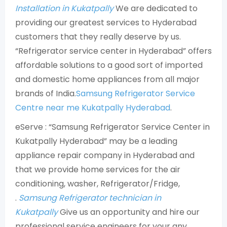
Installation in Kukatpally
We are dedicated to
providing our greatest services to Hyderabad
customers that they really deserve by us.
“Refrigerator service center in Hyderabad” offers
affordable solutions to a good sort of imported
and domestic home appliances from all major
brands of India.
Samsung Refrigerator Service
Centre near me Kukatpally Hyderabad
.
eServe : “Samsung Refrigerator Service Center in
Kukatpally Hyderabad” may be a leading
appliance repair company in Hyderabad and
that we provide home services for the air
conditioning, washer, Refrigerator/Fridge,
.
Samsung Refrigerator technician in
Kukatpally
Give us an opportunity and hire our
professional service engineers for your any