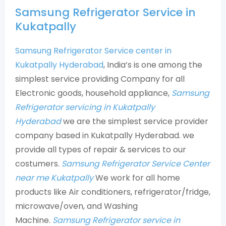
Samsung Refrigerator Service in
Kukatpally
Samsung Refrigerator Service center in
Kukatpally Hyderabad
, India’s is one among the
simplest service providing Company for all
Electronic goods, household appliance,
Samsung
Refrigerator servicing in Kukatpally
Hyderabad
we are the simplest service provider
company based in Kukatpally Hyderabad. we
provide all types of repair & services to our
costumers.
Samsung Refrigerator Service Center
near me Kukatpally
We work for all home
products like Air conditioners, refrigerator/fridge,
microwave/oven, and Washing
Machine.
Samsung Refrigerator service in