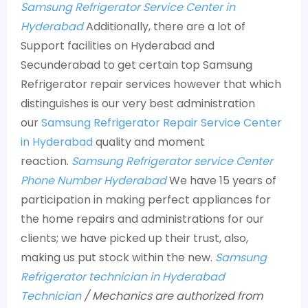
Samsung Refrigerator Service Center in
Hyderabad
Additionally, there are a lot of
Support facilities on Hyderabad and
Secunderabad to get certain top Samsung
Refrigerator repair services however that which
distinguishes is our very best administration
our
Samsung Refrigerator Repair Service Center
in Hyderabad
quality and moment
reaction.
Samsung Refrigerator service Center
Phone Number Hyderabad
We have 15 years of
participation in making perfect appliances for
the home repairs and administrations for our
clients; we have picked up their trust, also,
making us put stock within the new.
Samsung
Refrigerator technician in Hyderabad
Technician
/ Mechanics are authorized from