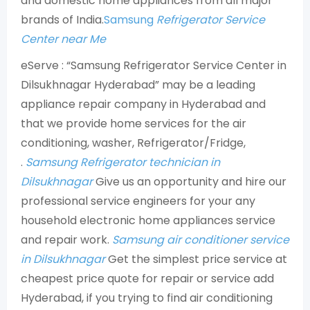
and domestic home appliances from all major
brands of India.
Samsung
Refrigerator Service
Center near Me
eServe : “Samsung Refrigerator Service Center in
Dilsukhnagar Hyderabad” may be a leading
appliance repair company in Hyderabad and
that we provide home services for the air
conditioning, washer, Refrigerator/Fridge,
.
Samsung Refrigerator technician in
Dilsukhnagar
Give us an opportunity and hire our
professional service engineers for your any
household electronic home appliances service
and repair work.
Samsung air conditioner service
in Dilsukhnagar
Get the simplest price service at
cheapest price quote for repair or service add
Hyderabad, if you trying to find air conditioning