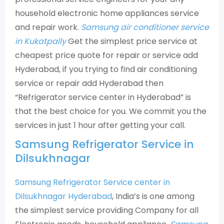
household electronic home appliances service
and repair work.
Samsung air conditioner service
in Kukatpally
Get the simplest price service at
cheapest price quote for repair or service add
Hyderabad, if you trying to find air conditioning
service or repair add Hyderabad then
“Refrigerator service center in Hyderabad” is
that the best choice for you. We commit you the
services in just 1 hour after getting your call.
Samsung Refrigerator Service in
Dilsukhnagar
Samsung Refrigerator Service center in
Dilsukhnagar Hyderabad
, India’s is one among
the simplest service providing Company for all