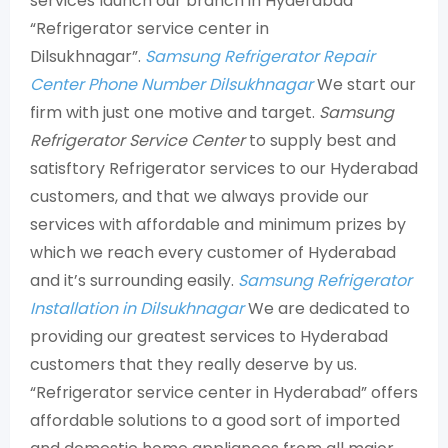
services launch our branch in Hyderabad
“Refrigerator service center in
Dilsukhnagar”.
Samsung Refrigerator Repair
Center Phone Number Dilsukhnagar
We start our
firm with just one motive and target.
Samsung
Refrigerator Service Center
to supply best and
satisftory Refrigerator services to our Hyderabad
customers, and that we always provide our
services with affordable and minimum prizes by
which we reach every customer of Hyderabad
and it’s surrounding easily.
Samsung Refrigerator
Installation in Dilsukhnagar
We are dedicated to
providing our greatest services to Hyderabad
customers that they really deserve by us.
“Refrigerator service center in Hyderabad” offers
affordable solutions to a good sort of imported