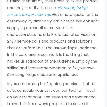
fulfilled then simply they begin to fix the product
and may identify the issue.
samsung fridge
service center near me
Get a note quote for the
ceremony by after only basic steps. We consider
supplying an excellent service. Our
characteristics include Professional services on
24/7 service calls and products and solutions
that are affordable. The astounding experience
in the care and repair work is the thing that
makes us stand out of the audience. Employ the
skilled and licensed serviceman to fix your own
Samsung fridge electronic appliances.
If you are looking for Repairing services that hit
us to schedule your services, our tech will reach
on your front door. The skilled and experienced
trained staff is always prepared to solve all