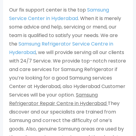
Our fix support center is the top
Samsung
Service Center in Hyderabad
. When it is merely
some advice and help, servicing or mend, our
team is qualified to satisfy your needs. We are
the
Samsung Refrigerator Service Centre in
Hyderabad
, we will provide serving all our clients
with 24/7 Service. We provide top-notch restore
and care services for Samsung Refrigerator if
you’re looking for a good Samsung services
Center at Hyderabad, also Hyderabad Customer
Services will be your option.
Samsung
Refrigerator Repair Centre in Hyderabad
They
discover and our specialists are trained from
Samsung and correct the difficulty of one’s
goods. Also, genuine Samsung areas are used by