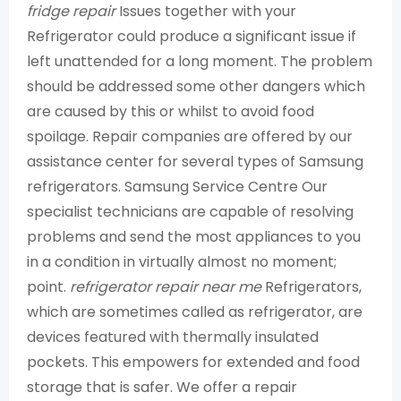
fridge repair
Issues together with your
Refrigerator could produce a significant issue if
left unattended for a long moment. The problem
should be addressed some other dangers which
are caused by this or whilst to avoid food
spoilage. Repair companies are offered by our
assistance center for several types of Samsung
refrigerators. Samsung Service Centre Our
specialist technicians are capable of resolving
problems and send the most appliances to you
in a condition in virtually almost no moment;
point.
refrigerator repair near me
Refrigerators,
which are sometimes called as refrigerator, are
devices featured with thermally insulated
pockets. This empowers for extended and food
storage that is safer. We offer a repair