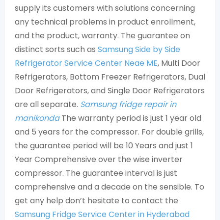
supply its customers with solutions concerning
any technical problems in product enrollment,
and the product, warranty. The guarantee on
distinct sorts such as
Samsung Side by Side
Refrigerator Service Center Neae ME
, Multi Door
Refrigerators, Bottom Freezer Refrigerators, Dual
Door Refrigerators, and Single Door Refrigerators
are all separate.
Samsung fridge repair in
manikonda
The warranty period is just 1 year old
and 5 years for the compressor. For double grills,
the guarantee period will be 10 Years and just 1
Year Comprehensive over the wise inverter
compressor. The guarantee interval is just
comprehensive and a decade on the sensible. To
get any help don’t hesitate to contact the
Samsung Fridge Service Center in Hyderabad