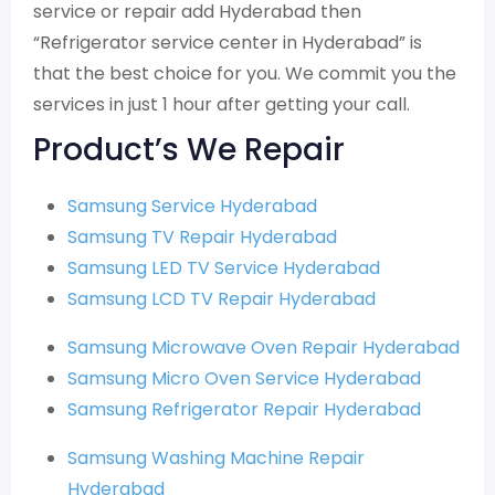
service or repair add Hyderabad then
“Refrigerator service center in Hyderabad” is
that the best choice for you. We commit you the
services in just 1 hour after getting your call.
Product’s We Repair
Samsung Service Hyderabad
Samsung TV Repair Hyderabad
Samsung LED TV Service Hyderabad
Samsung LCD TV Repair Hyderabad
Samsung Microwave Oven Repair Hyderabad
Samsung Micro Oven Service Hyderabad
Samsung Refrigerator Repair Hyderabad
Samsung Washing Machine Repair
Hyderabad