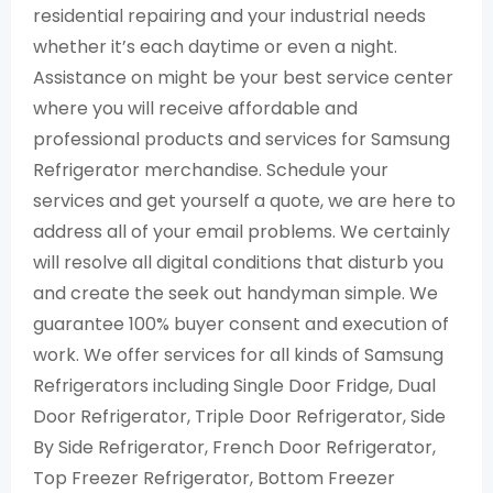
residential repairing and your industrial needs
whether it’s each daytime or even a night.
Assistance on might be your best service center
where you will receive affordable and
professional products and services for Samsung
Refrigerator merchandise. Schedule your
services and get yourself a quote, we are here to
address all of your email problems. We certainly
will resolve all digital conditions that disturb you
and create the seek out handyman simple. We
guarantee 100% buyer consent and execution of
work. We offer services for all kinds of Samsung
Refrigerators including Single Door Fridge, Dual
Door Refrigerator, Triple Door Refrigerator, Side
By Side Refrigerator, French Door Refrigerator,
Top Freezer Refrigerator, Bottom Freezer