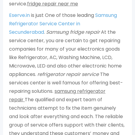
service.
fridge repair near me
Eserve.in
is just One of those leading
Samsung
Refrigerator Service Center in
Secunderabad
.
Samsung fridge repair
At the
service center, you are certain to get repairing
companies for many of your electronics goods
like Refrigerator, AC, Washing Machine, LCD,
Microwave, LED and also other electronic home
appliances.
refrigerator repair service
The
services center is well famous for offering best-
repairing solutions.
samsung refrigerator
repair
The qualified and expert team of
technicians attempt to fix the item genuinely
and look after everything and each. The reliable
group of service offers support with their clients,
they understand these customers’ money and