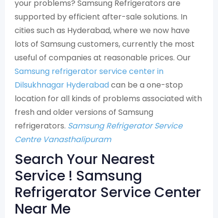
your problems? Samsung Refrigerators are
supported by efficient after-sale solutions. In
cities such as Hyderabad, where we now have
lots of Samsung customers, currently the most
useful of companies at reasonable prices. Our
Samsung refrigerator service center in
Dilsukhnagar Hyderabad
can be a one-stop
location for all kinds of problems associated with
fresh and older versions of Samsung
refrigerators.
Samsung Refrigerator Service
Centre Vanasthalipuram
Search Your Nearest
Service ! Samsung
Refrigerator Service Center
Near Me