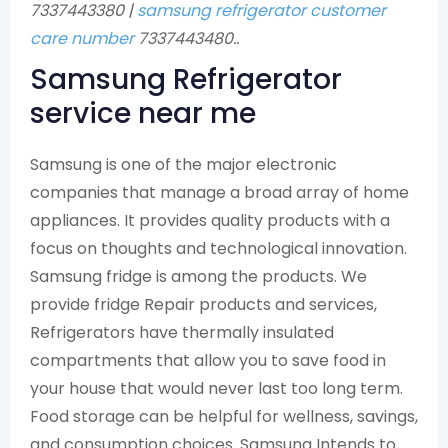
7337443380 |
samsung refrigerator customer
care number
7337443480..
Samsung Refrigerator
service near me
Samsung is one of the major electronic
companies that manage a broad array of home
appliances. It provides quality products with a
focus on thoughts and technological innovation.
Samsung fridge is among the products. We
provide fridge Repair products and services,
Refrigerators have thermally insulated
compartments that allow you to save food in
your house that would never last too long term.
Food storage can be helpful for wellness, savings,
and consumption choices. Samsung Intends to