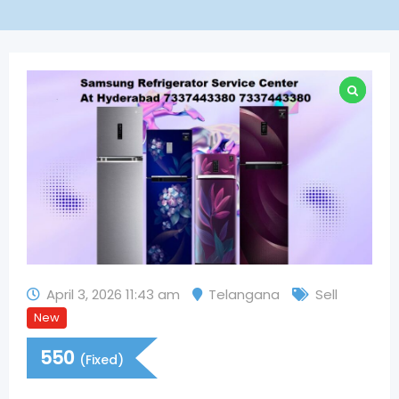
April 3, 2026 11:43 am
Telangana
Sell
New
550
(Fixed)