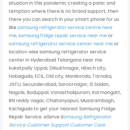
situation in this pandemic creating a panic and
temption where there is no brand support, then
there you can search in your smart phone for us
like
samsung refrigerator service centre near
me
,
samsung fridge repair service near me
or
samsung refrigerator service center near me
or
location wise samsung refrigerator service
center in Hyderabad Telangana near me
kukatpally Uppal, Dilsukhnagar, Hitech city,
Habsiguda, ECIL, Old city, Manikonda, Tarnaka,
JNTU, Secunderabad, Saroornagar, IS Sadan,
Nagole, Boduppal, Vanasthalipuram, Karmangatt,
BN reddy nagar, Chaitanyapuri, Musarambagh,
Kachiguda to get your nearest Samsung Fridge
Repair Service.
eServe S
amsung Refrigerator
Service Customer Support Customer Care