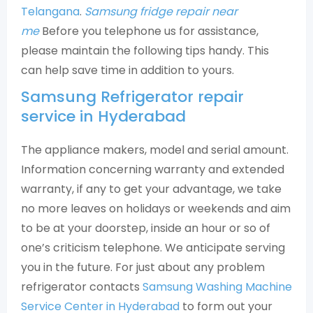
Telangana
.
Samsung fridge repair near
me
Before you telephone us for assistance,
please maintain the following tips handy. This
can help save time in addition to yours.
Samsung Refrigerator repair
service in Hyderabad
The appliance makers, model and serial amount.
Information concerning warranty and extended
warranty, if any to get your advantage, we take
no more leaves on holidays or weekends and aim
to be at your doorstep, inside an hour or so of
one’s criticism telephone. We anticipate serving
you in the future. For just about any problem
refrigerator contacts
Samsung Washing Machine
Service Center in Hyderabad
to form out your