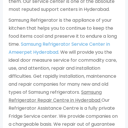
them. Our service center is one of the absolute
most reputed support centers in Hyderabad.
Samsung Refrigerator is the appliance of your
kitchen that helps you to continue to keep the
food items cool and preserve it to endure a long
time.
Samsung Refrigerator Service Center in
Ameerpet Hyderabad
. We will provide you the
ideal door measure service for commodity care,
use, and attention, repair and installation
difficulties. Get rapidly installation, maintenance
and repair companies for many new and old
types of Samsung refrigerators.
Samsung
Refrigerator Repair Centre in Hyderabad
Our
Refrigerator Assistance Centre is a fully private
Fridge Service center. We provide companies on
a chargeable basis. We repair out of guarantee