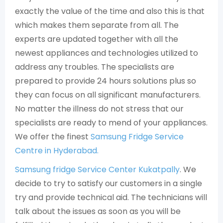
exactly the value of the time and also this is that
which makes them separate from all. The
experts are updated together with all the
newest appliances and technologies utilized to
address any troubles. The specialists are
prepared to provide 24 hours solutions plus so
they can focus on all significant manufacturers.
No matter the illness do not stress that our
specialists are ready to mend of your appliances.
We offer the finest
Samsung Fridge Service
Centre in Hyderabad.
Samsung fridge Service Center Kukatpally
. We
decide to try to satisfy our customers in a single
try and provide technical aid. The technicians will
talk about the issues as soon as you will be