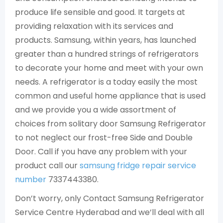
produce life sensible and good. It targets at
providing relaxation with its services and
products. Samsung, within years, has launched
greater than a hundred strings of refrigerators
to decorate your home and meet with your own
needs. A refrigerator is a today easily the most
common and useful home appliance that is used
and we provide you a wide assortment of
choices from solitary door Samsung Refrigerator
to not neglect our frost-free Side and Double
Door. Call if you have any problem with your
product call our
samsung fridge repair service
number
7337443380.
Don’t worry, only Contact Samsung Refrigerator
Service Centre Hyderabad and we’ll deal with all