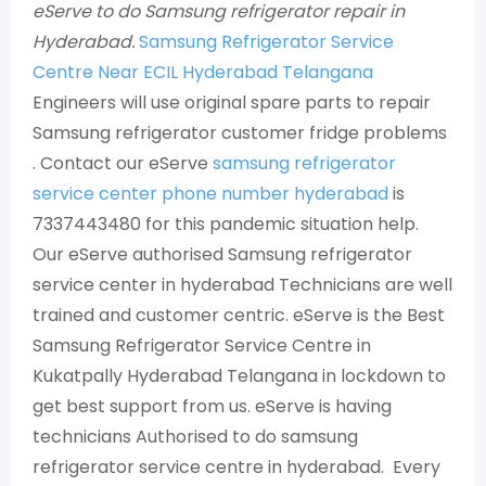
eServe to do Samsung refrigerator repair in
Hyderabad.
Samsung Refrigerator Service
Centre Near ECIL Hyderabad Telangana
Engineers will use original spare parts to repair
Samsung refrigerator customer fridge problems
. Contact our eServe
samsung refrigerator
service center phone number hyderabad
is
7337443480 for this pandemic situation help.
Our eServe authorised Samsung refrigerator
service center in hyderabad Technicians are well
trained and customer centric. eServe is the Best
Samsung Refrigerator Service Centre in
Kukatpally Hyderabad Telangana in lockdown to
get best support from us. eServe is having
technicians Authorised to do samsung
refrigerator service centre in hyderabad. Every