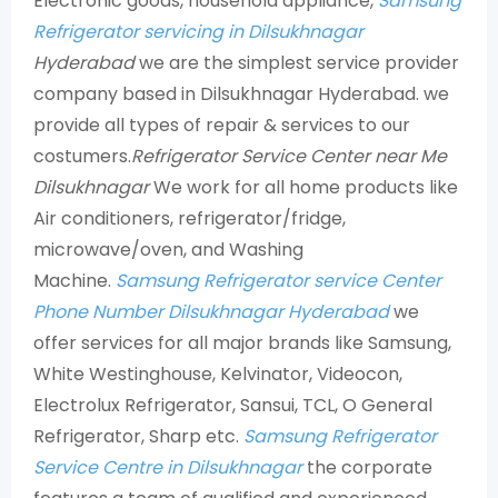
Electronic goods, household appliance,
Samsung
Refrigerator servicing in Dilsukhnagar
Hyderabad
we are the simplest service provider
company based in Dilsukhnagar Hyderabad. we
provide all types of repair & services to our
costumers.
Refrigerator Service Center near Me
Dilsukhnagar
We work for all home products like
Air conditioners, refrigerator/fridge,
microwave/oven, and Washing
Machine.
Samsung Refrigerator service Center
Phone Number Dilsukhnagar Hyderabad
we
offer services for all major brands like Samsung,
White Westinghouse, Kelvinator, Videocon,
Electrolux Refrigerator, Sansui, TCL, O General
Refrigerator, Sharp etc.
Samsung Refrigerator
Service Centre in Dilsukhnagar
the corporate