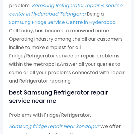
problem.
Samsung Refrigerator repair & service
center in Hyderabad Telangana
Being a
Samsung Fridge Service Centre in Hyderabad
.
Call today, has become a renowned name
Operating industry among the all our customers
incline to make simplest for all
Fridge/Refrigerator service or repair problems
within the metropolis.Answer all your queries to
some or all your problems connected with repair
and Refrigerator repairing.
best Samsung Refrigerator repair
service near me
Problems with Fridge/Refrigerator.
Samsung fridge repair Near kondapur
We offer