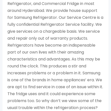
Refrigerator, and Commercial Fridge in most
around Hyderabad. We provide house support
for Samsung Refrigerator. Our Service Centre is a
fully confidential Refrigerator Service facility. We
give services on a chargeable basis. We service
and repair only out of warranty products.
Refrigerators have become an indispensable
part of our own lives with their amazing
characteristics and advantages. As this may be
round the clock. This produces a stir and
increases problems or a problem in it. Samsung
is one of the brands in home appliances’ era. We
are apt to find service in case of an issue within it.
The fridge uses and it could experience some
problems too. So why don’t we view some of the
usual trouble within the refrigeration process?