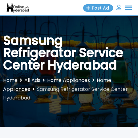
Skip
Post Ad
to
content
Samsung
Refrigerator Service
Center Hyderabad
Home
All Ads
Home Appliances
Home
Appliances
Samsung Refrigerator Service Center
Hyderabad