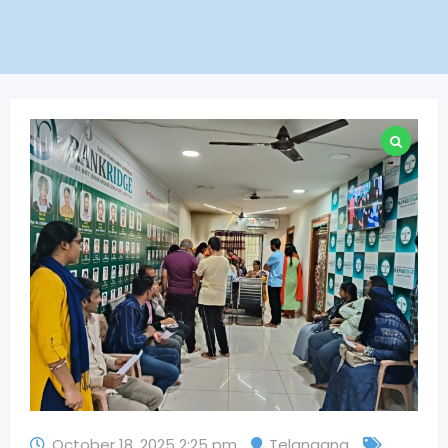
October 18, 2025 2:25 pm
Telangana