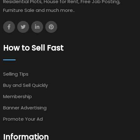
Residential Plots, House for Rent, Free Job Posting,
Furniture Sale and much more..
How to Sell Fast
Selling TIps
Buy and Sell Quickly
Membership
Banner Advertising
Promote Your Ad
Information