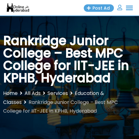
Skip
Post Ad
to
content
Rankridge Junior
College – Best MPC
College for IIT-JEE in
KPHB, Hyderabad
Home
All Ads
Services
Education &
Classes
Rankridge Junior College – Best MPC
College for IIT-JEE in KPHB, Hyderabad