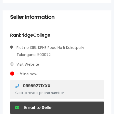
Seller Information
RankridgeCollege
Plot no 369, KPHB Road No 5 Kukatpally
Telangana, 500072
Visit Website
Offline Now
09959271XXX
Click to reveal phone number
Email to Seller