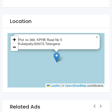
Location
×
+
Plot no 369, KPHB Road No 5
Kukatpally,500072,Telangana
−
Leaflet
|
©
OpenStreetMap
contributors
Related Ads