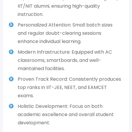
IIT/NIT alumni, ensuring high-quality
instruction.
Personalized Attention: Small batch sizes
and regular doubt-clearing sessions
enhance individual learning.
Modern Infrastructure: Equipped with AC
classrooms, smartboards, and well-
maintained facilities.
Proven Track Record: Consistently produces
top ranks in IIT-JEE, NEET, and EAMCET
exams.
Holistic Development: Focus on both
academic excellence and overall student
development.