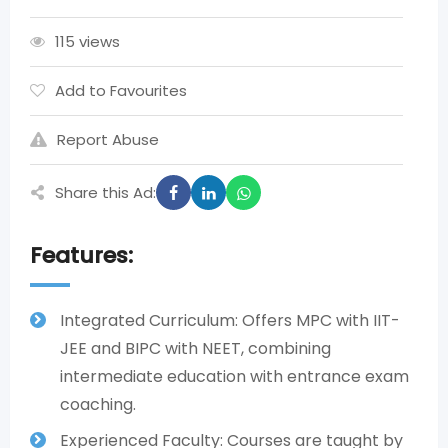
115 views
Add to Favourites
Report Abuse
Share this Ad:
Features:
Integrated Curriculum: Offers MPC with IIT-
JEE and BIPC with NEET, combining
intermediate education with entrance exam
coaching.
Experienced Faculty: Courses are taught by