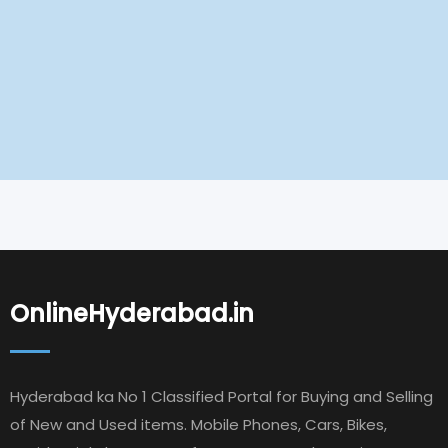
OnlineHyderabad.in
Hyderabad ka No 1 Classified Portal for Buying and Selling
of New and Used items. Mobile Phones, Cars, Bikes,