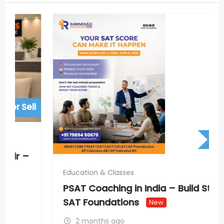
For Sell
Education & Classes
PSAT Coaching in India – Build Strong
SAT Foundations
New
2 months ago