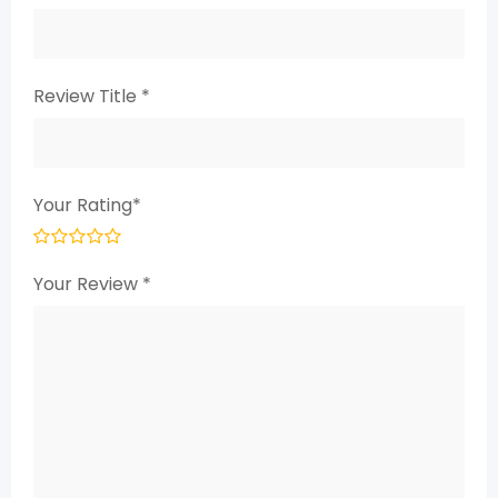
Review Title
*
Your Rating
*
Your Review
*