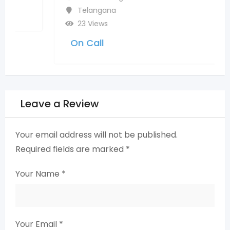
Telangana
23 Views
On Call
Leave a Review
Your email address will not be published.
Required fields are marked
*
Your Name
*
Your Email
*