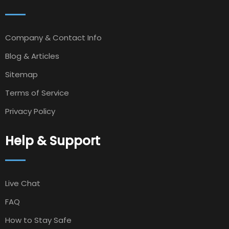
Company & Contact Info
Blog & Articles
Sitemap
Terms of Service
Privacy Policy
Help & Support
Live Chat
FAQ
How to Stay Safe