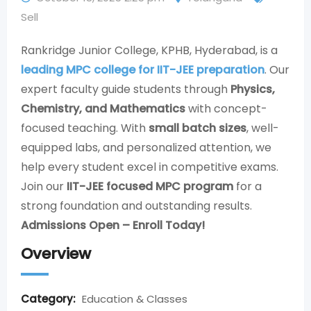
Sell
Rankridge Junior College, KPHB, Hyderabad, is a
leading MPC college for IIT-JEE preparation
. Our
expert faculty guide students through
Physics,
Chemistry, and Mathematics
with concept-
focused teaching. With
small batch sizes
, well-
equipped labs, and personalized attention, we
help every student excel in competitive exams.
Join our
IIT-JEE focused MPC program
for a
strong foundation and outstanding results.
Admissions Open – Enroll Today!
Overview
Category:
Education & Classes