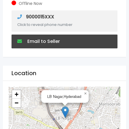
Offline Now
9000015XXX
Click to reveal phone number
Email to Seller
Location
+
×
LB Nagar,Hyderabad
−