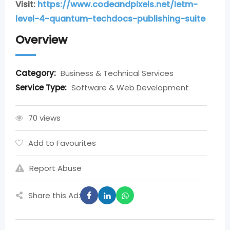
Visit:
https://www.codeandpixels.net/Ietm-
level-4-quantum-techdocs-publishing-suite
Overview
Category:
Business & Technical Services
Service Type:
Software & Web Development
70 views
Add to Favourites
Report Abuse
Share this Ad: