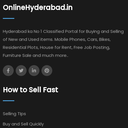
OnlineHyderabad.in
Hyderabad ka No 1 Classified Portal for Buying and Selling
of New and Used items. Mobile Phones, Cars, Bikes,
Residential Plots, House for Rent, Free Job Posting,
Furniture Sale and much more..
How to Sell Fast
Selling TIps
Buy and Sell Quickly