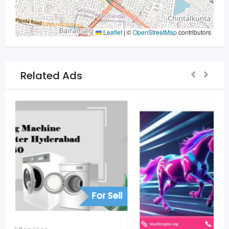
Leaflet
|
©
OpenStreetMap
contributors
Related Ads
For Sell