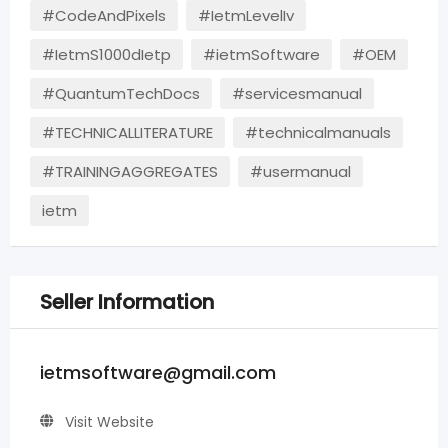
#CodeAndPixels
#IetmLevelIv
#IetmS1000dIetp
#ietmSoftware
#OEM
#QuantumTechDocs
#servicesmanual
#TECHNICALLITERATURE
#technicalmanuals
#TRAININGAGGREGATES
#usermanual
ietm
Seller Information
ietmsoftware@gmail.com
Visit Website