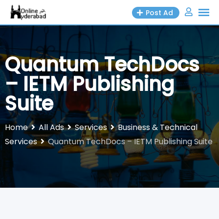
Skip
Post Ad
to
content
Quantum TechDocs
– IETM Publishing
Suite
Home
All Ads
Services
Business & Technical
Services
Quantum TechDocs – IETM Publishing Suite