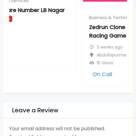
Business & Technical Services
Zedrun Clone Script for Scalable NFT
Racing Game Development
New
3 weeks ago
Abdullapurmet
15 Views
On Call
Leave a Review
Your email address will not be published.