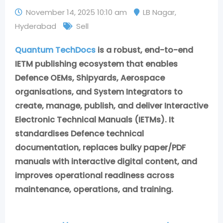
November 14, 2025 10:10 am
LB Nagar
,
Hyderabad
Sell
Quantum TechDocs
is a robust, end-to-end
IETM publishing ecosystem that enables
Defence OEMs, Shipyards, Aerospace
organisations, and System Integrators to
create, manage, publish, and deliver Interactive
Electronic Technical Manuals (IETMs). It
standardises Defence technical
documentation, replaces bulky paper/PDF
manuals with interactive digital content, and
improves operational readiness across
maintenance, operations, and training.