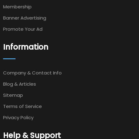
Membership
Banner Advertising
Promote Your Ad
Information
Company & Contact Info
Blog & Articles
Sitemap
Terms of Service
Privacy Policy
Help & Support