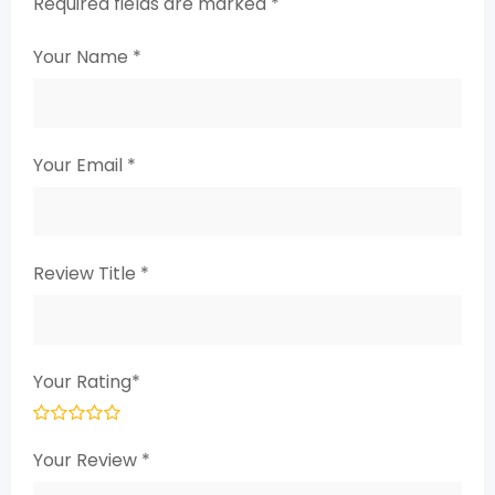
Required fields are marked
*
Your Name
*
Your Email
*
Review Title
*
Your Rating
*
Your Review
*