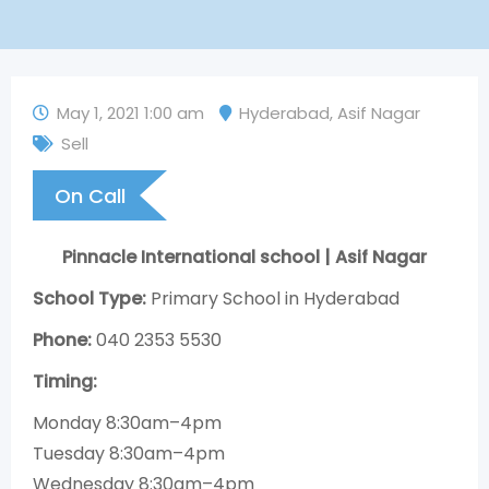
May 1, 2021 1:00 am
Hyderabad
,
Asif Nagar
Sell
On Call
Pinnacle International school | Asif Nagar
School Type:
Primary School in Hyderabad
Phone:
040 2353 5530
Timing:
Monday 8:30am–4pm
Tuesday 8:30am–4pm
Wednesday 8:30am–4pm