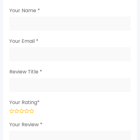
Your Name
*
Your Email
*
Review Title
*
Your Rating
*
Your Review
*