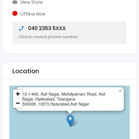
View Store
Offline Now
040 2353 5XXX
Click to reveal phone number
Location
×
+
12-1-845, Asif Nagar, Mehdipatnam Road, Asif
Nagar, Hyderabad, Telangana
−
500028.,10573,Hyderabad,Asif Nagar