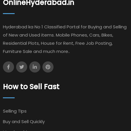
OnlineHyderabad.in
Hyderabad ka No 1 Classified Portal for Buying and Selling
of New and Used items. Mobile Phones, Cars, Bikes,
Residential Plots, House for Rent, Free Job Posting,
Furniture Sale and much more..
How to Sell Fast
Selling TIps
Buy and Sell Quickly