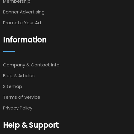
Membership
Banner Advertising
Promote Your Ad
Information
Company & Contact Info
Blog & Articles
Sitemap
Terms of Service
Privacy Policy
Help & Support