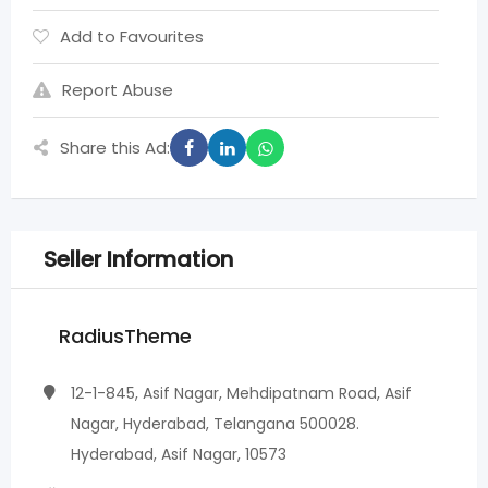
Add to Favourites
Report Abuse
Share this Ad:
Seller Information
RadiusTheme
12-1-845, Asif Nagar, Mehdipatnam Road, Asif
Nagar, Hyderabad, Telangana 500028.
Hyderabad, Asif Nagar, 10573