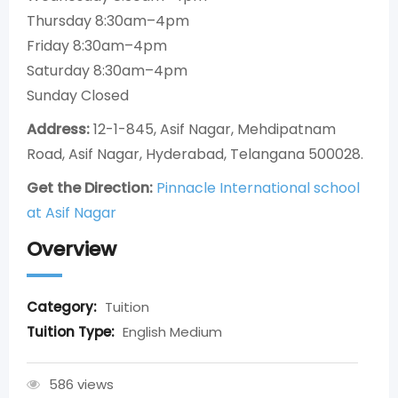
Thursday 8:30am–4pm
Friday 8:30am–4pm
Saturday 8:30am–4pm
Sunday Closed
Address:
12-1-845, Asif Nagar, Mehdipatnam
Road, Asif Nagar, Hyderabad, Telangana 500028.
Get the Direction:
Pinnacle International school
at Asif Nagar
Overview
Category:
Tuition
Tuition Type:
English Medium
586 views