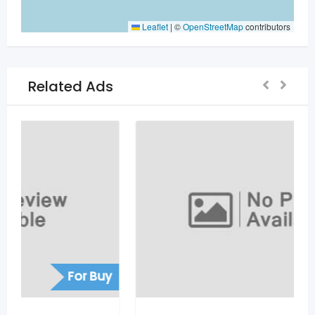
Leaflet
|
©
OpenStreetMap
contributors
Related Ads
For Sell