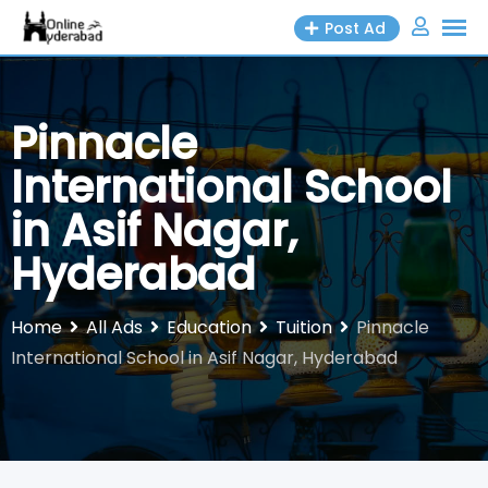
Skip
Post Ad
to
content
Pinnacle
International School
in Asif Nagar,
Hyderabad
Home
All Ads
Education
Tuition
Pinnacle
International School in Asif Nagar, Hyderabad