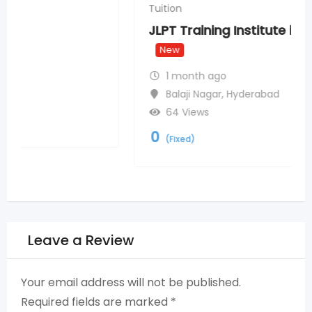
Tuition
JLPT Training Institute in Chennai
New
1 month ago
Balaji Nagar
,
Hyderabad
64 Views
0
(Fixed)
Leave a Review
Your email address will not be published.
Required fields are marked
*