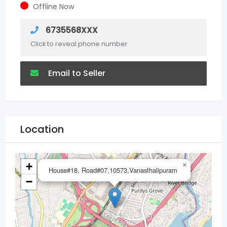
Offline Now
6735568XXX
Click to reveal phone number
Email to Seller
Location
+
×
House#18, Road#07,10573,Vanasthalipuram
−