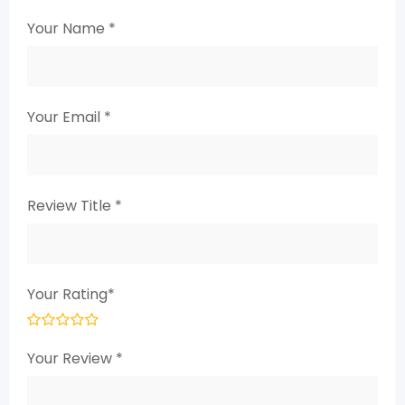
Your Name
*
Your Email
*
Review Title
*
Your Rating
*
Your Review
*