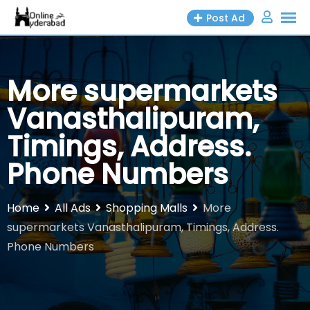
Skip
Post Ad
to
content
More supermarkets
Vanasthalipuram,
Timings, Address.
Phone Numbers
Home
All Ads
Shopping Malls
More
supermarkets Vanasthalipuram, Timings, Address.
Phone Numbers