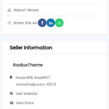
Report Abuse
Share this Ad:
Seller Information
RadiusTheme
House#18, Road#07
Vanasthalipuram, 10573
Visit Website
View Store