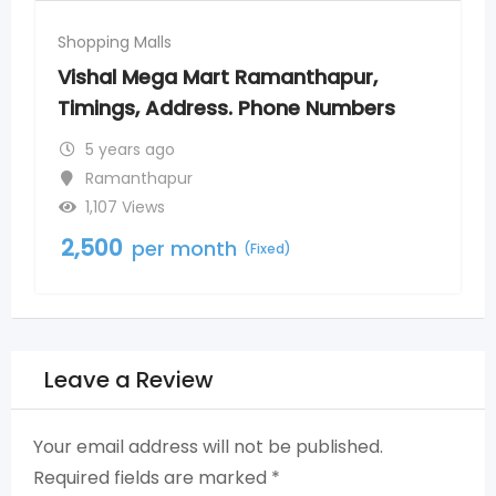
Shopping Malls
pur,
More Supermarkets Toli Chowki 
umbers
Timings, Address, Phone Numbe
5 years ago
Tolichowki
588 Views
2,500
per month
(Fixed)
Leave a Review
Your email address will not be published.
Required fields are marked
*