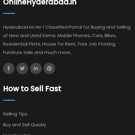
OnlineHyderabad.in
Hyderabad ka No 1 Classified Portal for Buying and Selling
of New and Used items. Mobile Phones, Cars, Bikes,
Residential Plots, House for Rent, Free Job Posting,
Furniture Sale and much more..
How to Sell Fast
Selling TIps
Buy and Sell Quickly