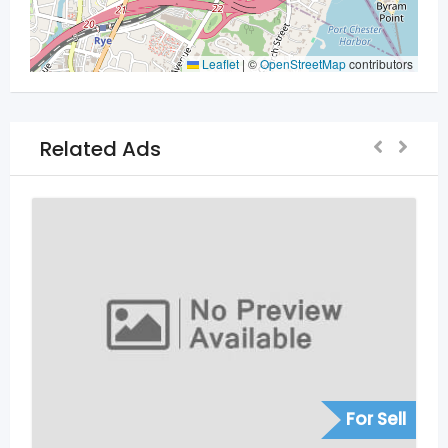
Leaflet
|
©
OpenStreetMap
contributors
Related Ads
For Sell