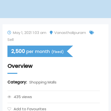
May 1, 2021 1:03 am
Vanasthalipuram
Sell
2,500
per month
(Fixed)
Overview
Category:
Shopping Malls
435 views
Add to Favourites