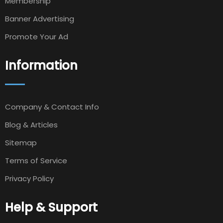
Membership
Banner Advertising
Promote Your Ad
Information
Company & Contact Info
Blog & Articles
Sitemap
Terms of Service
Privacy Policy
Help & Support