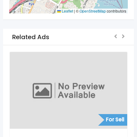
Leaflet
|
©
OpenStreetMap
contributors
Related Ads
For Sell