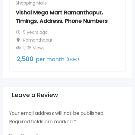
Shopping Malls
t Ramanthapur,
More Supermarkets To
. Phone Numbers
Timings, Address, Ph
5 years ago
Tolichowki
586 Views
2,500
h
per month
(Fixed)
(Fix
Leave a Review
Your email address will not be published.
Required fields are marked
*