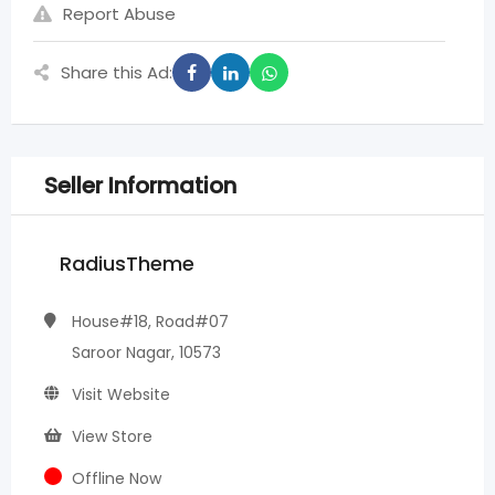
Report Abuse
Share this Ad:
Seller Information
RadiusTheme
House#18, Road#07
Saroor Nagar, 10573
Visit Website
View Store
Offline Now