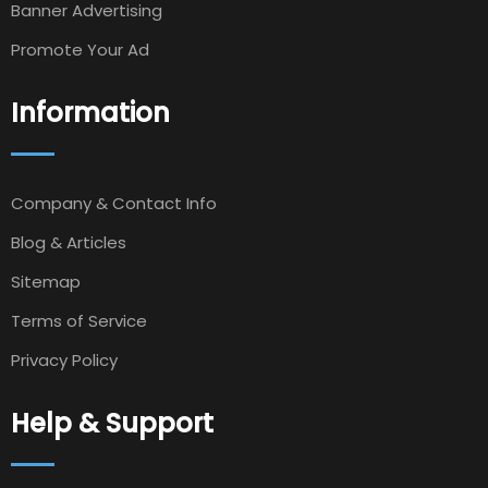
Banner Advertising
Promote Your Ad
Information
Company & Contact Info
Blog & Articles
Sitemap
Terms of Service
Privacy Policy
Help & Support