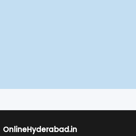
OnlineHyderabad.in