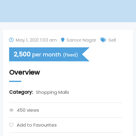
May 1, 2021 1:03 am
Saroor Nagar
Sell
2,500
per month
(Fixed)
Overview
Category:
Shopping Malls
450 views
Add to Favourites