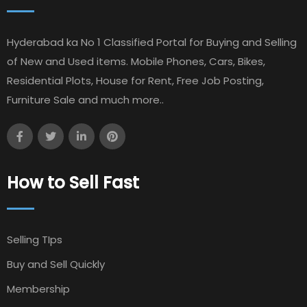
Hyderabad ka No 1 Classified Portal for Buying and Selling
of New and Used items. Mobile Phones, Cars, Bikes,
Residential Plots, House for Rent, Free Job Posting,
Furniture Sale and much more..
How to Sell Fast
Selling TIps
Buy and Sell Quickly
Membership