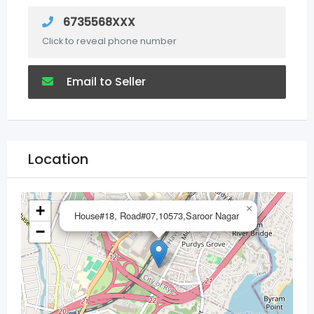
6735568XXX
Click to reveal phone number
Email to Seller
Location
+
×
House#18, Road#07,10573,Saroor Nagar
−