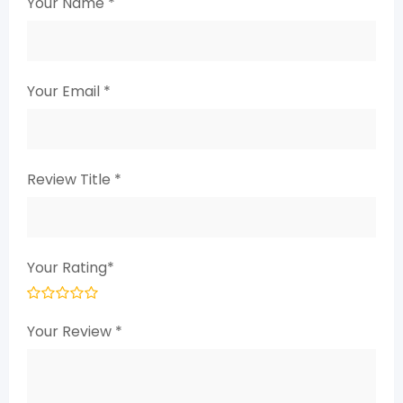
Your Name
*
Your Email
*
Review Title
*
Your Rating
*
Your Review
*