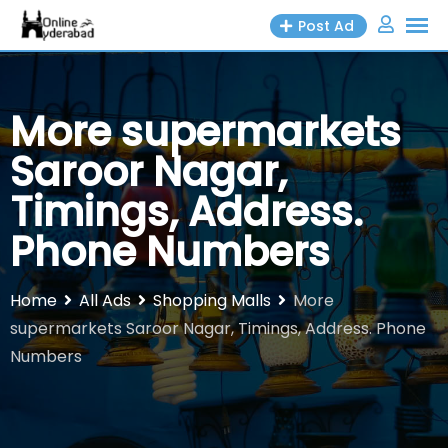
Skip
Post Ad
to
content
More supermarkets
Saroor Nagar,
Timings, Address.
Phone Numbers
Home
All Ads
Shopping Malls
More
supermarkets Saroor Nagar, Timings, Address. Phone
Numbers