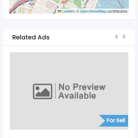
Leaflet
|
©
OpenStreetMap
contributors
Related Ads
For Sell