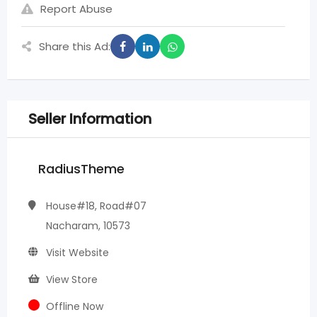
Report Abuse
Share this Ad:
Seller Information
RadiusTheme
House#18, Road#07
Nacharam, 10573
Visit Website
View Store
Offline Now