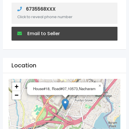
6735568XXX
Click to reveal phone number
Email to Seller
Location
+
×
House#18, Road#07,10573,Nacharam
−