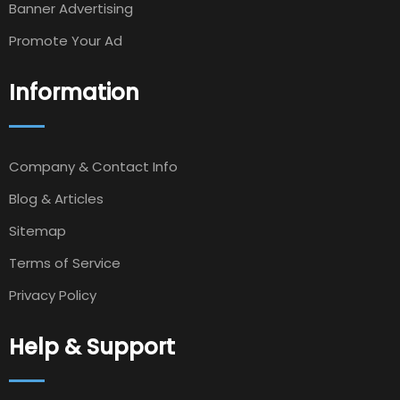
Banner Advertising
Promote Your Ad
Information
Company & Contact Info
Blog & Articles
Sitemap
Terms of Service
Privacy Policy
Help & Support