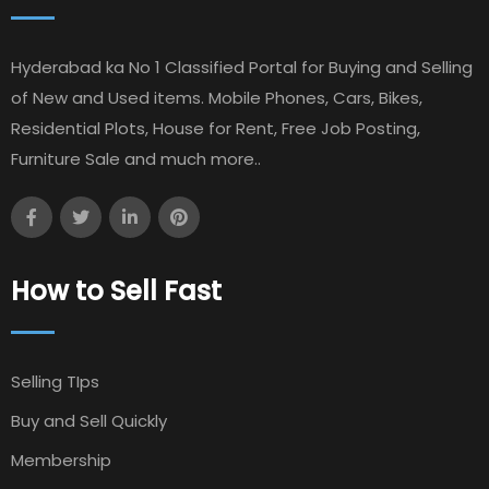
Hyderabad ka No 1 Classified Portal for Buying and Selling
of New and Used items. Mobile Phones, Cars, Bikes,
Residential Plots, House for Rent, Free Job Posting,
Furniture Sale and much more..
How to Sell Fast
Selling TIps
Buy and Sell Quickly
Membership