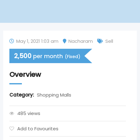
May 1, 2021 1:03 am
Nacharam
Sell
2,500
per month
(Fixed)
Overview
Category:
Shopping Malls
485 views
Add to Favourites