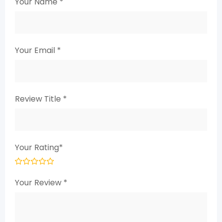
Your Name
*
Your Email
*
Review Title
*
Your Rating
*
Your Review
*