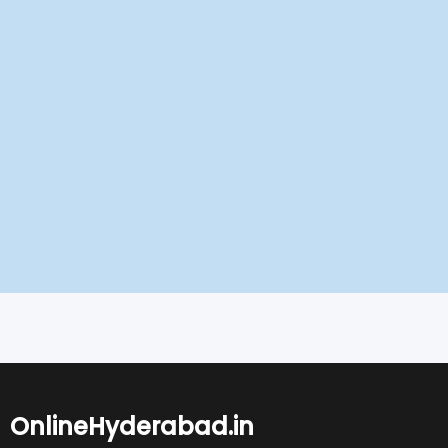
OnlineHyderabad.in