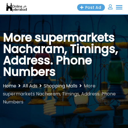
Skip
Post Ad
to
content
More supermarkets
Nacharam, Timings,
Address. Phone
Numbers
Home
All Ads
Shopping Malls
More
supermarkets Nacharam, Timings, Address. Phone
Numbers