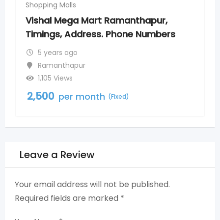
Shopping Malls
Shopp
Vishal Mega Mart Ramanthapur,
Mor
Timings, Address. Phone Numbers
Tim
5 years ago
5
Ramanthapur
T
1,105 Views
5
2,500
2,5
per month
(Fixed)
Leave a Review
Your email address will not be published.
Required fields are marked
*