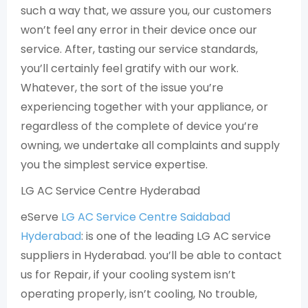
such a way that, we assure you, our customers
won’t feel any error in their device once our
service. After, tasting our service standards,
you’ll certainly feel gratify with our work.
Whatever, the sort of the issue you’re
experiencing together with your appliance, or
regardless of the complete of device you’re
owning, we undertake all complaints and supply
you the simplest service expertise.
LG AC Service Centre Hyderabad
eServe
LG AC Service Centre Saidabad
Hyderabad
: is one of the leading LG AC service
suppliers in Hyderabad. you’ll be able to contact
us for Repair, if your cooling system isn’t
operating properly, isn’t cooling, No trouble,