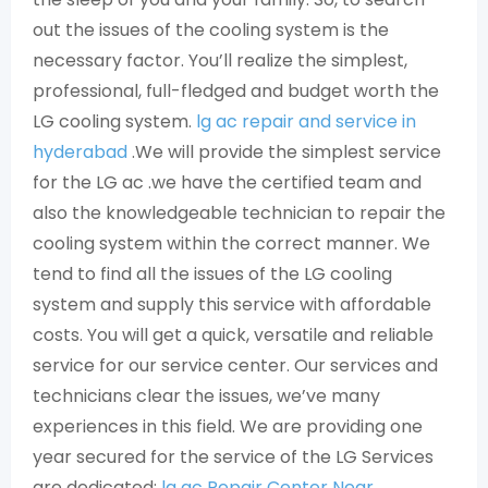
out the issues of the cooling system is the
necessary factor. You’ll realize the simplest,
professional, full-fledged and budget worth the
LG cooling system.
lg ac repair and service in
hyderabad
.We will provide the simplest service
for the LG ac .we have the certified team and
also the knowledgeable technician to repair the
cooling system within the correct manner. We
tend to find all the issues of the LG cooling
system and supply this service with affordable
costs. You will get a quick, versatile and reliable
service for our service center. Our services and
technicians clear the issues, we’ve many
experiences in this field. We are providing one
year secured for the service of the LG Services
are dedicated:
lg ac Repair Center Near