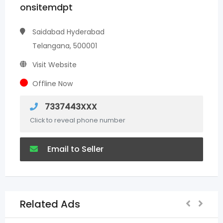
onsitemdpt
Saidabad Hyderabad
Telangana, 500001
Visit Website
Offline Now
7337443XXX
Click to reveal phone number
Email to Seller
Related Ads