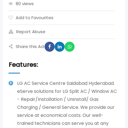
80 views
Add to Favourites
Report Abuse
Share this Ad:
Features:
LG AC Service Centre Saidabad Hyderabad.
eServe solutions for LG Split AC / Window AC
- Repair/Installation / Uninstall/ Gas
Charging / General Service. We provide our
service at economical costs. Our well-
trained technicians can serve you at any