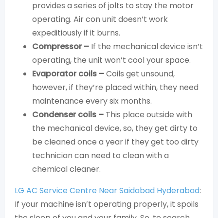
provides a series of jolts to stay the motor
operating. Air con unit doesn’t work
expeditiously if it burns.
Compressor –
If the mechanical device isn’t
operating, the unit won’t cool your space.
Evaporator coils –
Coils get unsound,
however, if they’re placed within, they need
maintenance every six months.
Condenser coils –
This place outside with
the mechanical device, so, they get dirty to
be cleaned once a year if they get too dirty
technician can need to clean with a
chemical cleaner.
LG AC Service Centre Near Saidabad Hyderabad
:
If your machine isn’t operating properly, it spoils
the sleep of you and your family. So, to search