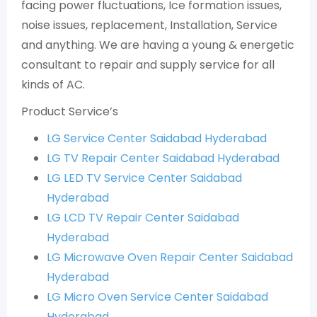
facing power fluctuations, Ice formation issues,
noise issues, replacement, Installation, Service
and anything. We are having a young & energetic
consultant to repair and supply service for all
kinds of AC.
Product Service’s
LG Service Center Saidabad Hyderabad
LG TV Repair Center Saidabad Hyderabad
LG LED TV Service Center Saidabad
Hyderabad
LG LCD TV Repair Center Saidabad
Hyderabad
LG Microwave Oven Repair Center Saidabad
Hyderabad
LG Micro Oven Service Center Saidabad
Hyderabad