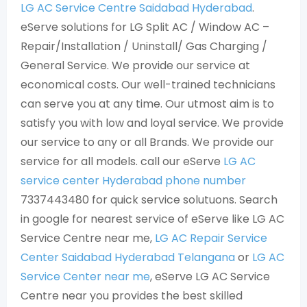
LG AC Service Centre Saidabad Hyderabad
.
eServe solutions for LG Split AC / Window AC –
Repair/Installation / Uninstall/ Gas Charging /
General Service. We provide our service at
economical costs. Our well-trained technicians
can serve you at any time. Our utmost aim is to
satisfy you with low and loyal service. We provide
our service to any or all Brands. We provide our
service for all models. call our eServe
LG AC
service center Hyderabad phone number
7337443480 for quick service solutuons. Search
in google for nearest service of eServe like LG AC
Service Centre near me,
LG AC Repair Service
Center Saidabad Hyderabad Telangana
or
LG AC
Service Center near me
, eServe LG AC Service
Centre near you provides the best skilled