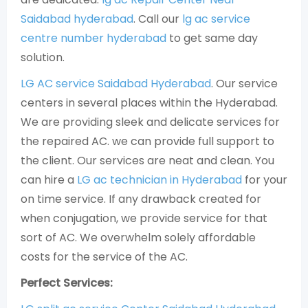
Saidabad hyderabad
. Call our
lg ac service
centre number hyderabad
to get same day
solution.
LG AC service Saidabad Hyderabad
. Our service
centers in several places within the Hyderabad.
We are providing sleek and delicate services for
the repaired AC. we can provide full support to
the client. Our services are neat and clean. You
can hire a
LG ac technician in Hyderabad
for your
on time service. If any drawback created for
when conjugation, we provide service for that
sort of AC. We overwhelm solely affordable
costs for the service of the AC.
Perfect Services: