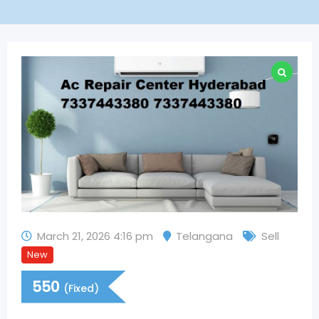
March 21, 2026 4:16 pm
Telangana
Sell
New
550
(Fixed)