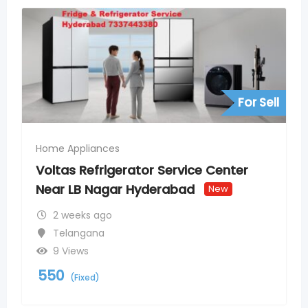
For Sell
Home Appliances
Voltas Refrigerator Service Center
Near LB Nagar Hyderabad
New
2 weeks ago
Telangana
9 Views
550
(Fixed)