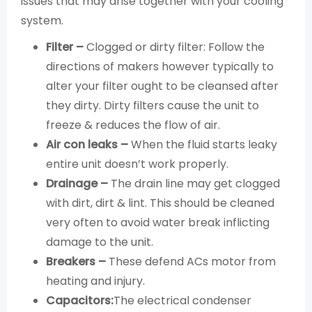
issues that may arise together with your cooling
system.
Filter –
Clogged or dirty filter: Follow the
directions of makers however typically to
alter your filter ought to be cleansed after
they dirty. Dirty filters cause the unit to
freeze & reduces the flow of air.
Air con leaks –
When the fluid starts leaky
entire unit doesn’t work properly.
Drainage –
The drain line may get clogged
with dirt, dirt & lint. This should be cleaned
very often to avoid water break inflicting
damage to the unit.
Breakers –
These defend ACs motor from
heating and injury.
Capacitors:
The electrical condenser