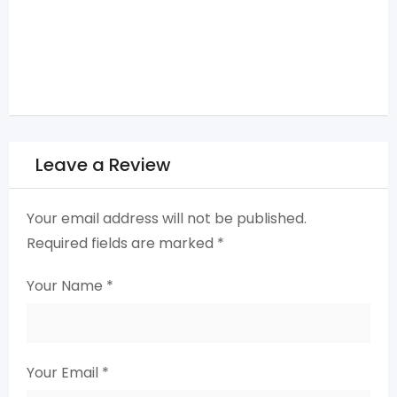
Leave a Review
Your email address will not be published.
Required fields are marked
*
Your Name
*
Your Email
*