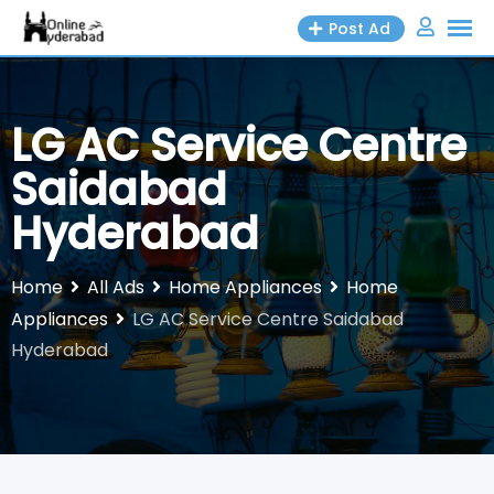
Skip
Post Ad
to
content
LG AC Service Centre
Saidabad
Hyderabad
Home
All Ads
Home Appliances
Home
Appliances
LG AC Service Centre Saidabad
Hyderabad