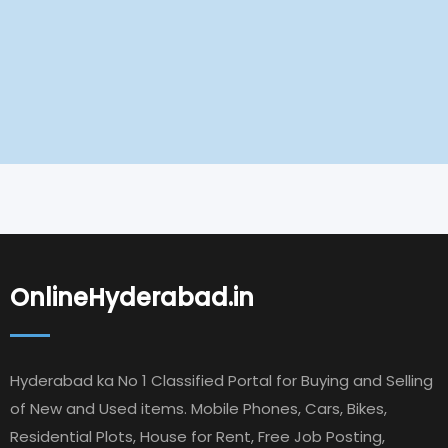
OnlineHyderabad.in
Hyderabad ka No 1 Classified Portal for Buying and Selling
of New and Used items. Mobile Phones, Cars, Bikes,
Residential Plots, House for Rent, Free Job Posting,