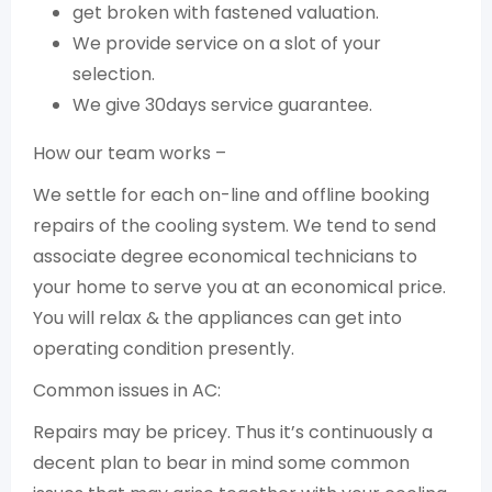
get broken with fastened valuation.
We provide service on a slot of your
selection.
We give 30days service guarantee.
How our team works –
We settle for each on-line and offline booking
repairs of the cooling system. We tend to send
associate degree economical technicians to
your home to serve you at an economical price.
You will relax & the appliances can get into
operating condition presently.
Common issues in AC:
Repairs may be pricey. Thus it’s continuously a
decent plan to bear in mind some common