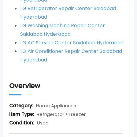
LG Refrigerator Repair Center Saidabad
Hyderabad
LG Washing Machine Repair Center
Saidabad Hyderabad
LG AC Service Center Saidabad Hyderabad
LG Air Conditioner Repair Center Saidabad
Hyderabad
Overview
Category:
Home Appliances
Item Type:
Refrigerator / Freezer
Condition:
Used