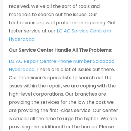
received. We’ve all the sort of tools and
materials to search out the issues. Our
technicians are well proficient in repairing. Get
faster service at our
LG AC Service Centre in
Hyderabad
.
Our Service Center Handle All The Problems:
LG AC Repair Centre Phone Number Saidabad
Hyderabad
. There are a lot of issues out there.
Our technician’s specialists to search out the
issues within the repair, we are coping with the
high-level corporations. Our branches are
providing the services for the low the cost we
are providing the first-class service. Our center
is crucial all the time to urge the higher. We are
providing the additional for the homes. Please