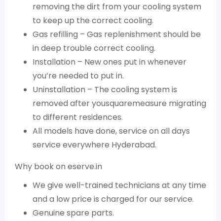
removing the dirt from your cooling system
to keep up the correct cooling.
Gas refilling – Gas replenishment should be
in deep trouble correct cooling.
Installation – New ones put in whenever
you’re needed to put in.
Uninstallation – The cooling system is
removed after yousquaremeasure migrating
to different residences.
All models have done, service on all days
service everywhere Hyderabad.
Why book on eserve.in
We give well-trained technicians at any time
and a low price is charged for our service.
Genuine spare parts.