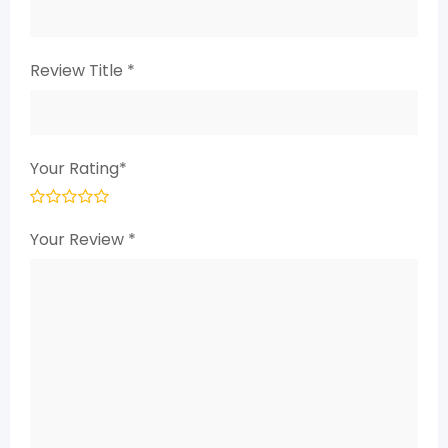
Review Title
*
Your Rating
*
Your Review
*