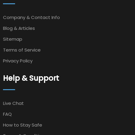
Company & Contact Info
Blog & Articles
Sitemap
Terms of Service
Privacy Policy
Help & Support
Live Chat
FAQ
How to Stay Safe