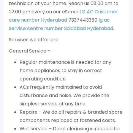
technician at your home. Reach us 08:00 am to
22:00 pm every on our eServe
LG AC Customer
care number Hyderabad
7337443380
lg ac
service centre number Saidabad Hyderabad
.
Services we offer are:
General Service –
Regular maintenance is needed for any
home appliances to stay in correct
operating condition.
ACs frequently maintained to avoid
disturbance and noise. We provide the
simplest service at any time.
Repairs – We do all repairs & branded spare
components replaced at fastened costs.
Wet service – Deep cleansing is needed for