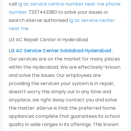
call
lg ac service centre number near me phone
number
7337443380 to solve your issues or
search eServe authorised
lg ac service center
near me
.
LG AC Repair Center in Hyderabad
LG AC Service Center Saidabad Hyderabad
:
Our services are on the market for many places
within the Hyderabad. We are effectively-known
and solve the issues. Our employees are
providing the services your system is in repair,
doesn’t worry this simply out in any time and
anyplace, we right away contact you and solve
the matter. eServe is that the preferred home
appliances complete that guarantees its school
quality in wide ranges in its offerings. This known