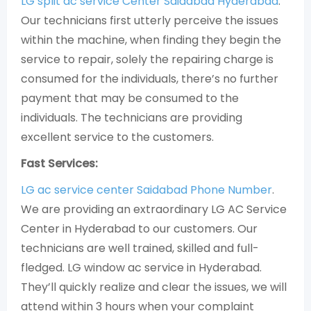
LG split ac service Center Saidabad Hyderabad
.
Our technicians first utterly perceive the issues
within the machine, when finding they begin the
service to repair, solely the repairing charge is
consumed for the individuals, there’s no further
payment that may be consumed to the
individuals. The technicians are providing
excellent service to the customers.
Fast Services:
LG ac service center Saidabad Phone Number
.
We are providing an extraordinary LG AC Service
Center in Hyderabad to our customers. Our
technicians are well trained, skilled and full-
fledged. LG window ac service in Hyderabad.
They’ll quickly realize and clear the issues, we will
attend within 3 hours when your complaint