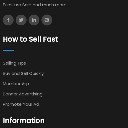
Furniture Sale and much more..
How to Sell Fast
Selling TIps
Buy and Sell Quickly
Membership
Banner Advertising
Promote Your Ad
Information