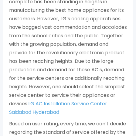
complete has been standing in heights in
manufacturing the best home appliances for its
customers. However, LG’s cooling apparatuses
have bagged vast commendation and accolades
from the school critics and the public. Together
with the growing population, demand and
provide for the revolutionary electronic product
has been reaching heights. Due to the large
production and demand for these AC’s, demand
for the service centers are additionally reaching
heights. However, one should select the simplest
service center to service their appliances or
devices.
LG AC Installation Service Center
Saidabad Hyderabad
Based on user rating, every time, we can’t decide
regarding the standard of service offered by the