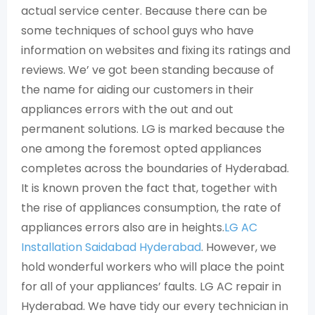
actual service center. Because there can be
some techniques of school guys who have
information on websites and fixing its ratings and
reviews. We’ ve got been standing because of
the name for aiding our customers in their
appliances errors with the out and out
permanent solutions. LG is marked because the
one among the foremost opted appliances
completes across the boundaries of Hyderabad.
It is known proven the fact that, together with
the rise of appliances consumption, the rate of
appliances errors also are in heights.
LG AC
Installation Saidabad Hyderabad
. However, we
hold wonderful workers who will place the point
for all of your appliances’ faults. LG AC repair in
Hyderabad. We have tidy our every technician in