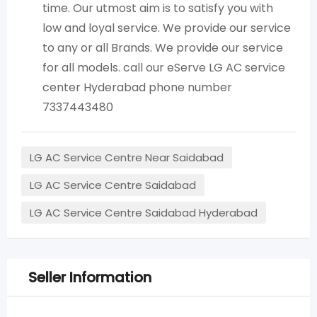
time. Our utmost aim is to satisfy you with
low and loyal service. We provide our service
to any or all Brands. We provide our service
for all models. call our eServe LG AC service
center Hyderabad phone number
7337443480
LG AC Service Centre Near Saidabad
LG AC Service Centre Saidabad
LG AC Service Centre Saidabad Hyderabad
Seller Information