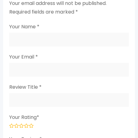
Your email address will not be published.
Required fields are marked
*
Your Name
*
Your Email
*
Review Title
*
Your Rating
*