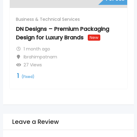
Business & Technical Services
DN Designs – Premium Packaging
Design for Luxury Brands
New
1 month ago
Ibrahimpatnam
27 Views
1
(Fixed)
Leave a Review