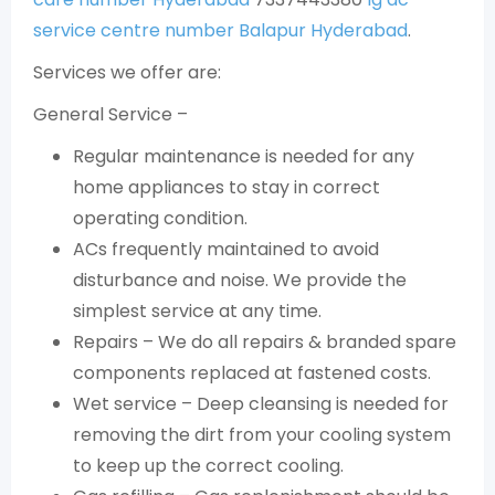
service centre number Balapur Hyderabad
.
Services we offer are:
General Service –
Regular maintenance is needed for any
home appliances to stay in correct
operating condition.
ACs frequently maintained to avoid
disturbance and noise. We provide the
simplest service at any time.
Repairs – We do all repairs & branded spare
components replaced at fastened costs.
Wet service – Deep cleansing is needed for
removing the dirt from your cooling system
to keep up the correct cooling.