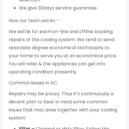
We give 30days service guarantee.
How our team works –
We settle for each on-line and offline booking
repairs of the cooling system. We tend to send
associate degree economical technicians to
your home to serve you at an economical price.
You will relax & the appliances can get into
operating condition presently.
Common issues in AC:
Repairs may be pricey. Thus it’s continuously a
decent plan to bear in mind some common
issues that may arise together with your cooling
system.
Filter –
Clogged or dirty filter: Follow the