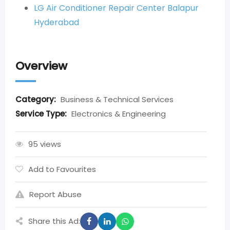
LG Air Conditioner Repair Center Balapur
Hyderabad
Overview
Category:
Business & Technical Services
Service Type:
Electronics & Engineering
95 views
Add to Favourites
Report Abuse
Share this Ad: