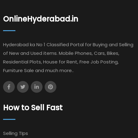
OnlineHyderabad.in
Hyderabad ka No 1 Classified Portal for Buying and Selling
of New and Used items. Mobile Phones, Cars, Bikes,
Residential Plots, House for Rent, Free Job Posting,
Furniture Sale and much more..
How to Sell Fast
Selling TIps