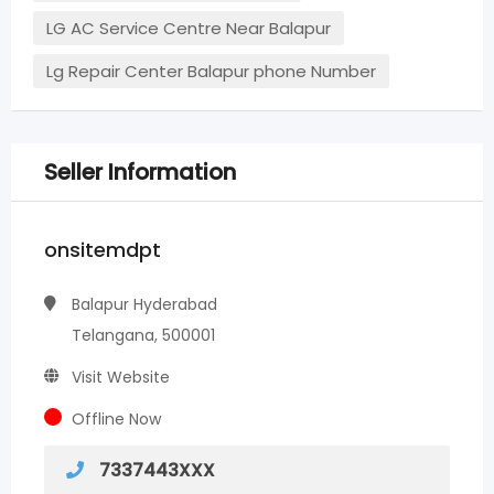
LG AC Service Centre Near Balapur
Lg Repair Center Balapur phone Number
Seller Information
onsitemdpt
Balapur Hyderabad
Telangana, 500001
Visit Website
Offline Now
7337443XXX