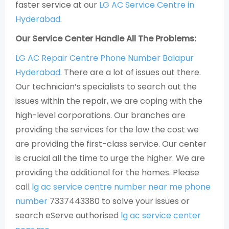
faster service at our
LG AC Service Centre in
Hyderabad
.
Our Service Center Handle All The Problems:
LG AC Repair Centre Phone Number Balapur
Hyderabad
. There are a lot of issues out there.
Our technician’s specialists to search out the
issues within the repair, we are coping with the
high-level corporations. Our branches are
providing the services for the low the cost we
are providing the first-class service. Our center
is crucial all the time to urge the higher. We are
providing the additional for the homes. Please
call
lg ac service centre number near me phone
number
7337443380 to solve your issues or
search eServe authorised
lg ac service center