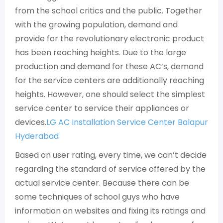
from the school critics and the public. Together
with the growing population, demand and
provide for the revolutionary electronic product
has been reaching heights. Due to the large
production and demand for these AC’s, demand
for the service centers are additionally reaching
heights. However, one should select the simplest
service center to service their appliances or
devices.
LG AC Installation Service Center Balapur
Hyderabad
Based on user rating, every time, we can’t decide
regarding the standard of service offered by the
actual service center. Because there can be
some techniques of school guys who have
information on websites and fixing its ratings and