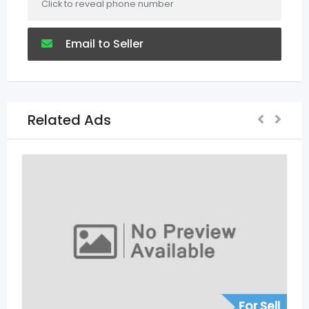
Click to reveal phone number
Email to Seller
Related Ads
For Sell