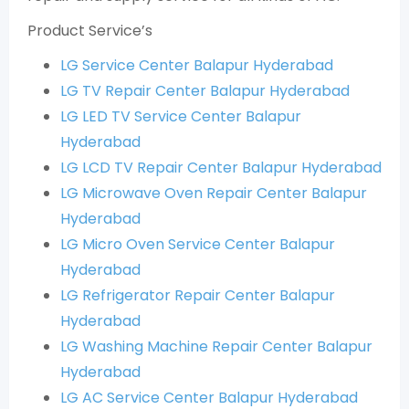
Product Service’s
LG Service Center Balapur Hyderabad
LG TV Repair Center Balapur Hyderabad
LG LED TV Service Center Balapur
Hyderabad
LG LCD TV Repair Center Balapur Hyderabad
LG Microwave Oven Repair Center Balapur
Hyderabad
LG Micro Oven Service Center Balapur
Hyderabad
LG Refrigerator Repair Center Balapur
Hyderabad
LG Washing Machine Repair Center Balapur
Hyderabad
LG AC Service Center Balapur Hyderabad