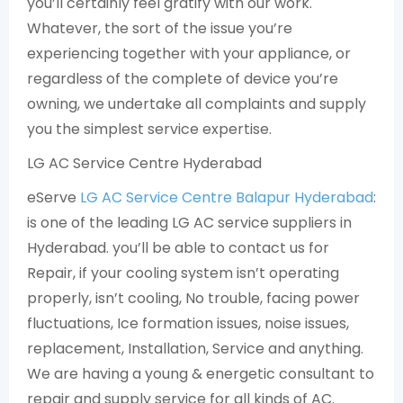
you’ll certainly feel gratify with our work.
Whatever, the sort of the issue you’re
experiencing together with your appliance, or
regardless of the complete of device you’re
owning, we undertake all complaints and supply
you the simplest service expertise.
LG AC Service Centre Hyderabad
eServe
LG AC Service Centre Balapur Hyderabad
:
is one of the leading LG AC service suppliers in
Hyderabad. you’ll be able to contact us for
Repair, if your cooling system isn’t operating
properly, isn’t cooling, No trouble, facing power
fluctuations, Ice formation issues, noise issues,
replacement, Installation, Service and anything.
We are having a young & energetic consultant to
repair and supply service for all kinds of AC.