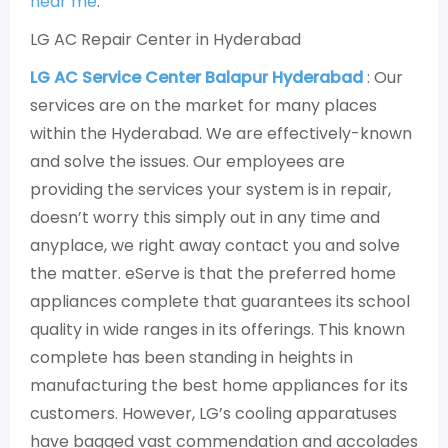
near me
.
LG AC Repair Center in Hyderabad
LG AC Service Center Balapur Hyderabad
: Our
services are on the market for many places
within the Hyderabad. We are effectively-known
and solve the issues. Our employees are
providing the services your system is in repair,
doesn’t worry this simply out in any time and
anyplace, we right away contact you and solve
the matter. eServe is that the preferred home
appliances complete that guarantees its school
quality in wide ranges in its offerings. This known
complete has been standing in heights in
manufacturing the best home appliances for its
customers. However, LG’s cooling apparatuses
have bagged vast commendation and accolades