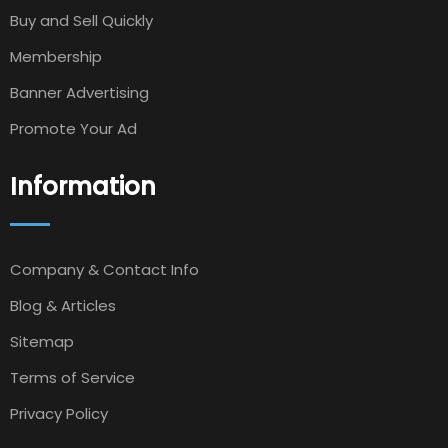
Buy and Sell Quickly
Membership
Banner Advertising
Promote Your Ad
Information
Company & Contact Info
Blog & Articles
Sitemap
Terms of Service
Privacy Policy