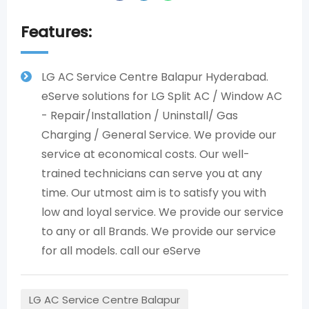
Features:
LG AC Service Centre Balapur Hyderabad.
eServe solutions for LG Split AC / Window AC
- Repair/Installation / Uninstall/ Gas
Charging / General Service. We provide our
service at economical costs. Our well-
trained technicians can serve you at any
time. Our utmost aim is to satisfy you with
low and loyal service. We provide our service
to any or all Brands. We provide our service
for all models. call our eServe
LG AC Service Centre Balapur