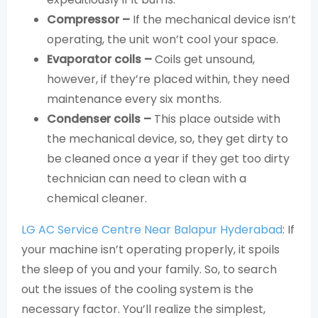
Compressor –
If the mechanical device isn’t
operating, the unit won’t cool your space.
Evaporator coils –
Coils get unsound,
however, if they’re placed within, they need
maintenance every six months.
Condenser coils –
This place outside with
the mechanical device, so, they get dirty to
be cleaned once a year if they get too dirty
technician can need to clean with a
chemical cleaner.
LG AC Service Centre Near Balapur Hyderabad
: If
your machine isn’t operating properly, it spoils
the sleep of you and your family. So, to search
out the issues of the cooling system is the
necessary factor. You’ll realize the simplest,