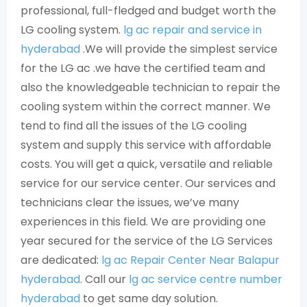
professional, full-fledged and budget worth the
LG cooling system.
lg ac repair and service in
hyderabad
.We will provide the simplest service
for the LG ac .we have the certified team and
also the knowledgeable technician to repair the
cooling system within the correct manner. We
tend to find all the issues of the LG cooling
system and supply this service with affordable
costs. You will get a quick, versatile and reliable
service for our service center. Our services and
technicians clear the issues, we’ve many
experiences in this field. We are providing one
year secured for the service of the LG Services
are dedicated:
lg ac Repair Center Near Balapur
hyderabad
. Call our
lg ac service centre number
hyderabad
to get same day solution.