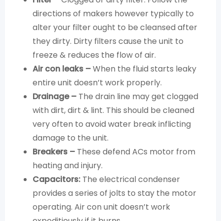
directions of makers however typically to
alter your filter ought to be cleansed after
they dirty. Dirty filters cause the unit to
freeze & reduces the flow of air.
Air con leaks –
When the fluid starts leaky
entire unit doesn’t work properly.
Drainage –
The drain line may get clogged
with dirt, dirt & lint. This should be cleaned
very often to avoid water break inflicting
damage to the unit.
Breakers –
These defend ACs motor from
heating and injury.
Capacitors:
The electrical condenser
provides a series of jolts to stay the motor
operating. Air con unit doesn’t work
expeditiously if it burns.