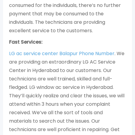
consumed for the individuals, there’s no further
payment that may be consumed to the
individuals. The technicians are providing
excellent service to the customers.
Fast Services:
LG ac service center Balapur Phone Number
. We
are providing an extraordinary LG AC Service
Center in Hyderabad to our customers. Our
technicians are well trained, skilled and full-
fledged. LG window ac service in Hyderabad.
They’ll quickly realize and clear the issues, we will
attend within 3 hours when your complaint
received. We’ve all the sort of tools and
materials to search out the issues. Our
technicians are well proficient in repairing. Get