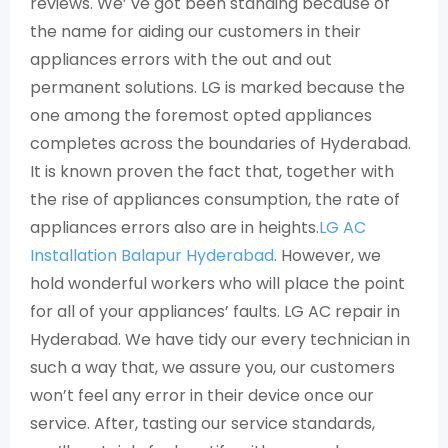
reviews. We’ ve got been standing because of
the name for aiding our customers in their
appliances errors with the out and out
permanent solutions. LG is marked because the
one among the foremost opted appliances
completes across the boundaries of Hyderabad.
It is known proven the fact that, together with
the rise of appliances consumption, the rate of
appliances errors also are in heights.
LG AC
Installation Balapur Hyderabad
. However, we
hold wonderful workers who will place the point
for all of your appliances’ faults. LG AC repair in
Hyderabad. We have tidy our every technician in
such a way that, we assure you, our customers
won’t feel any error in their device once our
service. After, tasting our service standards,