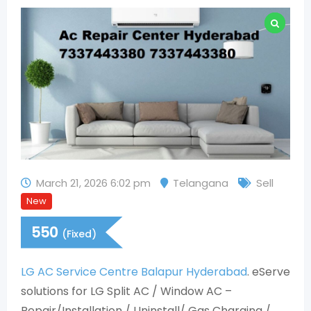
March 21, 2026 6:02 pm
Telangana
Sell
New
550
(Fixed)
LG AC Service Centre Balapur Hyderabad
. eServe
solutions for LG Split AC / Window AC –
Repair/Installation / Uninstall/ Gas Charging /