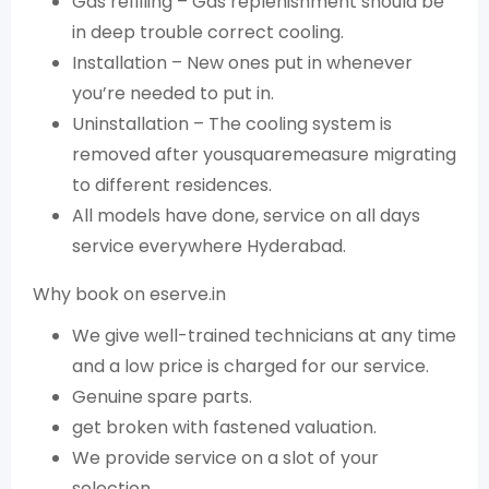
Gas refilling – Gas replenishment should be
in deep trouble correct cooling.
Installation – New ones put in whenever
you’re needed to put in.
Uninstallation – The cooling system is
removed after yousquaremeasure migrating
to different residences.
All models have done, service on all days
service everywhere Hyderabad.
Why book on eserve.in
We give well-trained technicians at any time
and a low price is charged for our service.
Genuine spare parts.
get broken with fastened valuation.
We provide service on a slot of your
selection.