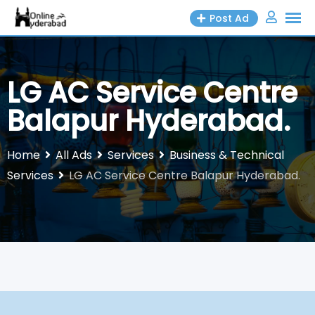
Skip
Post Ad
to
content
LG AC Service Centre
Balapur Hyderabad.
Home
All Ads
Services
Business & Technical
Services
LG AC Service Centre Balapur Hyderabad.