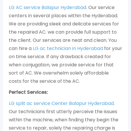
LG AC service Balapur Hyderabad
. Our service
centers in several places within the Hyderabad.
We are providing sleek and delicate services for
the repaired AC. we can provide full support to
the client. Our services are neat and clean. You
can hire a
LG ac technician in Hyderabad
for your
on time service. If any drawback created for
when conjugation, we provide service for that
sort of AC. We overwhelm solely affordable
costs for the service of the AC.
Perfect Services:
LG split ac service Center Balapur Hyderabad
.
Our technicians first utterly perceive the issues
within the machine, when finding they begin the
service to repair, solely the repairing charge is