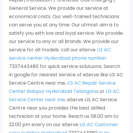
General Service. We provide our service at
economical costs. Our well-trained technicians
can serve you at any time. Our utmost aim is to
satisfy you with low and loyal service. We provide
our service to any or all Brands. We provide our
service for all models. call our eServe
LG AC
service center Hyderabad phone number
7337443480 for quick service solutuons. Search
in google for nearest service of eServe like LG AC
Service Centre near me,
LG AC Repair Service
Center Balapur Hyderabad Telangana
or
LG AC
Service Center near me
, eServe LG AC Service
Centre near you provides the best skilled
technician at your home. Reach us 08:00 am to
22:00 pm every on our eServe
LG AC Customer
care number Hyderabad
7337443380
lg ac