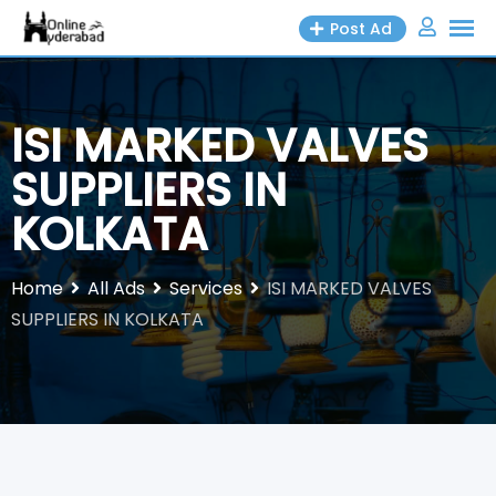
Skip
Post Ad
to
content
ISI MARKED VALVES
SUPPLIERS IN
KOLKATA
Home
All Ads
Services
ISI MARKED VALVES
SUPPLIERS IN KOLKATA