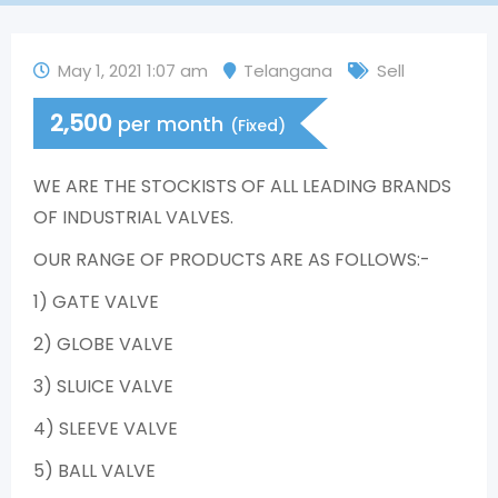
May 1, 2021 1:07 am
Telangana
Sell
2,500
per month
(Fixed)
WE ARE THE STOCKISTS OF ALL LEADING BRANDS
OF INDUSTRIAL VALVES.
OUR RANGE OF PRODUCTS ARE AS FOLLOWS:-
1) GATE VALVE
2) GLOBE VALVE
3) SLUICE VALVE
4) SLEEVE VALVE
5) BALL VALVE