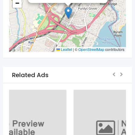
−
Leaflet
|
©
OpenStreetMap
contributors
Related Ads