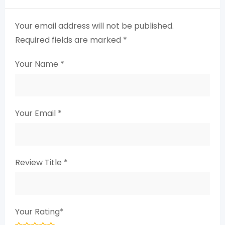
Your email address will not be published.
Required fields are marked
*
Your Name
*
Your Email
*
Review Title
*
Your Rating
*