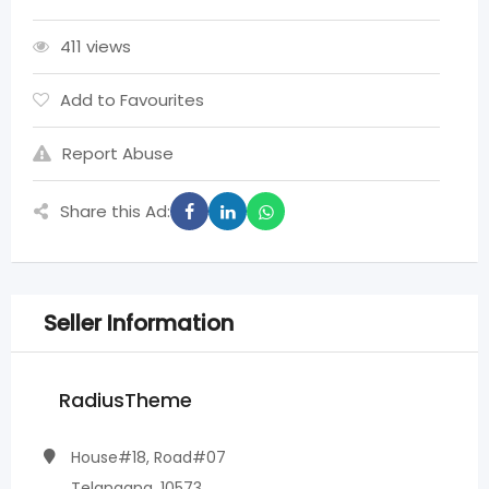
411 views
Add to Favourites
Report Abuse
Share this Ad:
Seller Information
RadiusTheme
House#18, Road#07
Telangana, 10573