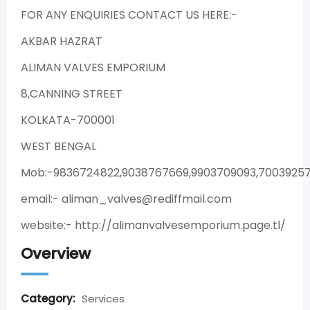
FOR ANY ENQUIRIES CONTACT US HERE:-
AKBAR HAZRAT
ALIMAN VALVES EMPORIUM
8,CANNING STREET
KOLKATA-700001
WEST BENGAL
Mob:-9836724822,9038767669,9903709093,70039257
email:- aliman_valves@rediffmail.com
website:- http://alimanvalvesemporium.page.tl/
Overview
Category:
Services