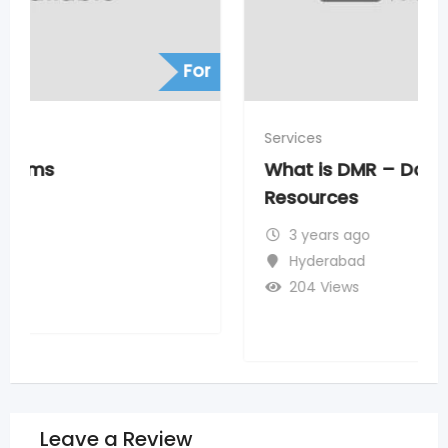
For
Services
What is DMR – Data Migration
Resources
3 years ago
Hyderabad
204 Views
Leave a Review