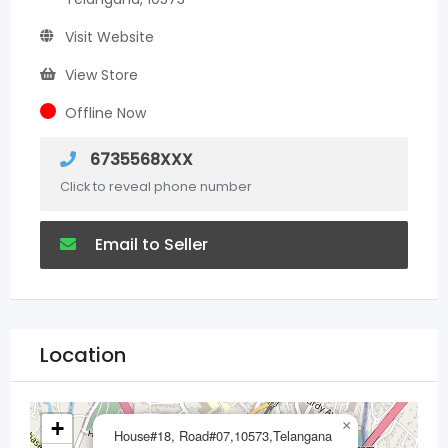
Visit Website
View Store
Offline Now
6735568XXX
Click to reveal phone number
Email to Seller
Location
+
×
House#18, Road#07,10573,Telangana