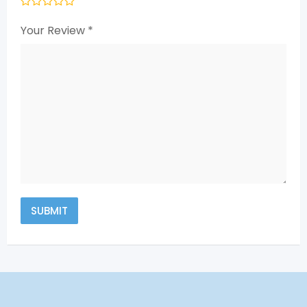
Your Review
*