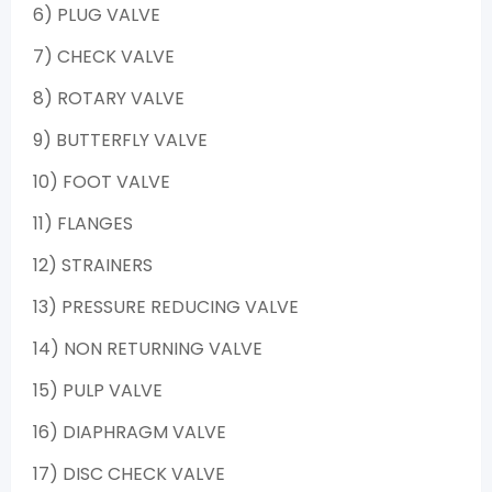
6) PLUG VALVE
7) CHECK VALVE
8) ROTARY VALVE
9) BUTTERFLY VALVE
10) FOOT VALVE
11) FLANGES
12) STRAINERS
13) PRESSURE REDUCING VALVE
14) NON RETURNING VALVE
15) PULP VALVE
16) DIAPHRAGM VALVE
17) DISC CHECK VALVE