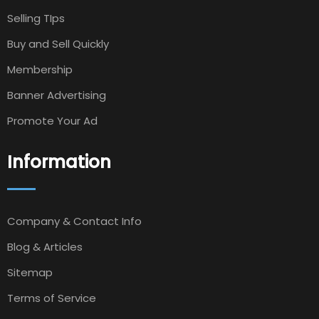
Selling TIps
Buy and Sell Quickly
Membership
Banner Advertising
Promote Your Ad
Information
Company & Contact Info
Blog & Articles
Sitemap
Terms of Service