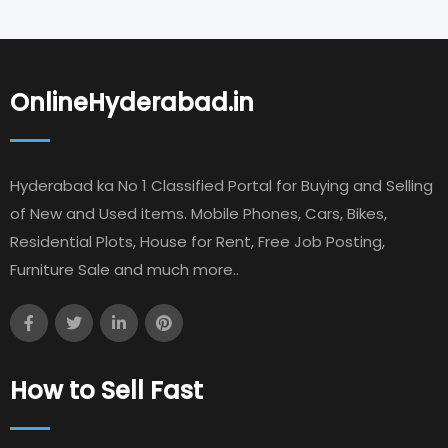
OnlineHyderabad.in
Hyderabad ka No 1 Classified Portal for Buying and Selling
of New and Used items. Mobile Phones, Cars, Bikes,
Residential Plots, House for Rent, Free Job Posting,
Furniture Sale and much more..
How to Sell Fast