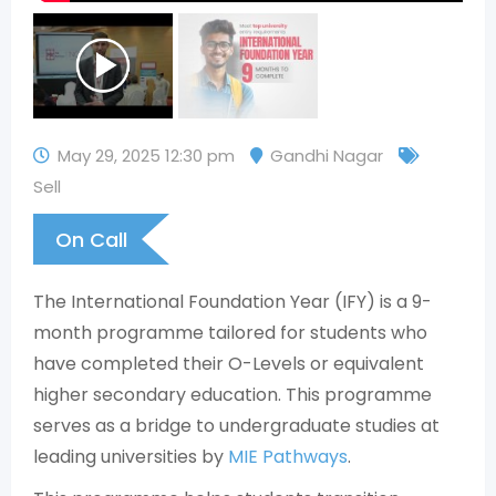
May 29, 2025 12:30 pm
Gandhi Nagar
Sell
On Call
The International Foundation Year (IFY) is a 9-
month programme tailored for students who
have completed their O-Levels or equivalent
higher secondary education. This programme
serves as a bridge to undergraduate studies at
leading universities by
MIE Pathways
.