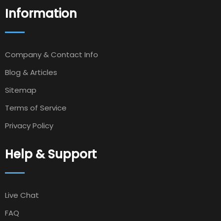
Information
Company & Contact Info
Blog & Articles
Sitemap
Terms of Service
Privacy Policy
Help & Support
Live Chat
FAQ