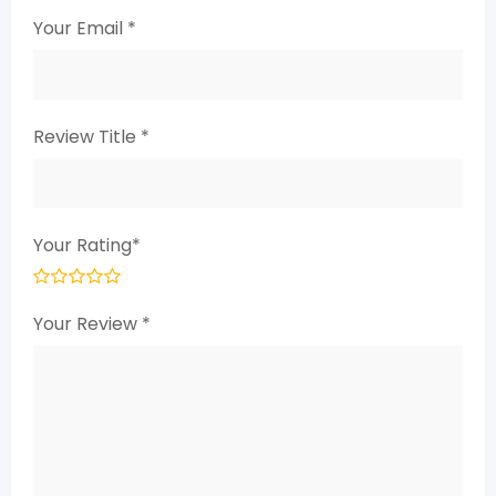
Your Email
*
Review Title
*
Your Rating
*
Your Review
*