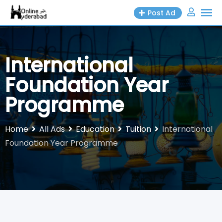
Skip
Post Ad
to
content
International
Foundation Year
Programme
Home
All Ads
Education
Tuition
International
Foundation Year Programme