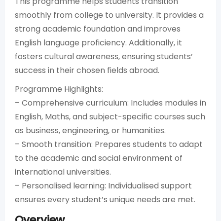
This programme helps students transition
smoothly from college to university. It provides a
strong academic foundation and improves
English language proficiency. Additionally, it
fosters cultural awareness, ensuring students’
success in their chosen fields abroad.
Programme Highlights:
– Comprehensive curriculum: Includes modules in
English, Maths, and subject-specific courses such
as business, engineering, or humanities.
– Smooth transition: Prepares students to adapt
to the academic and social environment of
international universities.
– Personalised learning: Individualised support
ensures every student’s unique needs are met.
Overview