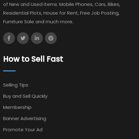
of New and Used items. Mobile Phones, Cars, Bikes,
Residential Plots, House for Rent, Free Job Posting,
Furniture Sale and much more..
How to Sell Fast
Selling TIps
Buy and Sell Quickly
Membership
Banner Advertising
Promote Your Ad