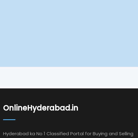
OnlineHyderabad.in
Hyderabad ka No 1 Classified Portal for Buying and Selling