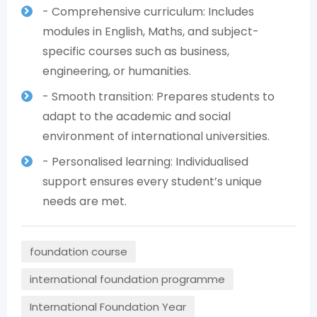
- Comprehensive curriculum: Includes
modules in English, Maths, and subject-
specific courses such as business,
engineering, or humanities.
- Smooth transition: Prepares students to
adapt to the academic and social
environment of international universities.
- Personalised learning: Individualised
support ensures every student’s unique
needs are met.
foundation course
international foundation programme
International Foundation Year