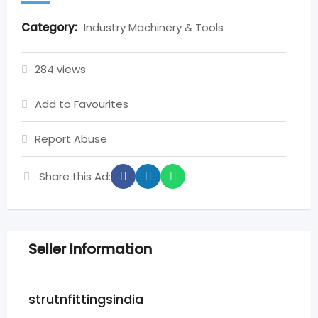
Category:
Industry Machinery & Tools
284 views
Add to Favourites
Report Abuse
Share this Ad:
Seller Information
strutnfittingsindia