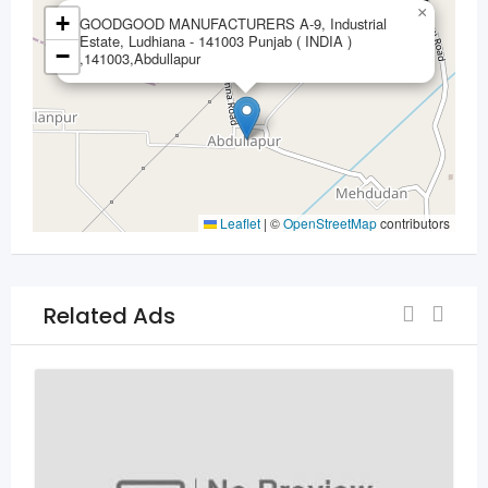
×
+
GOODGOOD MANUFACTURERS A-9, Industrial
Estate, Ludhiana - 141003 Punjab ( INDIA )
−
,141003,Abdullapur
Leaflet
|
©
OpenStreetMap
contributors
Related Ads