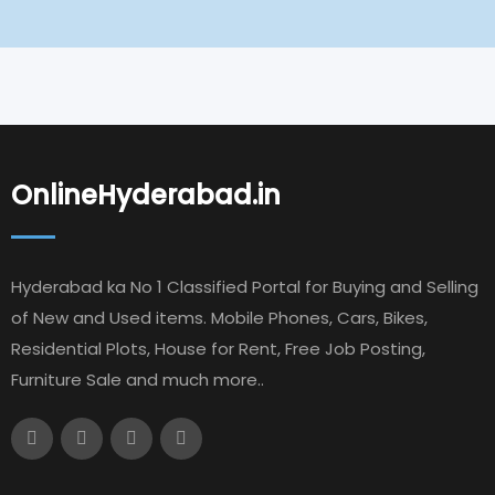
OnlineHyderabad.in
Hyderabad ka No 1 Classified Portal for Buying and Selling
of New and Used items. Mobile Phones, Cars, Bikes,
Residential Plots, House for Rent, Free Job Posting,
Furniture Sale and much more..