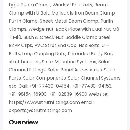
type Beam Clamp, Window Brackets, Beam
Clamp with U Bolt, Malleable Iron Beam Clamp,
Purlin Clamp, Sheet Metal Beam Clamp, Purlin
Clamps, Wedge Nut, Back Plate with Dual Nut M8
+ M10, Bush & Check Nut, Saddle Clamp Steel
BZPP Clips, PVC Strut End Cap, Hex Bolts, U –
Bolts, Long Coupling Nuts, Threaded Rod / Bar,
strut hangers, Solar Mounting Systems, Solar
Channel Fittings, Solar Panel Accessories, Solar
Parts, Solar Components, Solar Channel Systems
etc. Call: +91-77430-04154, +91-77430-04153,
+91-98154-16900, +91-82839-16900 Website:
https://www.strutnfittings.com email:
exports@strutnfittings.com
Overview