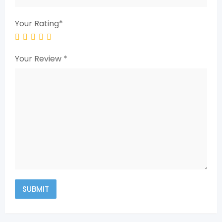
Your Rating
*
Your Review
*