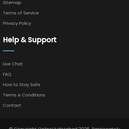
Sitemap
Terms of Service
Privacy Policy
Help & Support
Live Chat
FAQ
How to Stay Safe
Terms & Conditions
Contact