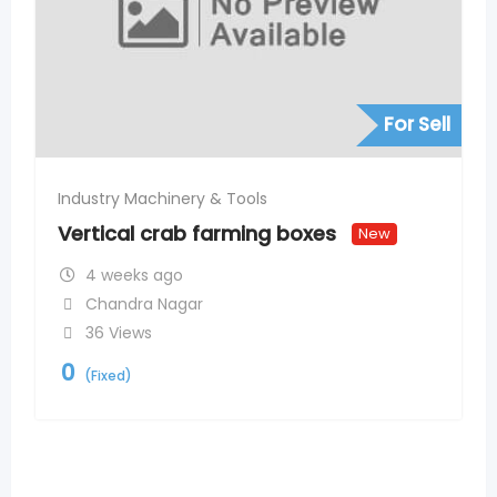
For Sell
Industry Machinery & Tools
Vertical crab farming boxes
New
4 weeks ago
Chandra Nagar
36 Views
0
(Fixed)