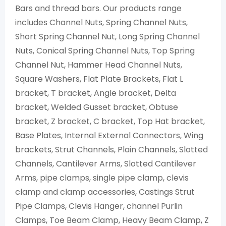
Bars and thread bars. Our products range
includes Channel Nuts, Spring Channel Nuts,
Short Spring Channel Nut, Long Spring Channel
Nuts, Conical Spring Channel Nuts, Top Spring
Channel Nut, Hammer Head Channel Nuts,
Square Washers, Flat Plate Brackets, Flat L
bracket, T bracket, Angle bracket, Delta
bracket, Welded Gusset bracket, Obtuse
bracket, Z bracket, C bracket, Top Hat bracket,
Base Plates, Internal External Connectors, Wing
brackets, Strut Channels, Plain Channels, Slotted
Channels, Cantilever Arms, Slotted Cantilever
Arms, pipe clamps, single pipe clamp, clevis
clamp and clamp accessories, Castings Strut
Pipe Clamps, Clevis Hanger, channel Purlin
Clamps, Toe Beam Clamp, Heavy Beam Clamp, Z