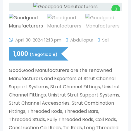
April 30, 2024 12:13 pm
Abdullapur
Sell
1,000
(Negotiable)
GoodGood Manufacturers are the renowned
Manufacturers and Exporters of Strut Channel
Support Systems, Strut Channel Fittings, Unistrut
Channel Fittings, Unistrut Strut Support Systems,
Strut Channel Accessories, Strut Combination
Fittings, Threaded Rods, Threaded Bars,
Threaded Studs, Fully Threaded Rods, Coil Rods,
Construction Coil Rods, Tie Rods, Long Threaded