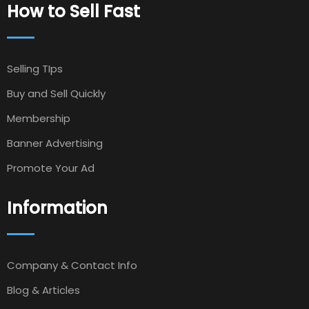
How to Sell Fast
Selling TIps
Buy and Sell Quickly
Membership
Banner Advertising
Promote Your Ad
Information
Company & Contact Info
Blog & Articles