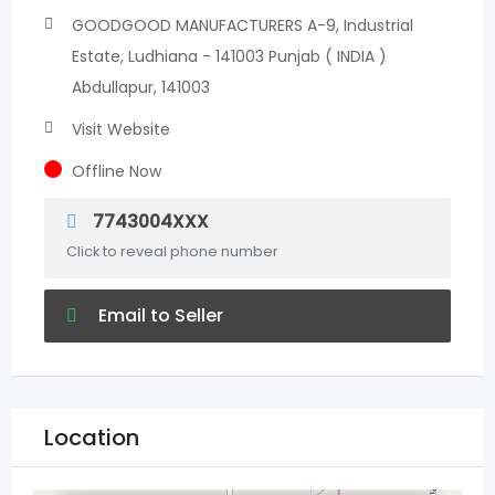
GOODGOOD MANUFACTURERS A-9, Industrial
Estate, Ludhiana - 141003 Punjab ( INDIA )
Abdullapur, 141003
Visit Website
Offline Now
7743004XXX
Click to reveal phone number
Email to Seller
Location