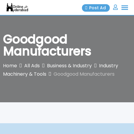
Skip
Post Ad
to
content
Goodgood
Manufacturers
Home
All Ads
Business & Industry
Industry
Machinery & Tools
Goodgood Manufacturers