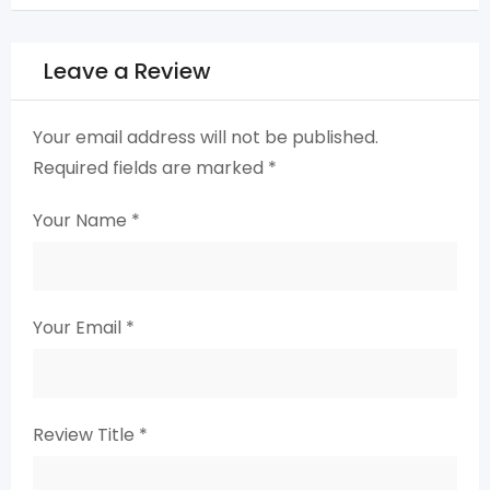
Leave a Review
Your email address will not be published.
Required fields are marked
*
Your Name
*
Your Email
*
Review Title
*