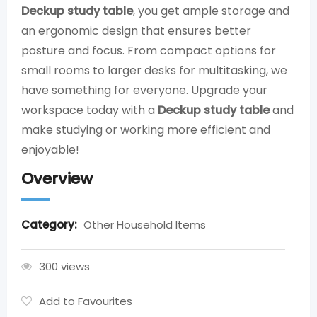
Deckup study table
, you get ample storage and
an ergonomic design that ensures better
posture and focus. From compact options for
small rooms to larger desks for multitasking, we
have something for everyone. Upgrade your
workspace today with a
Deckup study table
and
make studying or working more efficient and
enjoyable!
Overview
Category:
Other Household Items
300 views
Add to Favourites