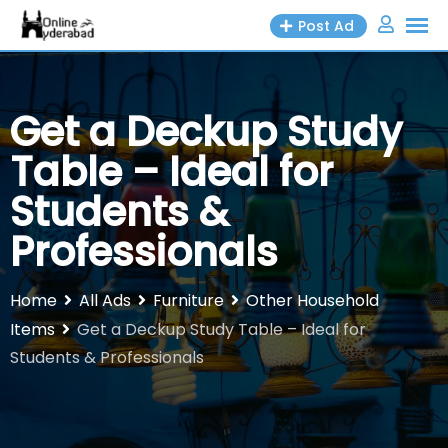
Skip
Post Ad
to
content
Get a Deckup Study
Table – Ideal for
Students &
Professionals
Home
All Ads
Furniture
Other Household
Items
Get a Deckup Study Table – Ideal for
Students & Professionals