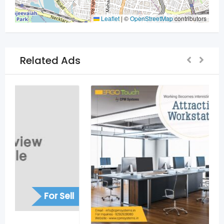
Leaflet
|
©
OpenStreetMap
contributors
Related Ads
For Sell