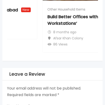
Other Household Items
Build Better Offices with Quality
Workstations’
8 months ago
Afsar Khan Colony
86 Views
Leave a Review
Your email address will not be published.
Required fields are marked
*