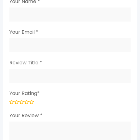
Your Name
*
Your Email
*
Review Title
*
Your Rating
*
Your Review
*