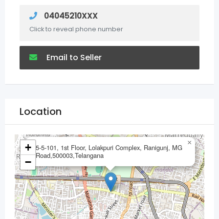
04045210XXX
Click to reveal phone number
Email to Seller
Location
×
+
5-5-101, 1st Floor, Lolakpuri Complex, Ranigunj, MG
Road,500003,Telangana
−