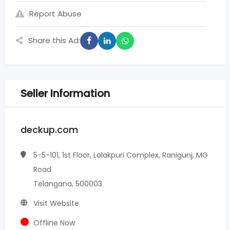
Report Abuse
Share this Ad:
Seller Information
deckup.com
5-5-101, 1st Floor, Lolakpuri Complex, Ranigunj, MG
Road
Telangana, 500003
Visit Website
Offline Now