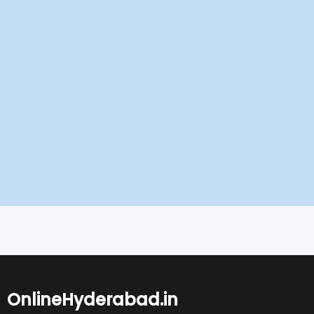
OnlineHyderabad.in