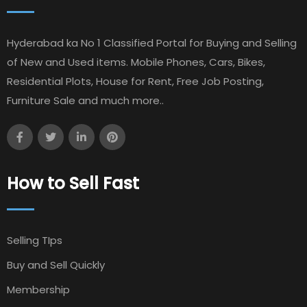
Hyderabad ka No 1 Classified Portal for Buying and Selling
of New and Used items. Mobile Phones, Cars, Bikes,
Residential Plots, House for Rent, Free Job Posting,
Furniture Sale and much more..
How to Sell Fast
Selling TIps
Buy and Sell Quickly
Membership