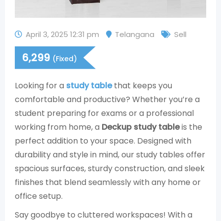
April 3, 2025 12:31 pm
Telangana
Sell
6,299
(Fixed)
Looking for a
study table
that keeps you
comfortable and productive? Whether you’re a
student preparing for exams or a professional
working from home, a
Deckup study table
is the
perfect addition to your space. Designed with
durability and style in mind, our study tables offer
spacious surfaces, sturdy construction, and sleek
finishes that blend seamlessly with any home or
office setup.
Say goodbye to cluttered workspaces! With a