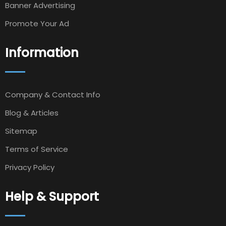
Banner Advertising
Promote Your Ad
Information
Company & Contact Info
Blog & Articles
Sitemap
Terms of Service
Privacy Policy
Help & Support