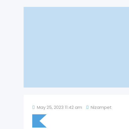
May 25, 2023 11:42 am
Nizampet