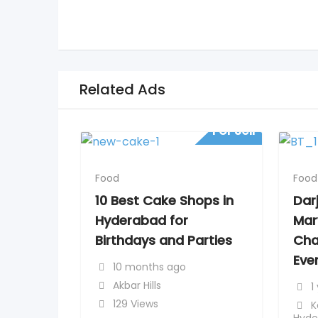
Related Ads
For Sell
Food
Food
10 Best Cake Shops in
Dar
Hyderabad for
Mar
Birthdays and Parties
Cha
Ever
10 months ago
Akbar Hills
1
129 Views
K