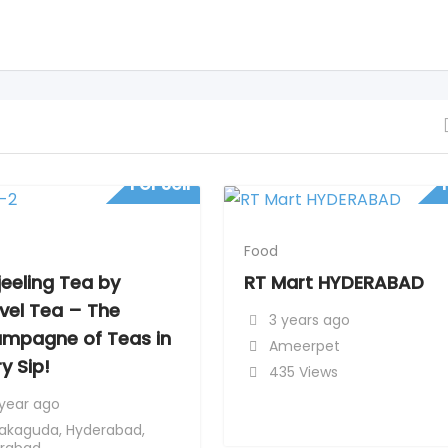
For Sell
Food
jeeling Tea by
RT Mart HYDERABAD
vel Tea – The
3 years ago
mpagne of Teas in
Ameerpet
y Sip!
435 Views
 year ago
akaguda
,
Hyderabad
,