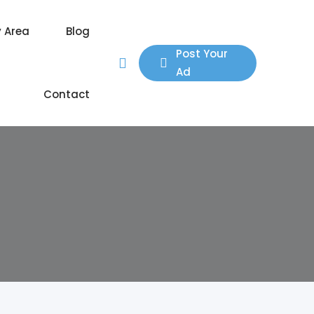
y Area
Blog
Post Your
Ad
Contact