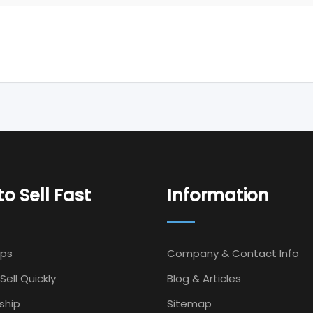
o Sell Fast
Information
Ips
Company & Contact Info
Sell Quickly
Blog & Articles
ship
Sitemap