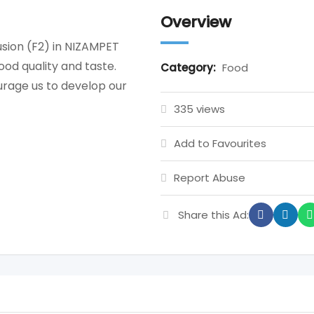
Overview
sion (F2) in NIZAMPET
od quality and taste.
Category:
Food
rage us to develop our
335 views
Add to Favourites
Report Abuse
Share this Ad: