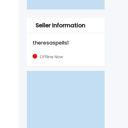
Seller Information
theresaspells1
Offline Now