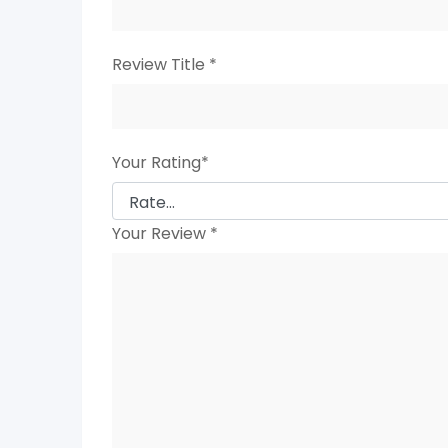
Review Title
*
Your Rating
*
Your Review
*