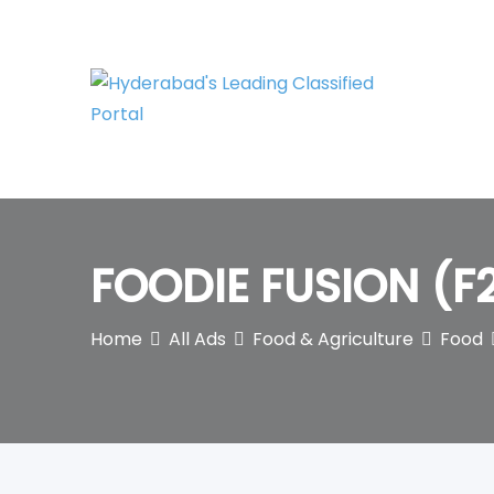
Skip
to
content
FOODIE FUSION (F
Home
All Ads
Food & Agriculture
Food