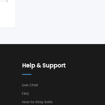
Help & Support
Live Chat
FAQ
How to Stay Safe