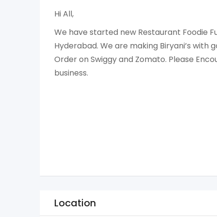
Hi All,
We have started new Restaurant Foodie Fu
Hyderabad. We are making Biryani’s with go
Order on Swiggy and Zomato. Please Encou
business.
Location