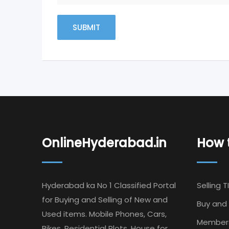
OnlineHyderabad.in
How t
Hyderabad ka No 1 Classified Portal
Selling T
for Buying and Selling of New and
Buy and 
Used items. Mobile Phones, Cars,
Member
Bikes, Residential Plots, House for