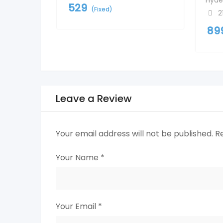
Hyde
529
(Fixed)
2
89
Leave a Review
Your email address will not be published.
R
Your Name
*
Your Email
*