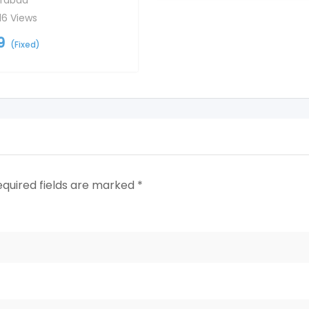
rabad
16 Views
9
(Fixed)
equired fields are marked
*