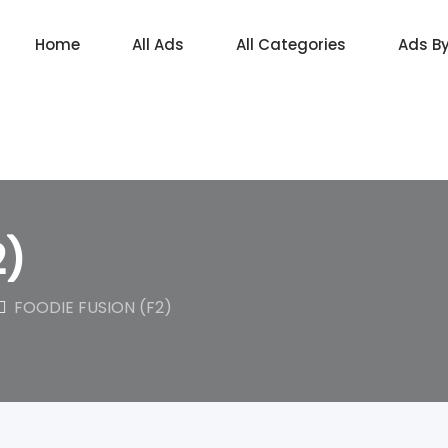
Home
All Ads
All Categories
Ads B
2)
FOODIE FUSION (F2)