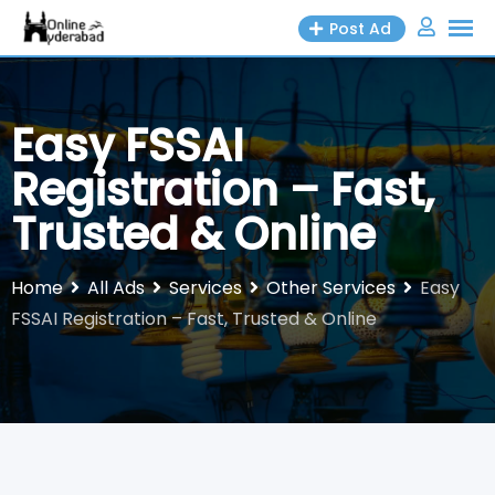
Skip
Post Ad
to
content
Easy FSSAI
Registration – Fast,
Trusted & Online
Home
All Ads
Services
Other Services
Easy
FSSAI Registration – Fast, Trusted & Online