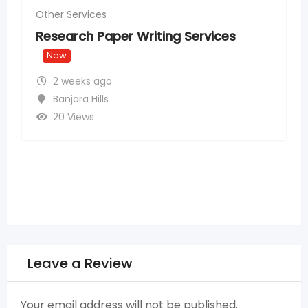
Rank #1 for Local Service Searches in
Hyderabad – SEO for Service
Providers
New
2 weeks ago
Madhapur
,
Hyderabad
15 Views
Leave a Review
Your email address will not be published.