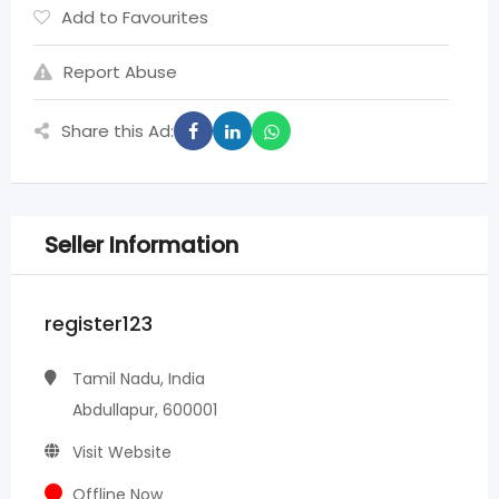
Add to Favourites
Report Abuse
Share this Ad:
Seller Information
register123
Tamil Nadu, India
Abdullapur, 600001
Visit Website
Offline Now