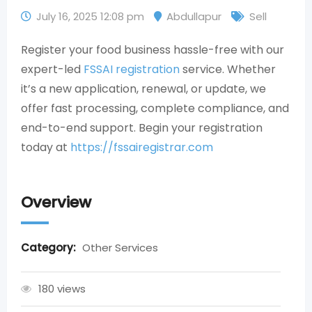
July 16, 2025 12:08 pm
Abdullapur
Sell
Register your food business hassle-free with our
expert-led
FSSAI registration
service. Whether
it’s a new application, renewal, or update, we
offer fast processing, complete compliance, and
end-to-end support. Begin your registration
today at
https://fssairegistrar.com
Overview
Category:
Other Services
180 views