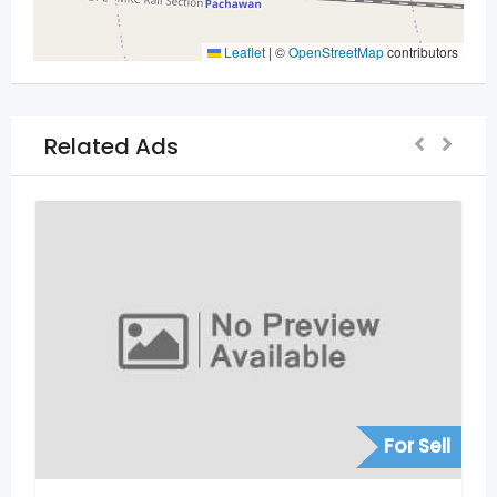
Leaflet
|
©
OpenStreetMap
contributors
Related Ads
For Se
or Sell
Other Services