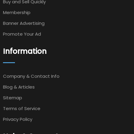
Buy and Sell Quickly
Membership
Banner Advertising
Promote Your Ad
Information
Company & Contact Info
Blog & Articles
Sitemap
Terms of Service
Privacy Policy