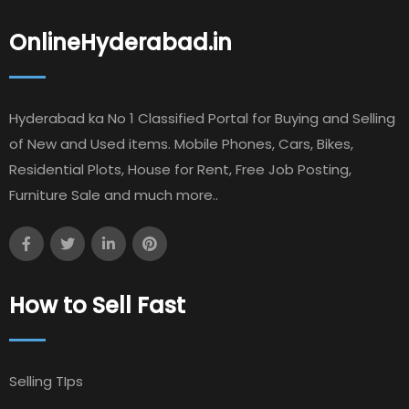
OnlineHyderabad.in
Hyderabad ka No 1 Classified Portal for Buying and Selling
of New and Used items. Mobile Phones, Cars, Bikes,
Residential Plots, House for Rent, Free Job Posting,
Furniture Sale and much more..
How to Sell Fast
Selling TIps