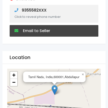
9355582XXX
Click to reveal phone number
Email to Seller
Location
+
×
Tamil Nadu, India,600001,Abdullapur
−