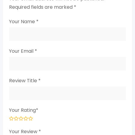
Required fields are marked
*
Your Name
*
Your Email
*
Review Title
*
Your Rating
*
Your Review
*