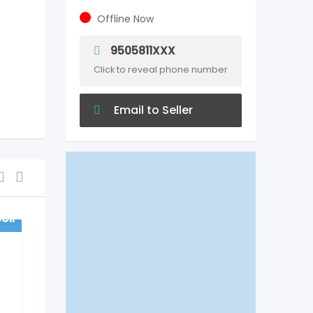
Offline Now
9505811XXX
Click to reveal phone number
Email to Seller
ell
For Sell
Health & Beauty
COMPLETE FAMILY
DENTAL CARE IN