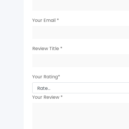
Your Email
*
Review Title
*
Your Rating
*
Your Review
*