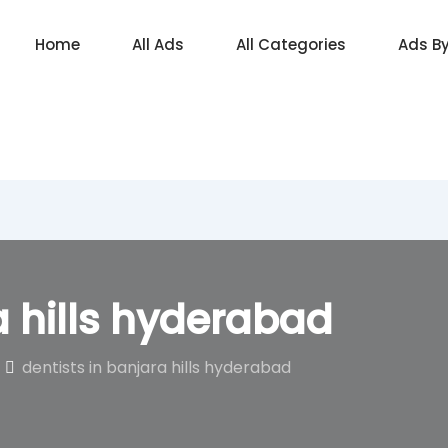
Home
All Ads
All Categories
Ads B
a hills hyderabad
dentists in banjara hills hyderabad