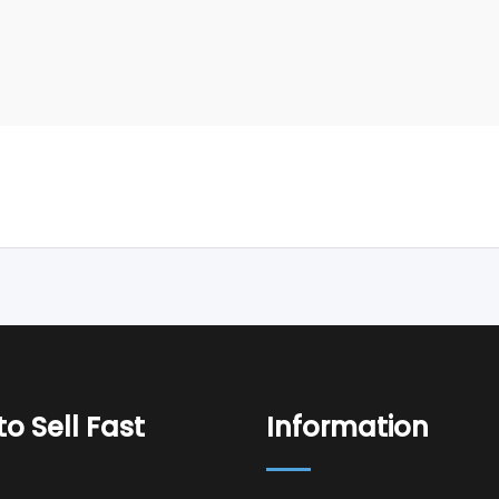
o Sell Fast
Information