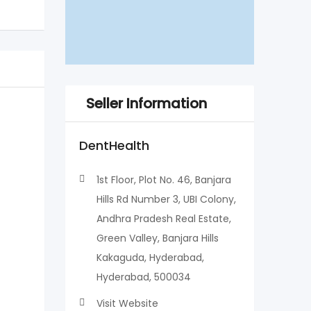
Seller Information
DentHealth
1st Floor, Plot No. 46, Banjara
Hills Rd Number 3, UBI Colony,
Andhra Pradesh Real Estate,
Green Valley, Banjara Hills
Kakaguda, Hyderabad,
Hyderabad, 500034
Visit Website