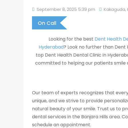
September 8, 2025 5:39 pm
Kakaguda
,
On Call
Looking for the best
Dent Health Den
Hyderabad
? Look no further than Dent 
top Dent Health Dental Clinic in Hyderabad
committed to helping our patients smile 
Our team of experts recognizes that every
unique, and we strive to provide personali
natural beauty of your smile. Trust us to p
dental services in the Banjara Hills area. C
schedule an appointment.