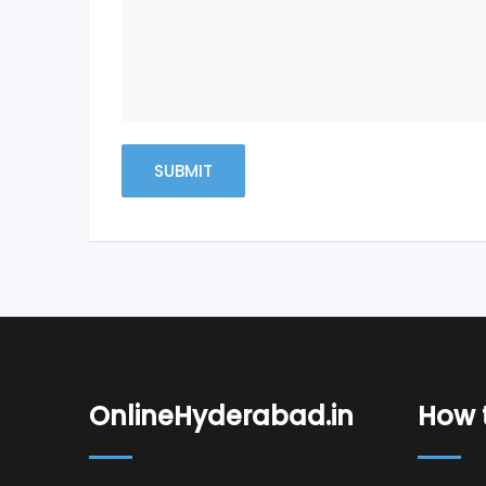
OnlineHyderabad.in
How t