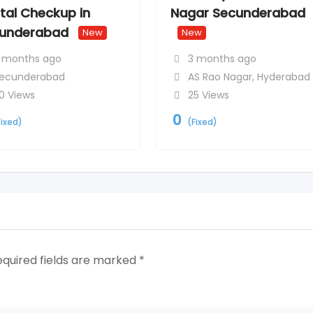
tal Checkup in
Nagar Secunderabad
underabad
New
New
 months ago
3 months ago
ecunderabad
AS Rao Nagar
,
Hyderabad
0 Views
25 Views
0
Fixed)
(Fixed)
equired fields are marked
*