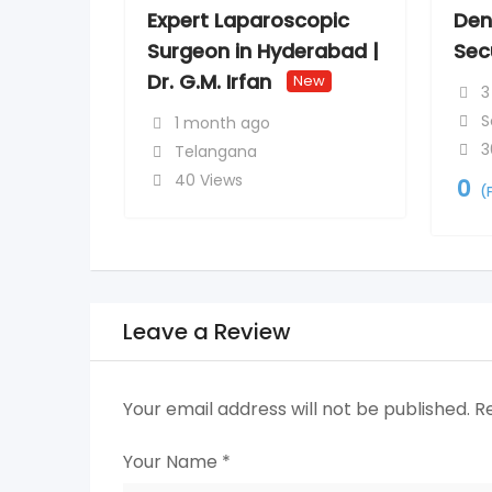
Expert Laparoscopic
Den
Surgeon in Hyderabad |
Sec
Dr. G.M. Irfan
New
3
S
1 month ago
3
Telangana
40 Views
0
(
Leave a Review
Your email address will not be published.
R
Your Name
*