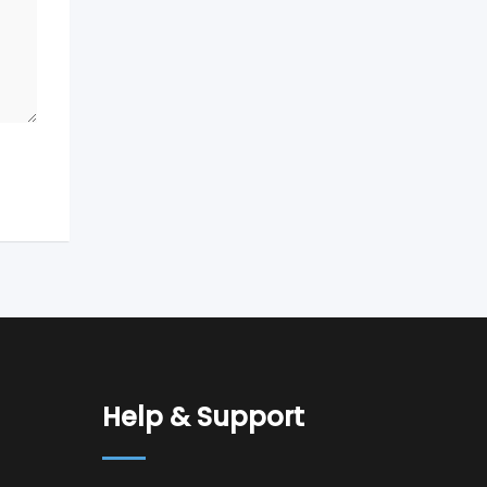
Help & Support