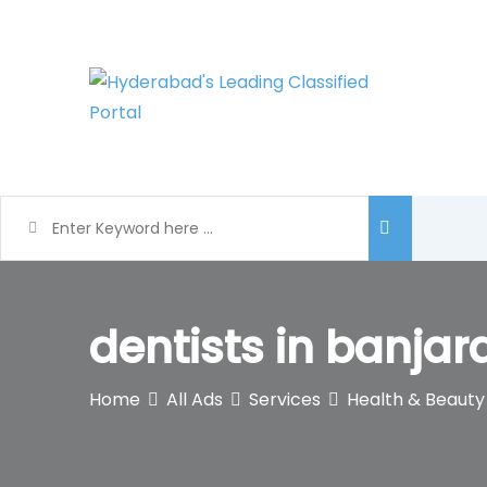
Skip
to
content
dentists in banjar
Home
All Ads
Services
Health & Beauty