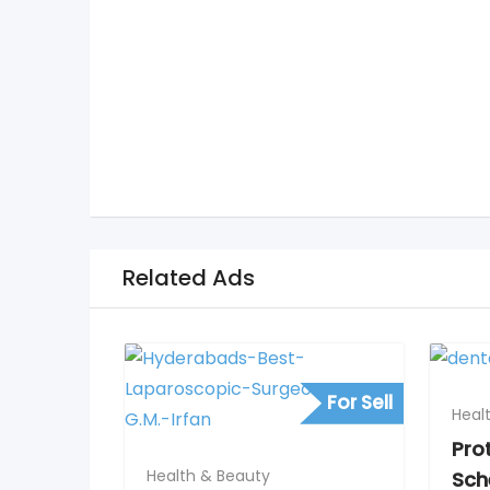
Related Ads
For Sell
Heal
Pro
Health & Beauty
Sch