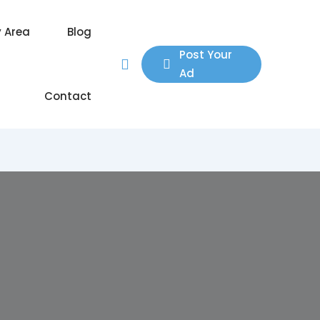
y Area
Blog
Post Your
Ad
Contact