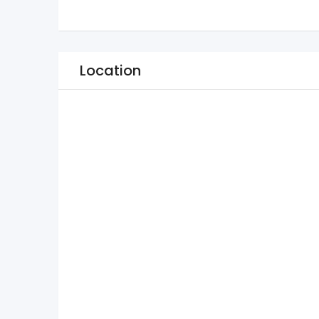
Location