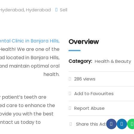
Hyderabad
,
Hyderabad
Sell
Overview
tal Clinic in Banjara Hills,
Health! We are one of the
 located in Banjara Hills,
Category:
Health & Beauty
and maintain optimal oral
health.
286 views
Add to Favourites
 patient’s teeth are
zed care to enhance the
Report Abuse
rovide you with the best
ontact us today to
Share this Ad: