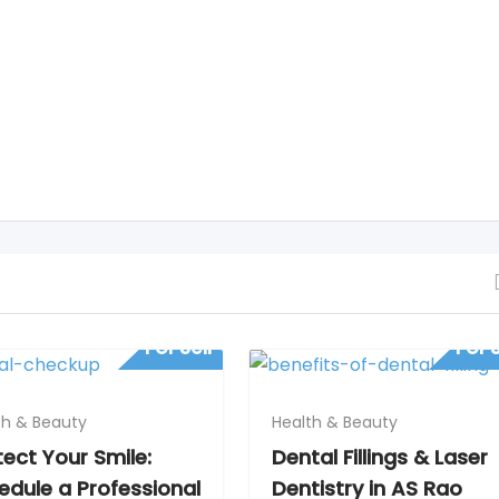
For Sell
For S
th & Beauty
Health & Beauty
tect Your Smile:
Dental Fillings & Laser
edule a Professional
Dentistry in AS Rao