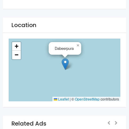
Location
+
×
Dabeerpura
−
Leaflet
|
©
OpenStreetMap
contributors
Related Ads