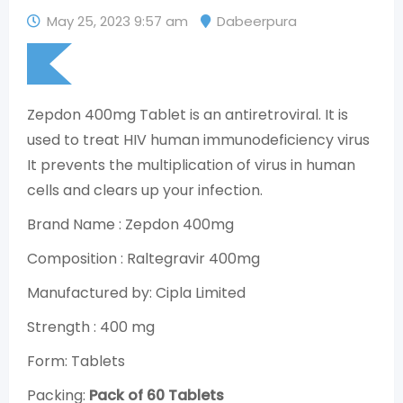
May 25, 2023 9:57 am
Dabeerpura
Zepdon 400mg Tablet is an antiretroviral. It is
used to treat HIV human immunodeficiency virus
It prevents the multiplication of virus in human
cells and clears up your infection.
Brand Name : Zepdon 400mg
Composition : Raltegravir 400mg
Manufactured by: Cipla Limited
Strength : 400 mg
Form: Tablets
Packing:
Pack of 60 Tablets