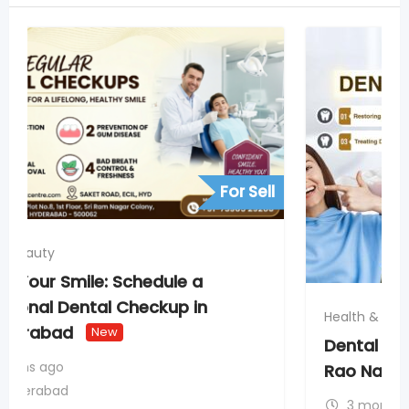
For Sell
Health & Beauty
Dental Fillings & Laser Dentistry in AS
Rao Nagar Secunderabad
New
3 months ago