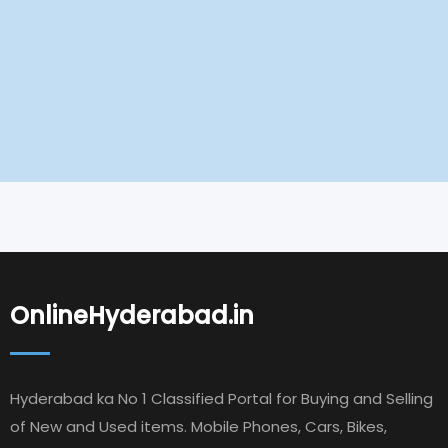
OnlineHyderabad.in
Hyderabad ka No 1 Classified Portal for Buying and Selling
of New and Used items. Mobile Phones, Cars, Bikes,