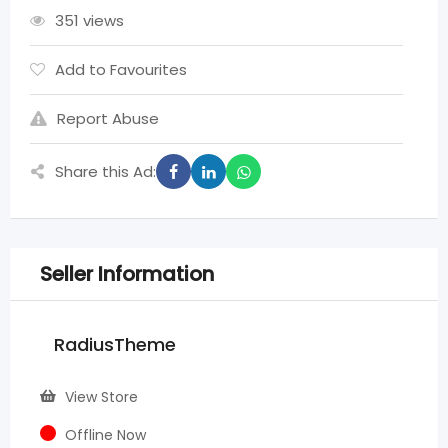
351 views
Add to Favourites
Report Abuse
Share this Ad:
Seller Information
RadiusTheme
View Store
Offline Now