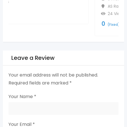
AS Rao Nagar
,
Hyderabad
24 Views
0
(Fixed)
Leave a Review
Your email address will not be published.
Required fields are marked
*
Your Name
*
Your Email
*