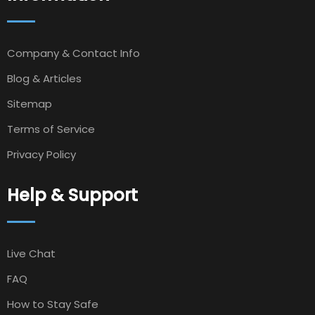
Company & Contact Info
Blog & Articles
Sitemap
Terms of Service
Privacy Policy
Help & Support
Live Chat
FAQ
How to Stay Safe