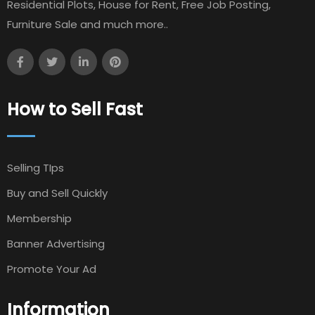
Residential Plots, House for Rent, Free Job Posting,
Furniture Sale and much more..
How to Sell Fast
Selling TIps
Buy and Sell Quickly
Membership
Banner Advertising
Promote Your Ad
Information