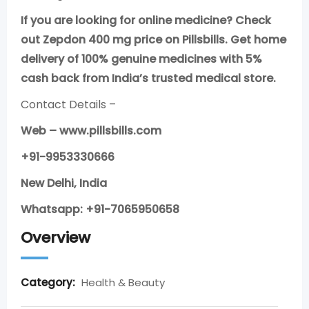
If you are looking for online medicine? Check
out Zepdon 400 mg price on Pillsbills. Get home
delivery of 100% genuine medicines with 5%
cash back from India’s trusted medical store.
Contact Details –
Web – www.pillsbills.com
+91-9953330666
New Delhi, India
Whatsapp: +91-7065950658
Overview
Category:
Health & Beauty