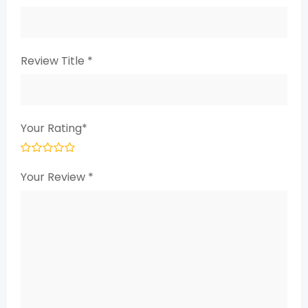
Review Title
*
Your Rating
*
Your Review
*