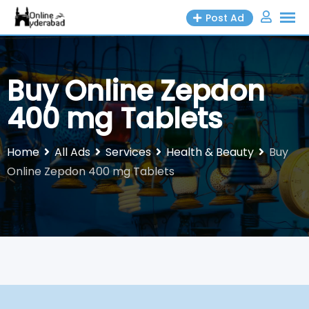
Skip
Post Ad
to
content
Buy Online Zepdon
400 mg Tablets
Home
All Ads
Services
Health & Beauty
Buy
Online Zepdon 400 mg Tablets