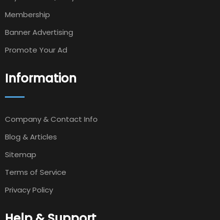
Membership
Banner Advertising
Promote Your Ad
Information
Company & Contact Info
Blog & Articles
Sitemap
Terms of Service
Privacy Policy
Help & Support