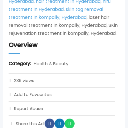
Hyderabad
,
hair treatment in Hyderabad
,
hifu
treatment in Hyderabad
,
skin tag removal
treatment in kompally, Hyderabad
, laser hair
removal treatment in kompally, Hyderabad, SKin
rejuvenation treatment in kompally, Hyderabad.
Overview
Category:
Health & Beauty
236 views
Add to Favourites
Report Abuse
Share this Ad: