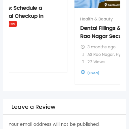
Health & Beauty
Dental Fillings & Laser Dentistry in AS
Rao Nagar Secunderabad
New
3 months ago
AS Rao Nagar
,
Hyderabad
27 Views
0
(Fixed)
Leave a Review
Your email address will not be published.