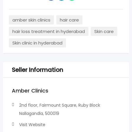
amber skin clinics
hair care
hair loss treatment in hyderabad
Skin care
Skin clinic in hyderabad
Seller Information
Amber Clinics
2nd floor, Fairmount Square, Ruby Block
Nallagandla, 500019
Visit Website