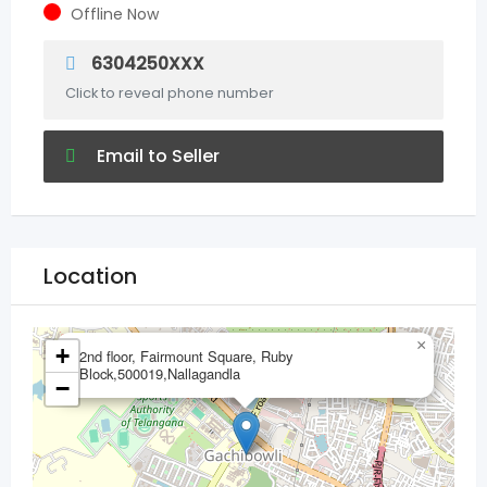
Offline Now
6304250XXX
Click to reveal phone number
Email to Seller
Location
×
+
2nd floor, Fairmount Square, Ruby
Block,500019,Nallagandla
−