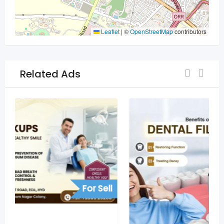
Leaflet
|
©
OpenStreetMap
contributors
Related Ads
For Sell