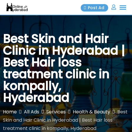
Skip
Post Ad
to
content
Best Skin and Hair
Clinic in Hyderabad |
Best Hair loss
treatment clinic in
kompally,
Hyderabad
Home
All Ads
Services
Health & Beauty
Best
Skin and Hair Clinic in Hyderabad | Best Hair loss
treatment clinic in kompally, Hyderabad