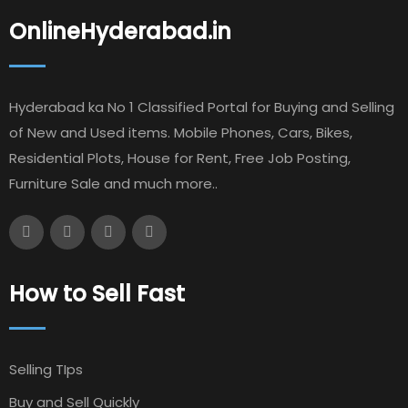
OnlineHyderabad.in
Hyderabad ka No 1 Classified Portal for Buying and Selling
of New and Used items. Mobile Phones, Cars, Bikes,
Residential Plots, House for Rent, Free Job Posting,
Furniture Sale and much more..
How to Sell Fast
Selling TIps
Buy and Sell Quickly