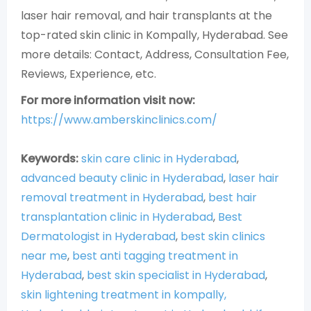
laser hair removal, and hair transplants at the
top-rated skin clinic in Kompally, Hyderabad. See
more details: Contact, Address, Consultation Fee,
Reviews, Experience, etc.
For more information visit now:
https://www.amberskinclinics.com/
Keywords:
skin care clinic in Hyderabad
,
advanced beauty clinic in Hyderabad
,
laser hair
removal treatment in Hyderabad
,
best hair
transplantation clinic in Hyderabad
,
Best
Dermatologist in Hyderabad
,
best skin clinics
near me
,
best anti tagging treatment in
Hyderabad
,
best skin specialist in Hyderabad
,
skin lightening treatment in kompally,