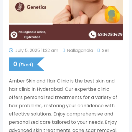
July 5, 2025 11:22 am
Nallagandla
Sell
0
(Fixed)
Amber Skin and Hair Clinic is the best skin and
hair clinic in Hyderabad. Our expertise clinic
offers personalized treatments for a variety of
hair problems, restoring your confidence with
effective solutions. Enjoy comprehensive and
personalized care tailored to your needs. Enjoy
advanced skin treatments, acne scar removal,