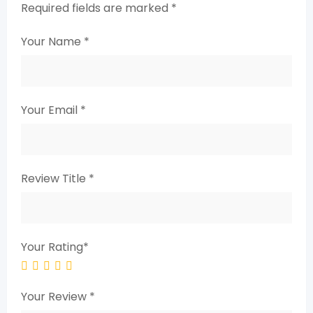
Required fields are marked
*
Your Name
*
Your Email
*
Review Title
*
Your Rating
*
Your Review
*