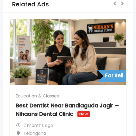
Related Ads
For Sell
Bandlaguda Jagir –
nic
New
Education & Classes
PSAT Coaching in India 
SAT Foundations
New