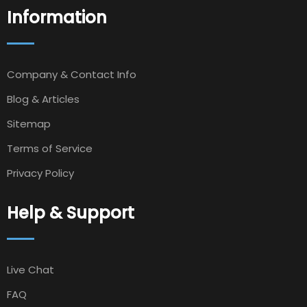
Information
Company & Contact Info
Blog & Articles
Sitemap
Terms of Service
Privacy Policy
Help & Support
Live Chat
FAQ