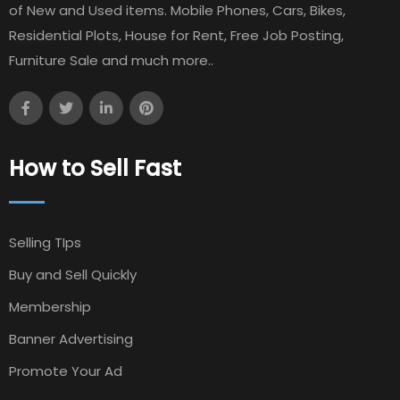
of New and Used items. Mobile Phones, Cars, Bikes,
Residential Plots, House for Rent, Free Job Posting,
Furniture Sale and much more..
How to Sell Fast
Selling TIps
Buy and Sell Quickly
Membership
Banner Advertising
Promote Your Ad