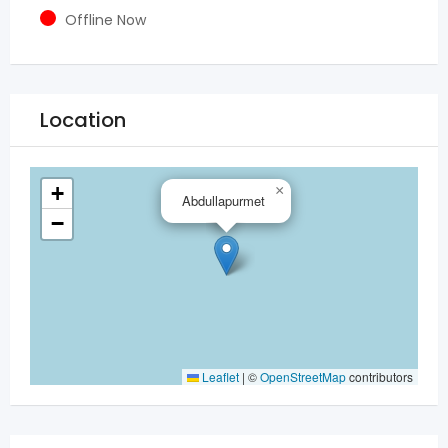
Offline Now
Location
+
×
Abdullapurmet
−
Leaflet
|
©
OpenStreetMap
contributors