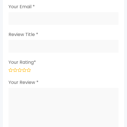
Your Email
*
Review Title
*
Your Rating
*
Your Review
*