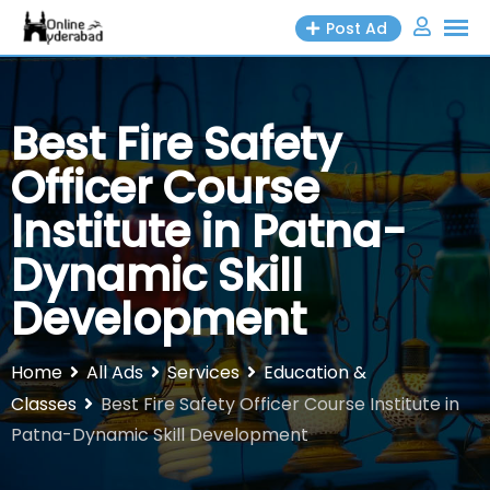
Skip
Post Ad
to
content
Best Fire Safety
Officer Course
Institute in Patna-
Dynamic Skill
Development
Home
All Ads
Services
Education &
Classes
Best Fire Safety Officer Course Institute in
Patna-Dynamic Skill Development