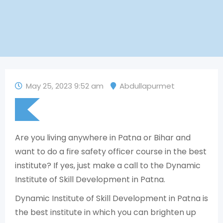
May 25, 2023 9:52 am
Abdullapurmet
Are you living anywhere in Patna or Bihar and
want to do a fire safety officer course in the best
institute? If yes, just make a call to the Dynamic
Institute of Skill Development in Patna.
Dynamic Institute of Skill Development in Patna is
the best institute in which you can brighten up