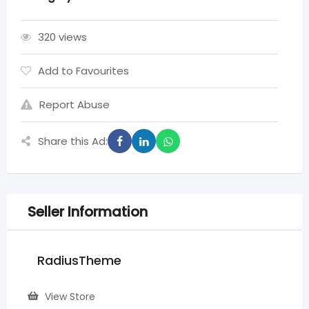
320 views
Add to Favourites
Report Abuse
Share this Ad:
Seller Information
RadiusTheme
View Store