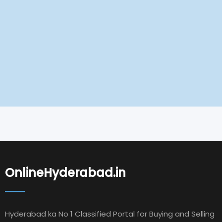
OnlineHyderabad.in
Hyderabad ka No 1 Classified Portal for Buying and Selling