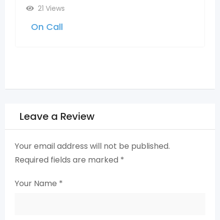
2 months ago
Telangana
23 Views
On Call
Leave a Review
Your email address will not be published.
Required fields are marked
*
Your Name
*