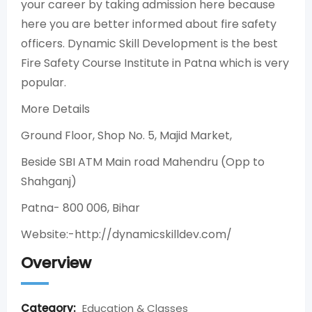
your career by taking admission here because
here you are better informed about fire safety
officers. Dynamic Skill Development is the best
Fire Safety Course Institute in Patna which is very
popular.
More Details
Ground Floor, Shop No. 5, Majid Market,
Beside SBI ATM Main road Mahendru (Opp to
Shahganj)
Patna- 800 006, Bihar
Website:-http://dynamicskilldev.com/
Overview
Category:
Education & Classes